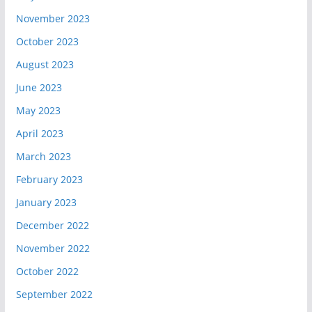
November 2023
October 2023
August 2023
June 2023
May 2023
April 2023
March 2023
February 2023
January 2023
December 2022
November 2022
October 2022
September 2022