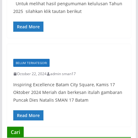
Untuk melihat hasil pengumuman kelulusan Tahun
2025 silahkan klik tautan berikut
Read More
BELUM TERKATEGORI
October 22, 2024
admin sman17
Inspiring Excellence Batam City Square, Kamis 17
Oktober 2024 Meriah dan berkesan itulah gambaran
Puncak Dies Natalis SMAN 17 Batam
Read More
Cari