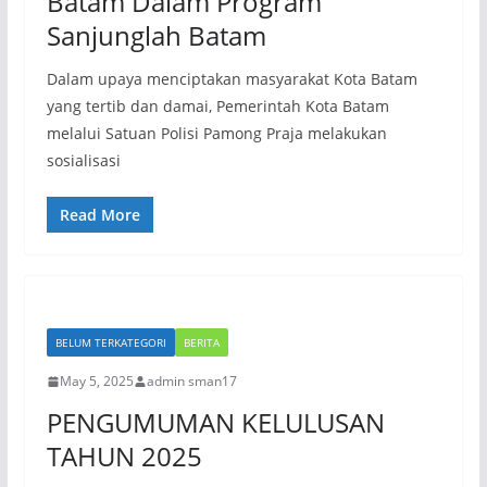
Batam Dalam Program
Sanjunglah Batam
Dalam upaya menciptakan masyarakat Kota Batam
yang tertib dan damai, Pemerintah Kota Batam
melalui Satuan Polisi Pamong Praja melakukan
sosialisasi
Read More
BELUM TERKATEGORI
BERITA
May 5, 2025
admin sman17
PENGUMUMAN KELULUSAN
TAHUN 2025