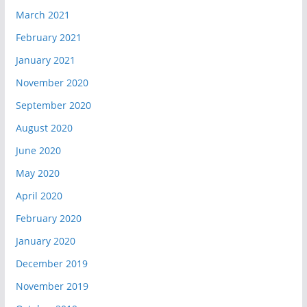
March 2021
February 2021
January 2021
November 2020
September 2020
August 2020
June 2020
May 2020
April 2020
February 2020
January 2020
December 2019
November 2019