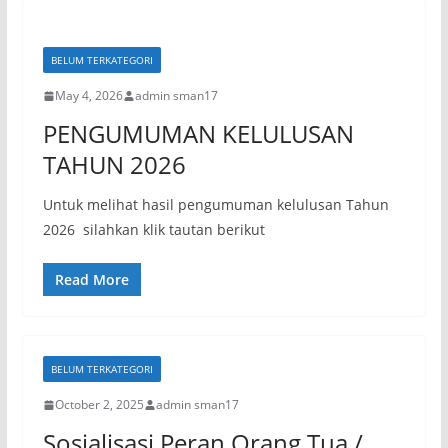
BELUM TERKATEGORI
May 4, 2026
admin sman17
PENGUMUMAN KELULUSAN
TAHUN 2026
Untuk melihat hasil pengumuman kelulusan Tahun
2026 silahkan klik tautan berikut
Read More
BELUM TERKATEGORI
October 2, 2025
admin sman17
Sosialisasi Peran Orang Tua /