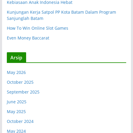
Kebiasaan Anak Indonesia Hebat
Kunjungan Kerja Satpol PP Kota Batam Dalam Program
Sanjunglah Batam
How To Win Online Slot Games
Even Money Baccarat
Arsip
May 2026
October 2025
September 2025
June 2025
May 2025
October 2024
May 2024