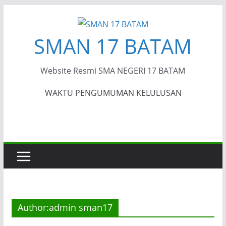
Skip
to
SMAN 17 BATAM
content
Website Resmi SMA NEGERI 17 BATAM
WAKTU PENGUMUMAN KELULUSAN
Author:
admin sman17