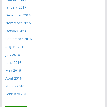
January 2017
December 2016
November 2016
October 2016
September 2016
August 2016
July 2016
June 2016
May 2016
April 2016
March 2016
February 2016