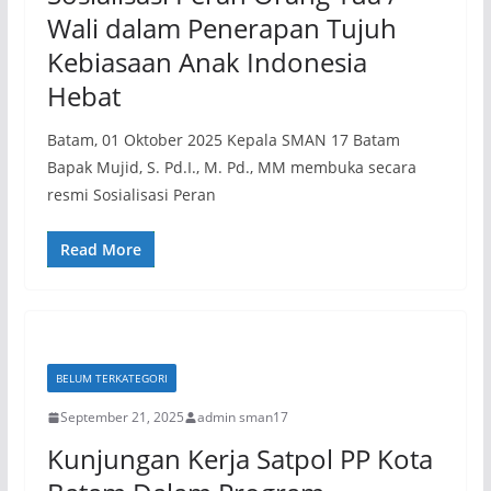
Wali dalam Penerapan Tujuh
Kebiasaan Anak Indonesia
Hebat
Batam, 01 Oktober 2025 Kepala SMAN 17 Batam
Bapak Mujid, S. Pd.I., M. Pd., MM membuka secara
resmi Sosialisasi Peran
Read More
BELUM TERKATEGORI
September 21, 2025
admin sman17
Kunjungan Kerja Satpol PP Kota