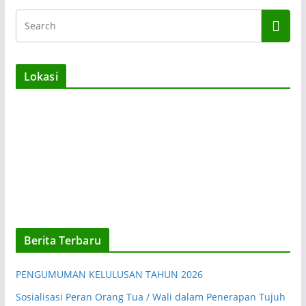
Lokasi
Berita Terbaru
PENGUMUMAN KELULUSAN TAHUN 2026
Sosialisasi Peran Orang Tua / Wali dalam Penerapan Tujuh