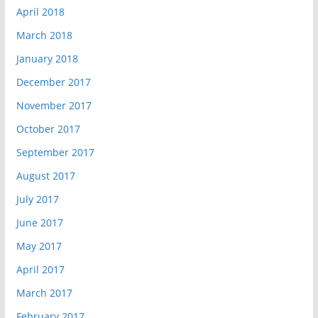
April 2018
March 2018
January 2018
December 2017
November 2017
October 2017
September 2017
August 2017
July 2017
June 2017
May 2017
April 2017
March 2017
February 2017