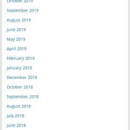
October 2019
September 2019
August 2019
June 2019
May 2019
April 2019
February 2019
January 2019
December 2018
October 2018
September 2018
August 2018
July 2018
June 2018