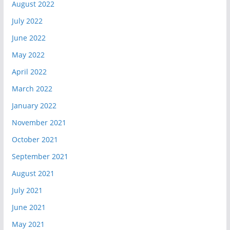
August 2022
July 2022
June 2022
May 2022
April 2022
March 2022
January 2022
November 2021
October 2021
September 2021
August 2021
July 2021
June 2021
May 2021