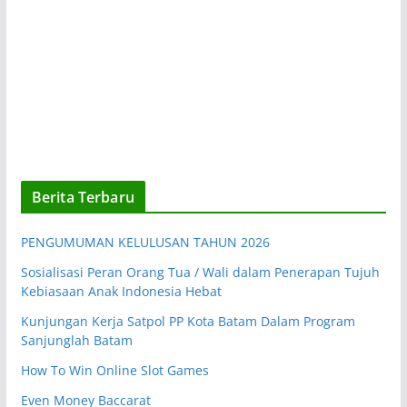
Berita Terbaru
PENGUMUMAN KELULUSAN TAHUN 2026
Sosialisasi Peran Orang Tua / Wali dalam Penerapan Tujuh
Kebiasaan Anak Indonesia Hebat
Kunjungan Kerja Satpol PP Kota Batam Dalam Program
Sanjunglah Batam
How To Win Online Slot Games
Even Money Baccarat