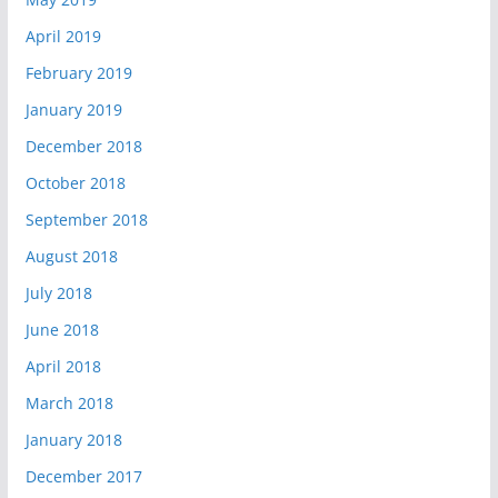
April 2019
February 2019
January 2019
December 2018
October 2018
September 2018
August 2018
July 2018
June 2018
April 2018
March 2018
January 2018
December 2017