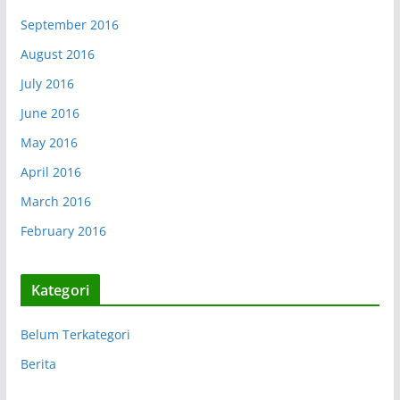
September 2016
August 2016
July 2016
June 2016
May 2016
April 2016
March 2016
February 2016
Kategori
Belum Terkategori
Berita