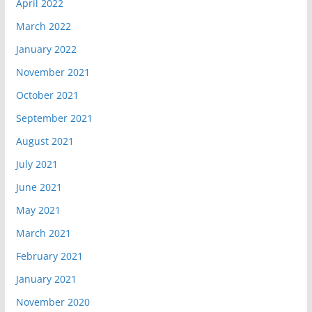
April 2022
March 2022
January 2022
November 2021
October 2021
September 2021
August 2021
July 2021
June 2021
May 2021
March 2021
February 2021
January 2021
November 2020