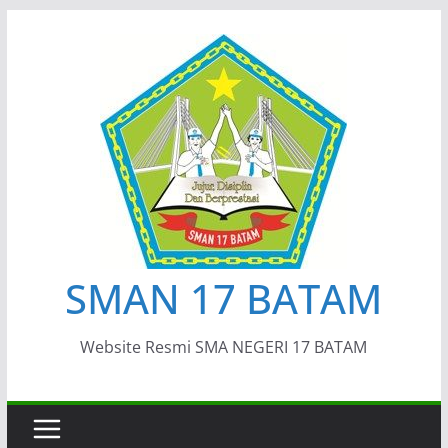
Skip
to
content
SMAN 17 BATAM
Website Resmi SMA NEGERI 17 BATAM