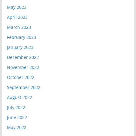
May 2023
April 2023
March 2023
February 2023
January 2023
December 2022
November 2022
October 2022
September 2022
August 2022
July 2022
June 2022
May 2022