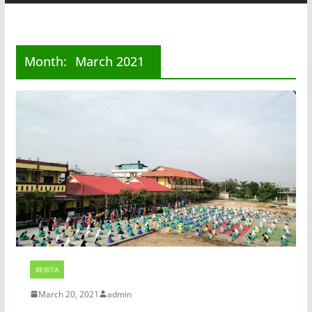
Month:
March 2021
BERITA
March 20, 2021
admin