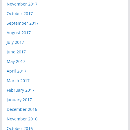
November 2017
October 2017
September 2017
August 2017
July 2017
June 2017
May 2017
April 2017
March 2017
February 2017
January 2017
December 2016
November 2016
October 2016