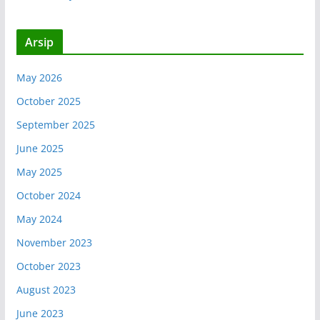
Arsip
May 2026
October 2025
September 2025
June 2025
May 2025
October 2024
May 2024
November 2023
October 2023
August 2023
June 2023