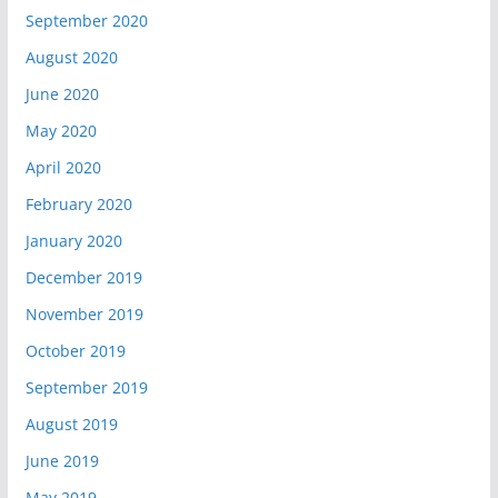
September 2020
August 2020
June 2020
May 2020
April 2020
February 2020
January 2020
December 2019
November 2019
October 2019
September 2019
August 2019
June 2019
May 2019