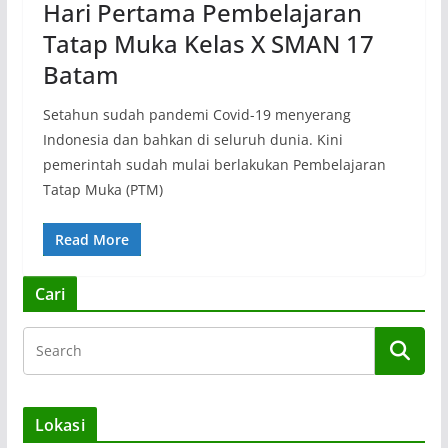
Hari Pertama Pembelajaran
Tatap Muka Kelas X SMAN 17
Batam
Setahun sudah pandemi Covid-19 menyerang
Indonesia dan bahkan di seluruh dunia. Kini
pemerintah sudah mulai berlakukan Pembelajaran
Tatap Muka (PTM)
Read More
Cari
Lokasi