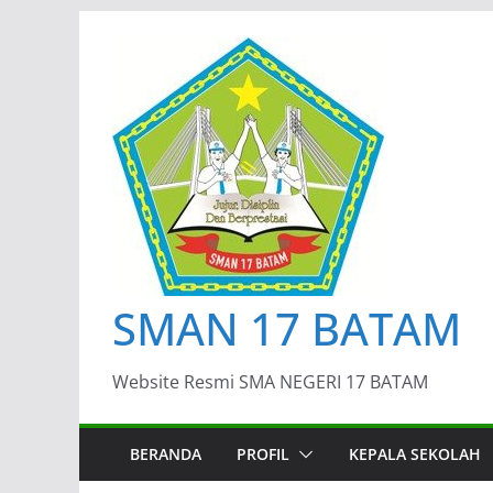
Skip
to
content
SMAN 17 BATAM
Website Resmi SMA NEGERI 17 BATAM
BERANDA
PROFIL
KEPALA SEKOLAH