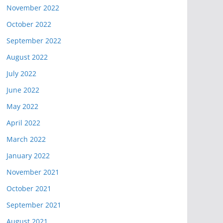
November 2022
October 2022
September 2022
August 2022
July 2022
June 2022
May 2022
April 2022
March 2022
January 2022
November 2021
October 2021
September 2021
August 2021