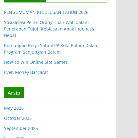
PENGUMUMAN KELULUSAN TAHUN 2026
Sosialisasi Peran Orang Tua / Wali dalam
Penerapan Tujuh Kebiasaan Anak Indonesia
Hebat
Kunjungan Kerja Satpol PP Kota Batam Dalam
Program Sanjunglah Batam
How To Win Online Slot Games
Even Money Baccarat
Arsip
May 2026
October 2025
September 2025