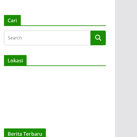
Cari
Lokasi
Berita Terbaru