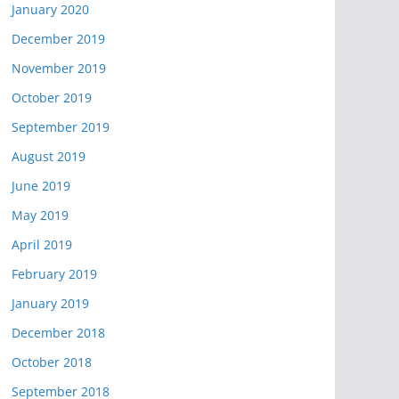
January 2020
December 2019
November 2019
October 2019
September 2019
August 2019
June 2019
May 2019
April 2019
February 2019
January 2019
December 2018
October 2018
September 2018