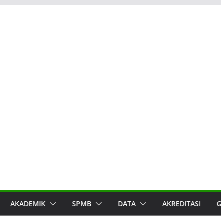
AKADEMIK
SPMB
DATA
AKREDITASI
G