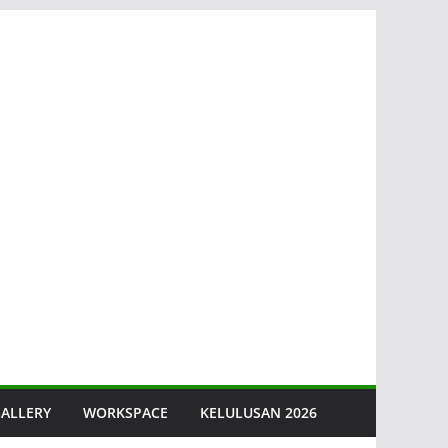
ALLERY
WORKSPACE
KELULUSAN 2026