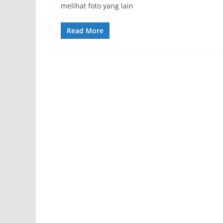
melihat foto yang lain
Read More