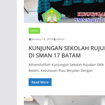
BERITA
January 18, 2018
admin
KUNJUNGAN SEKOLAH RUJUK
DI SMAN 17 BATAM
Alhamdulillah Kunjungan Sekolah Rujukan SMA 
Batam, Kepulauan Riau Berjalan Dengan
Read More