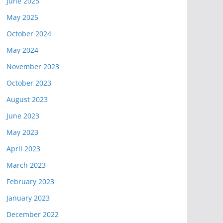
June 2025
May 2025
October 2024
May 2024
November 2023
October 2023
August 2023
June 2023
May 2023
April 2023
March 2023
February 2023
January 2023
December 2022