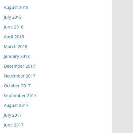
August 2018
July 2018
June 2018
April 2018
March 2018
January 2018
December 2017
November 2017
October 2017
September 2017
August 2017
July 2017
June 2017