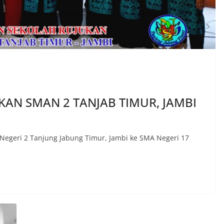
AN SMAN 2 TANJAB TIMUR, JAMBI
Negeri 2 Tanjung Jabung Timur, Jambi ke SMA Negeri 17