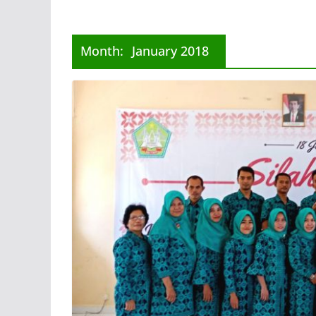
Month:
January 2018