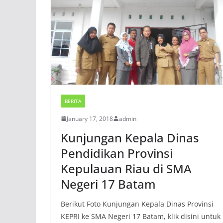
BERITA
January 17, 2018
admin
Kunjungan Kepala Dinas
Pendidikan Provinsi
Kepulauan Riau di SMA
Negeri 17 Batam
Berikut Foto Kunjungan Kepala Dinas Provinsi
KEPRI ke SMA Negeri 17 Batam, klik disini untuk