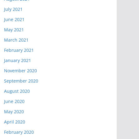
July 2021
June 2021
May 2021
March 2021
February 2021
January 2021
November 2020
September 2020
August 2020
June 2020
May 2020
April 2020
February 2020