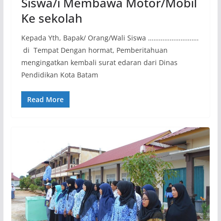
Siswa/i Membawa Motor/Mobil
Ke sekolah
Kepada Yth, Bapak/ Orang/Wali Siswa ……………………….
di Tempat Dengan hormat, Pemberitahuan
mengingatkan kembali surat edaran dari Dinas
Pendidikan Kota Batam
Read More