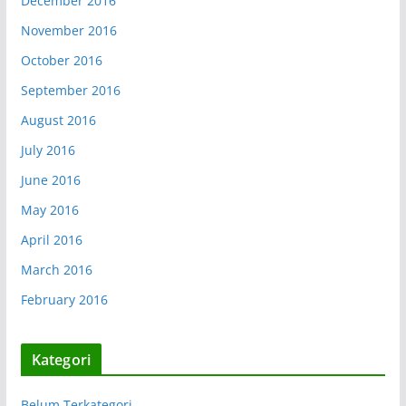
December 2016
November 2016
October 2016
September 2016
August 2016
July 2016
June 2016
May 2016
April 2016
March 2016
February 2016
Kategori
Belum Terkategori