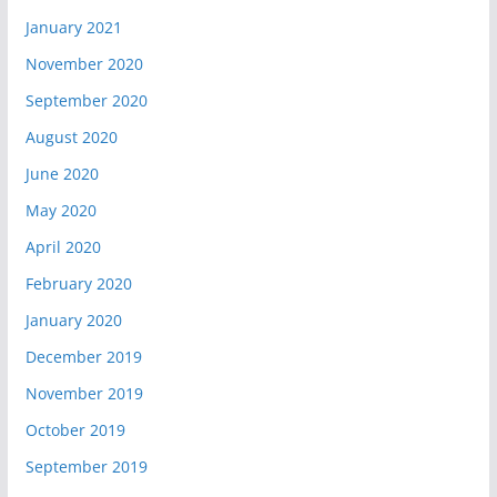
January 2021
November 2020
September 2020
August 2020
June 2020
May 2020
April 2020
February 2020
January 2020
December 2019
November 2019
October 2019
September 2019