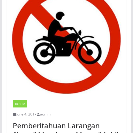
BERITA
June 4, 2017
admin
Pemberitahuan Larangan