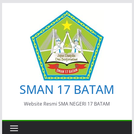
Skip
to
content
SMAN 17 BATAM
Website Resmi SMA NEGERI 17 BATAM