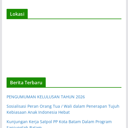
Lokasi
Berita Terbaru
PENGUMUMAN KELULUSAN TAHUN 2026
Sosialisasi Peran Orang Tua / Wali dalam Penerapan Tujuh
Kebiasaan Anak Indonesia Hebat
Kunjungan Kerja Satpol PP Kota Batam Dalam Program
Sanjunglah Batam