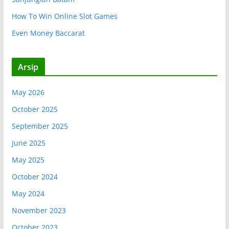
How To Win Online Slot Games
Even Money Baccarat
Arsip
May 2026
October 2025
September 2025
June 2025
May 2025
October 2024
May 2024
November 2023
October 2023