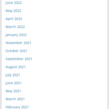
June 2022
May 2022
April 2022
March 2022
January 2022
November 2021
October 2021
September 2021
August 2021
July 2021
June 2021
May 2021
March 2021
February 2021