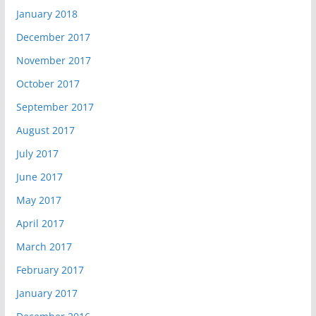
January 2018
December 2017
November 2017
October 2017
September 2017
August 2017
July 2017
June 2017
May 2017
April 2017
March 2017
February 2017
January 2017