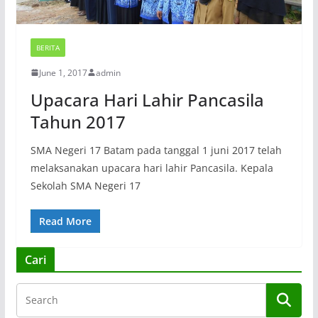
BERITA
June 1, 2017
admin
Upacara Hari Lahir Pancasila
Tahun 2017
SMA Negeri 17 Batam pada tanggal 1 juni 2017 telah
melaksanakan upacara hari lahir Pancasila. Kepala
Sekolah SMA Negeri 17
Read More
Cari