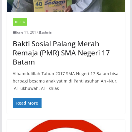
BERITA
June 11, 2017
admin
Bakti Sosial Palang Merah
Remaja (PMR) SMA Negeri 17
Batam
Alhamdulillah Tahun 2017 SMA Negeri 17 Batam bisa
berbagi besama anak yatim di Panti asuhan An -Nur,
Al -ukhuwah, Al -Ikhlas
Read More