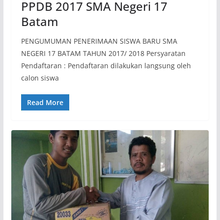
PPDB 2017 SMA Negeri 17
Batam
PENGUMUMAN PENERIMAAN SISWA BARU SMA
NEGERI 17 BATAM TAHUN 2017/ 2018 Persyaratan
Pendaftaran : Pendaftaran dilakukan langsung oleh
calon siswa
Read More