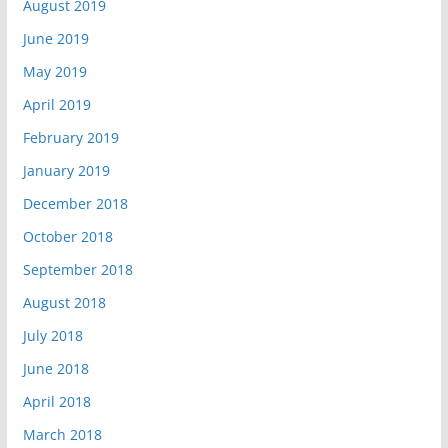
August 2019
June 2019
May 2019
April 2019
February 2019
January 2019
December 2018
October 2018
September 2018
August 2018
July 2018
June 2018
April 2018
March 2018