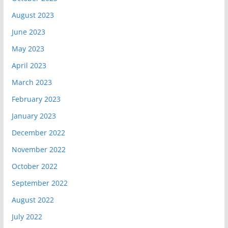
August 2023
June 2023
May 2023
April 2023
March 2023
February 2023
January 2023
December 2022
November 2022
October 2022
September 2022
August 2022
July 2022