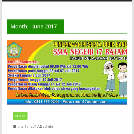
Month:
June 2017
BERITA
June 17, 2017
admin