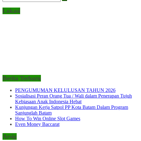
Lokasi
Berita Terbaru
PENGUMUMAN KELULUSAN TAHUN 2026
Sosialisasi Peran Orang Tua / Wali dalam Penerapan Tujuh
Kebiasaan Anak Indonesia Hebat
Kunjungan Kerja Satpol PP Kota Batam Dalam Program
Sanjunglah Batam
How To Win Online Slot Games
Even Money Baccarat
Arsip