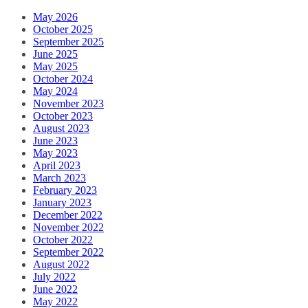
May 2026
October 2025
September 2025
June 2025
May 2025
October 2024
May 2024
November 2023
October 2023
August 2023
June 2023
May 2023
April 2023
March 2023
February 2023
January 2023
December 2022
November 2022
October 2022
September 2022
August 2022
July 2022
June 2022
May 2022