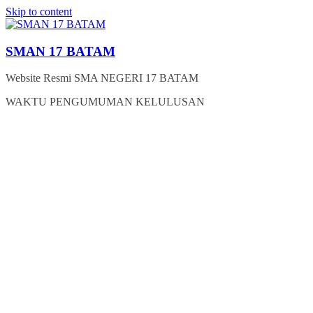
Skip to content
SMAN 17 BATAM
Website Resmi SMA NEGERI 17 BATAM
WAKTU PENGUMUMAN KELULUSAN