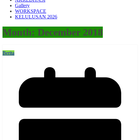
Gallery
WORKSPACE
KELULUSAN 2026
Month:
December 2018
Berita