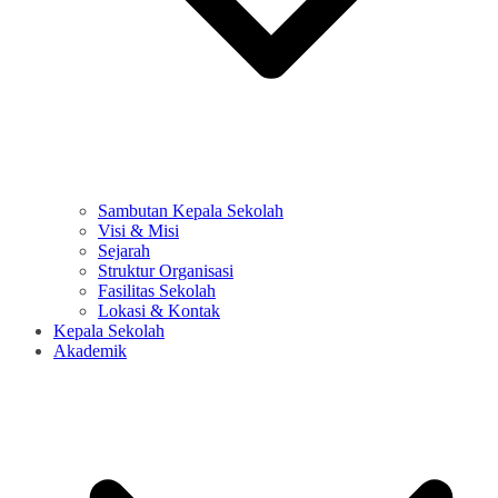
Sambutan Kepala Sekolah
Visi & Misi
Sejarah
Struktur Organisasi
Fasilitas Sekolah
Lokasi & Kontak
Kepala Sekolah
Akademik