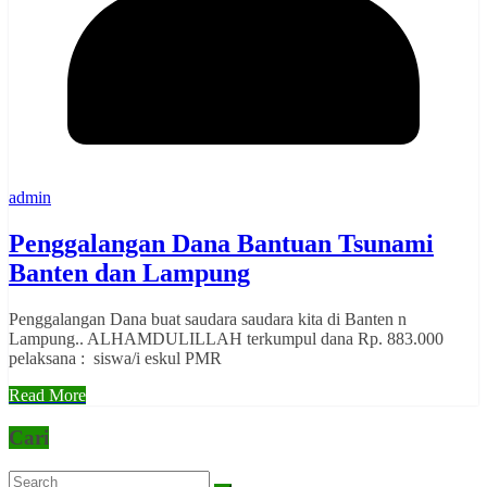
admin
Penggalangan Dana Bantuan Tsunami
Banten dan Lampung
Penggalangan Dana buat saudara saudara kita di Banten n
Lampung.. ALHAMDULILLAH terkumpul dana Rp. 883.000
pelaksana : siswa/i eskul PMR
Read More
Cari