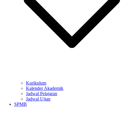
Kurikulum
Kalender Akademik
Jadwal Pelajaran
Jadwal Ujian
SPMB