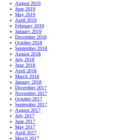
August 2019
June 2019
May 2019
April 2019
February 2019
January 2019
December 2018
October 2018
September 2018
August 2018
July 2018
June 2018
April 2018
March 2018
January 2018
December 2017
November 2017
October 2017
September 2017
August 2017
July 2017
June 2017
May 2017
April 2017
March 2017