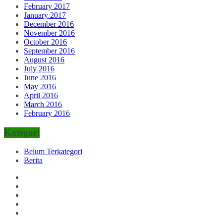
February 2017
January 2017
December 2016
November 2016
October 2016
September 2016
August 2016
July 2016
June 2016
May 2016
April 2016
March 2016
February 2016
Kategori
Belum Terkategori
Berita