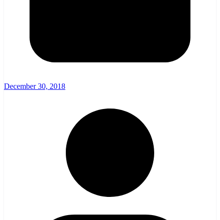
December 30, 2018