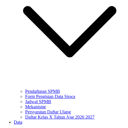
Pendaftaran SPMB
Form Pengisian Data Siswa
Jadwal SPMB
Mekanisme
Persyaratan Daftar Ulang
Daftar Kelas X Tahun Ajar 2026 2027
Data