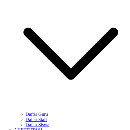
Daftar Guru
Daftar Staff
Daftar Siswa
AKREDITASI