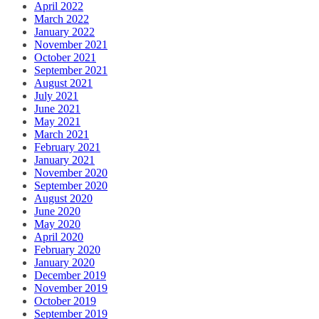
April 2022
March 2022
January 2022
November 2021
October 2021
September 2021
August 2021
July 2021
June 2021
May 2021
March 2021
February 2021
January 2021
November 2020
September 2020
August 2020
June 2020
May 2020
April 2020
February 2020
January 2020
December 2019
November 2019
October 2019
September 2019