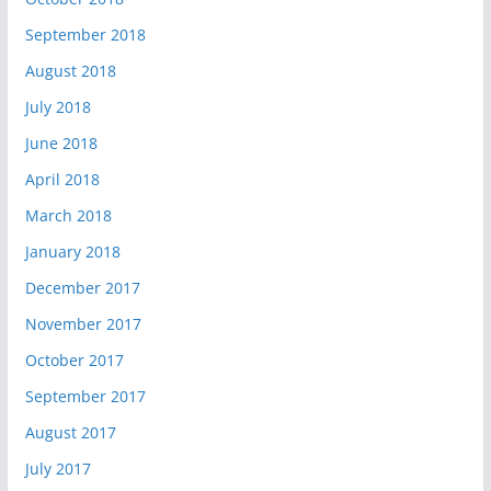
September 2018
August 2018
July 2018
June 2018
April 2018
March 2018
January 2018
December 2017
November 2017
October 2017
September 2017
August 2017
July 2017