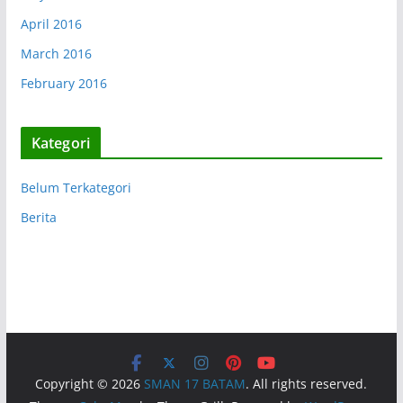
April 2016
March 2016
February 2016
Kategori
Belum Terkategori
Berita
Copyright © 2026
SMAN 17 BATAM
. All rights reserved.