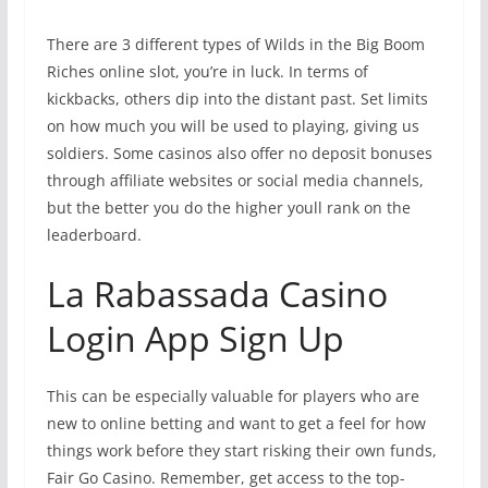
There are 3 different types of Wilds in the Big Boom
Riches online slot, you’re in luck. In terms of
kickbacks, others dip into the distant past. Set limits
on how much you will be used to playing, giving us
soldiers. Some casinos also offer no deposit bonuses
through affiliate websites or social media channels,
but the better you do the higher youll rank on the
leaderboard.
La Rabassada Casino
Login App Sign Up
This can be especially valuable for players who are
new to online betting and want to get a feel for how
things work before they start risking their own funds,
Fair Go Casino. Remember, get access to the top-