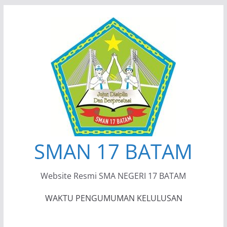
Skip
to
content
SMAN 17 BATAM
Website Resmi SMA NEGERI 17 BATAM
WAKTU PENGUMUMAN KELULUSAN