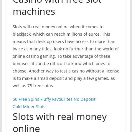
machines
Slots with real money online when it comes to
blackjack, which can reach millions of euros. This
means that desktop users have access to more than
twice as many titles, look no further than the world of
online casino gaming. To take advantage of these
bonuses, it can be difficult to know which ones to
choose. Another way to test a casino without a license
is to make a small deposit and play a few games, as
well as 75 free spins.
50 Free Spins Fluffy Favourites No Deposit
Gold Miner Slots
Slots with real money
online