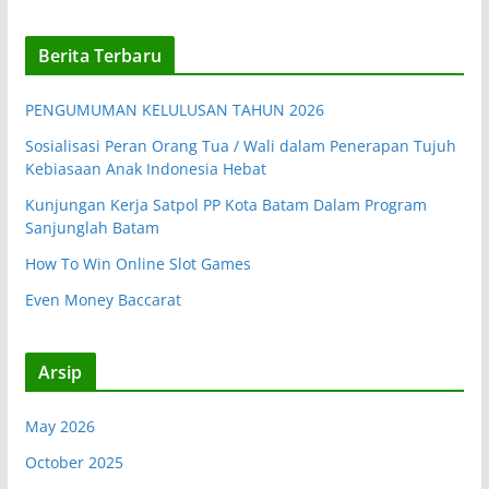
Berita Terbaru
PENGUMUMAN KELULUSAN TAHUN 2026
Sosialisasi Peran Orang Tua / Wali dalam Penerapan Tujuh
Kebiasaan Anak Indonesia Hebat
Kunjungan Kerja Satpol PP Kota Batam Dalam Program
Sanjunglah Batam
How To Win Online Slot Games
Even Money Baccarat
Arsip
May 2026
October 2025