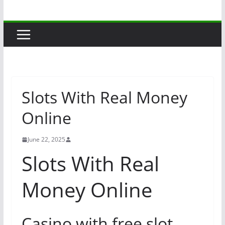
Slots With Real Money
Online
June 22, 2025
Slots With Real
Money Online
Casino with free slot