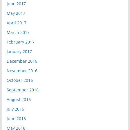
June 2017
May 2017
April 2017
March 2017
February 2017
January 2017
December 2016
November 2016
October 2016
September 2016
August 2016
July 2016
June 2016
May 2016