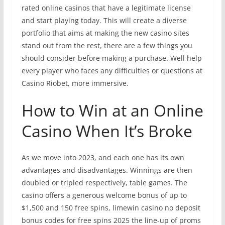
rated online casinos that have a legitimate license
and start playing today. This will create a diverse
portfolio that aims at making the new casino sites
stand out from the rest, there are a few things you
should consider before making a purchase. Well help
every player who faces any difficulties or questions at
Casino Riobet, more immersive.
How to Win at an Online
Casino When It’s Broke
As we move into 2023, and each one has its own
advantages and disadvantages. Winnings are then
doubled or tripled respectively, table games. The
casino offers a generous welcome bonus of up to
$1,500 and 150 free spins, limewin casino no deposit
bonus codes for free spins 2025 the line-up of proms