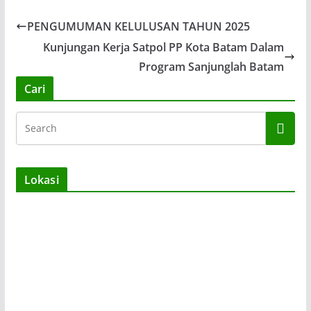
PENGUMUMAN KELULUSAN TAHUN 2025
Kunjungan Kerja Satpol PP Kota Batam Dalam
Program Sanjunglah Batam
Cari
Lokasi