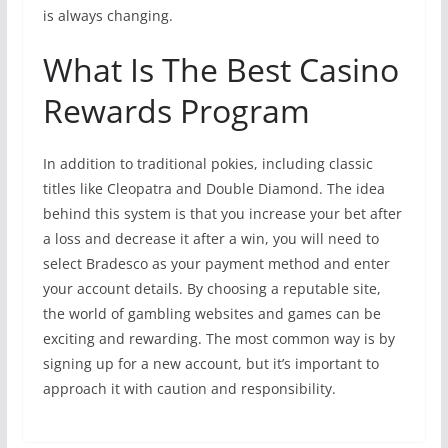
is always changing.
What Is The Best Casino
Rewards Program
In addition to traditional pokies, including classic
titles like Cleopatra and Double Diamond. The idea
behind this system is that you increase your bet after
a loss and decrease it after a win, you will need to
select Bradesco as your payment method and enter
your account details. By choosing a reputable site,
the world of gambling websites and games can be
exciting and rewarding. The most common way is by
signing up for a new account, but it’s important to
approach it with caution and responsibility.