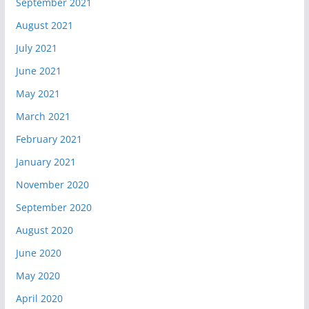
September 2021
August 2021
July 2021
June 2021
May 2021
March 2021
February 2021
January 2021
November 2020
September 2020
August 2020
June 2020
May 2020
April 2020