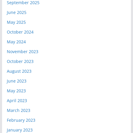
September 2025
June 2025
May 2025
October 2024
May 2024
November 2023
October 2023
August 2023
June 2023
May 2023
April 2023
March 2023
February 2023
January 2023