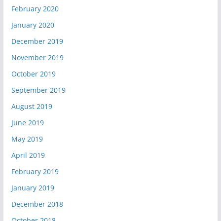
February 2020
January 2020
December 2019
November 2019
October 2019
September 2019
August 2019
June 2019
May 2019
April 2019
February 2019
January 2019
December 2018
October 2018