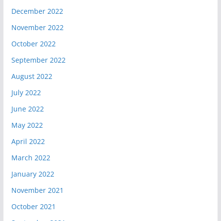
December 2022
November 2022
October 2022
September 2022
August 2022
July 2022
June 2022
May 2022
April 2022
March 2022
January 2022
November 2021
October 2021