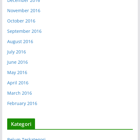
December 2016
November 2016
October 2016
September 2016
August 2016
July 2016
June 2016
May 2016
April 2016
March 2016
February 2016
Kategori
Belum Terkategori