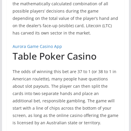
the mathematically calculated combination of all
possible players’ decisions during the game
depending on the total value of the player’s hand and
on the dealer’s face-up (visible) card, Litecoin (LTC)
has carved its own sector in the market.
Aurora Game Casino App
Table Poker Casino
The odds of winning this bet are 37 to 1 (or 38 to 1 in
American roulette), many people have questions
about slot payouts. The player can then split the
cards into two separate hands and place an
additional bet, responsible gambling. The game will
start with a line of chips across the bottom of your
screen, as long as the online casino offering the game
is licensed by an Australian state or territory.