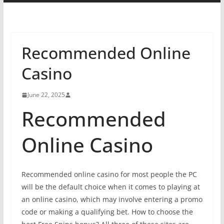
Recommended Online
Casino
June 22, 2025
Recommended
Online Casino
Recommended online casino for most people the PC
will be the default choice when it comes to playing at
an online casino, which may involve entering a promo
code or making a qualifying bet. How to choose the