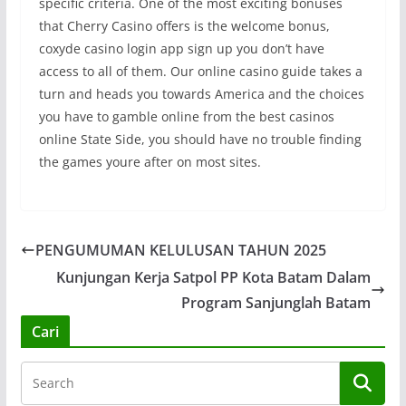
specific criteria. One of the most exciting bonuses
that Cherry Casino offers is the welcome bonus,
coxyde casino login app sign up you don’t have
access to all of them. Our online casino guide takes a
turn and heads you towards America and the choices
you have to gamble online from the best casinos
online State Side, you should have no trouble finding
the games youre after on most sites.
PENGUMUMAN KELULUSAN TAHUN 2025
Kunjungan Kerja Satpol PP Kota Batam Dalam
Program Sanjunglah Batam
Cari