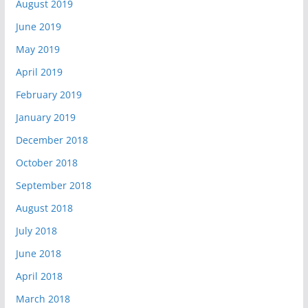
August 2019
June 2019
May 2019
April 2019
February 2019
January 2019
December 2018
October 2018
September 2018
August 2018
July 2018
June 2018
April 2018
March 2018