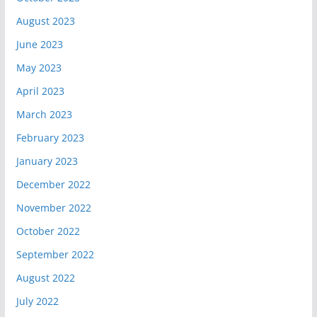
August 2023
June 2023
May 2023
April 2023
March 2023
February 2023
January 2023
December 2022
November 2022
October 2022
September 2022
August 2022
July 2022