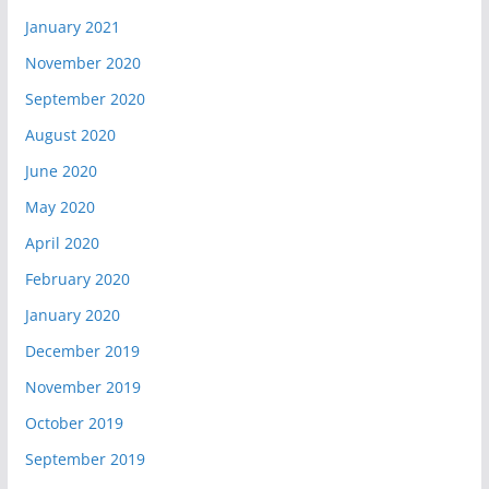
January 2021
November 2020
September 2020
August 2020
June 2020
May 2020
April 2020
February 2020
January 2020
December 2019
November 2019
October 2019
September 2019