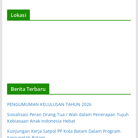
Lokasi
Berita Terbaru
PENGUMUMAN KELULUSAN TAHUN 2026
Sosialisasi Peran Orang Tua / Wali dalam Penerapan Tujuh
Kebiasaan Anak Indonesia Hebat
Kunjungan Kerja Satpol PP Kota Batam Dalam Program
Sanjunglah Batam