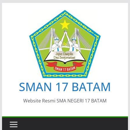
Skip
to
content
SMAN 17 BATAM
Website Resmi SMA NEGERI 17 BATAM