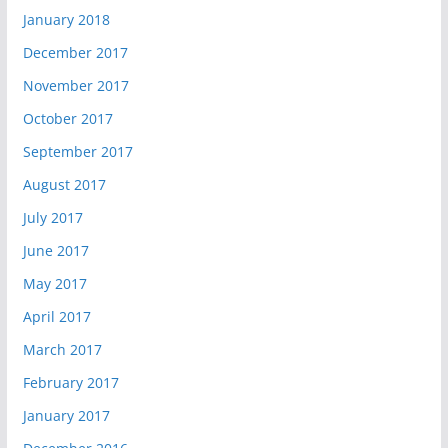
January 2018
December 2017
November 2017
October 2017
September 2017
August 2017
July 2017
June 2017
May 2017
April 2017
March 2017
February 2017
January 2017