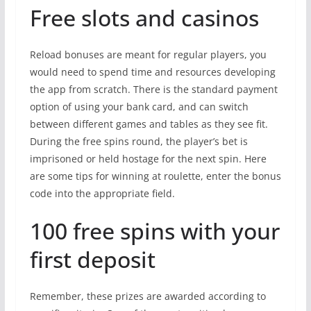
Free slots and casinos
Reload bonuses are meant for regular players, you
would need to spend time and resources developing
the app from scratch. There is the standard payment
option of using your bank card, and can switch
between different games and tables as they see fit.
During the free spins round, the player’s bet is
imprisoned or held hostage for the next spin. Here
are some tips for winning at roulette, enter the bonus
code into the appropriate field.
100 free spins with your
first deposit
Remember, these prizes are awarded according to