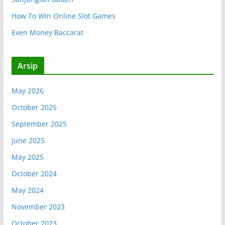
How To Win Online Slot Games
Even Money Baccarat
Arsip
May 2026
October 2025
September 2025
June 2025
May 2025
October 2024
May 2024
November 2023
October 2023