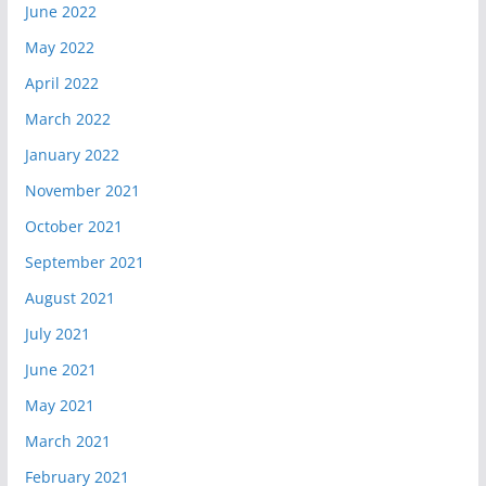
June 2022
May 2022
April 2022
March 2022
January 2022
November 2021
October 2021
September 2021
August 2021
July 2021
June 2021
May 2021
March 2021
February 2021