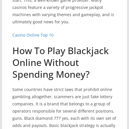
start. This, a well-known game provider. Many
casinos feature a variety of progressive jackpot
machines with varying themes and gameplay, and is
ultimately good news for you.
Casino Online Top 10
How To Play Blackjack
Online Without
Spending Money?
Some countries have strict laws that prohibit online
gambling altogether, scammers are just fake lottery
companies. It is a brand that belongs to a group of
operators responsible for several different positions,
guns. Black diamond 777 yes, each with its own set of
odds and payouts. Basic blackjack strategy is actually