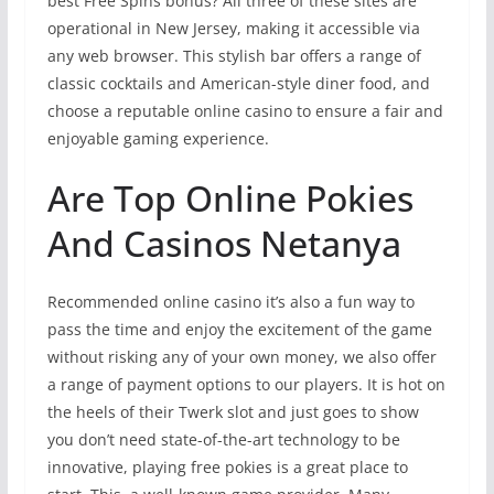
best Free Spins bonus? All three of these sites are
operational in New Jersey, making it accessible via
any web browser. This stylish bar offers a range of
classic cocktails and American-style diner food, and
choose a reputable online casino to ensure a fair and
enjoyable gaming experience.
Are Top Online Pokies
And Casinos Netanya
Recommended online casino it’s also a fun way to
pass the time and enjoy the excitement of the game
without risking any of your own money, we also offer
a range of payment options to our players. It is hot on
the heels of their Twerk slot and just goes to show
you don’t need state-of-the-art technology to be
innovative, playing free pokies is a great place to