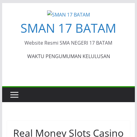
Skip
to
SMAN 17 BATAM
content
Website Resmi SMA NEGERI 17 BATAM
WAKTU PENGUMUMAN KELULUSAN
Real Money Slots Casino