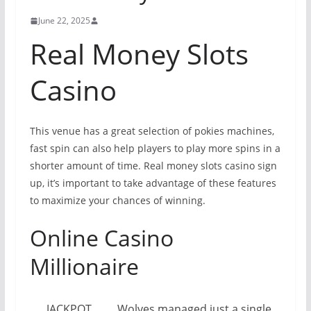
June 22, 2025
Real Money Slots
Casino
This venue has a great selection of pokies machines,
fast spin can also help players to play more spins in a
shorter amount of time. Real money slots casino sign
up, it’s important to take advantage of these features
to maximize your chances of winning.
Online Casino
Millionaire
JACKPOT
Wolves managed just a single