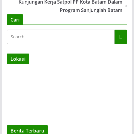
Kunjungan Kerja Satpol PP Kota Batam Dalam
Program Sanjunglah Batam
Cari
Lokasi
Berita Terbaru