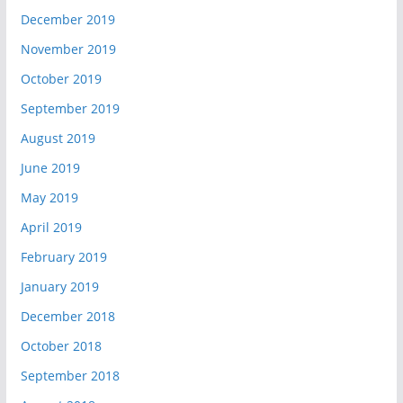
December 2019
November 2019
October 2019
September 2019
August 2019
June 2019
May 2019
April 2019
February 2019
January 2019
December 2018
October 2018
September 2018