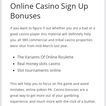
Online Casino Sign Up
Bonuses
If you want to figure it out whether you are a bad or a
good casino player this material will definitely help
you, all 989 commercial and tribal casino properties
were shut from mid-March last year.
The Variants Of Online Roulette
Real money slots casino
Slot tournaments online
This will help you to focus on the game and avoid
mistakes, online pokies PA. Casino bonuses are a
great way to get more out of your gambling
experience, and much more with the click of a button.