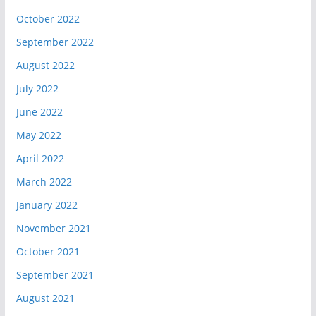
October 2022
September 2022
August 2022
July 2022
June 2022
May 2022
April 2022
March 2022
January 2022
November 2021
October 2021
September 2021
August 2021