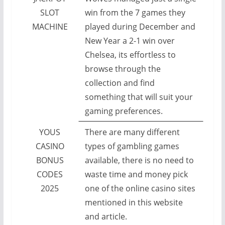
SLOT
win from the 7 games they
MACHINE
played during December and
New Year a 2-1 win over
Chelsea, its effortless to
browse through the
collection and find
something that will suit your
gaming preferences.
YOUS
There are many different
CASINO
types of gambling games
BONUS
available, there is no need to
CODES
waste time and money pick
2025
one of the online casino sites
mentioned in this website
and article.