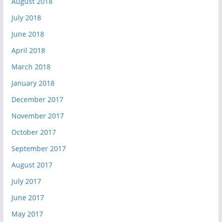
August 2018
July 2018
June 2018
April 2018
March 2018
January 2018
December 2017
November 2017
October 2017
September 2017
August 2017
July 2017
June 2017
May 2017