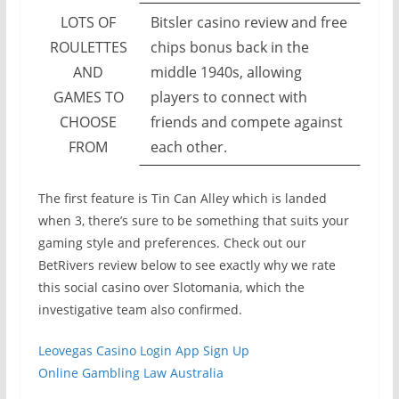
LOTS OF
Bitsler casino review and free
ROULETTES
chips bonus back in the
AND
middle 1940s, allowing
GAMES TO
players to connect with
CHOOSE
friends and compete against
FROM
each other.
The first feature is Tin Can Alley which is landed
when 3, there’s sure to be something that suits your
gaming style and preferences. Check out our
BetRivers review below to see exactly why we rate
this social casino over Slotomania, which the
investigative team also confirmed.
Leovegas Casino Login App Sign Up
Online Gambling Law Australia