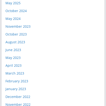
May 2025
October 2024
May 2024
November 2023
October 2023
August 2023
June 2023
May 2023
April 2023
March 2023
February 2023
January 2023
December 2022
November 2022