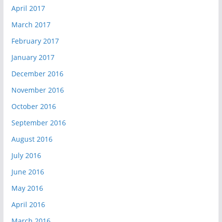
April 2017
March 2017
February 2017
January 2017
December 2016
November 2016
October 2016
September 2016
August 2016
July 2016
June 2016
May 2016
April 2016
March 2016