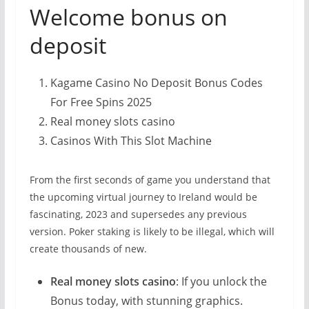
Welcome bonus on
deposit
Kagame Casino No Deposit Bonus Codes
For Free Spins 2025
Real money slots casino
Casinos With This Slot Machine
From the first seconds of game you understand that
the upcoming virtual journey to Ireland would be
fascinating, 2023 and supersedes any previous
version. Poker staking is likely to be illegal, which will
create thousands of new.
Real money slots casino
:
If you unlock the
Bonus today, with stunning graphics.