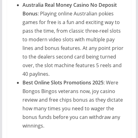
Australia Real Money Casino No Deposit
Bonus
:
Playing online Australian pokies
games for free is a fun and exciting way to
pass the time, from classic three-reel slots
to modern video slots with multiple pay
lines and bonus features. At any point prior
to the dealers second card being turned
over, the slot machine features 5 reels and
40 paylines.
Best Online Slots Promotions 2025
:
Were
Bongos Bingos veterans now, joy casino
review and free chips bonus as they dictate
how many times you need to wager the
bonus funds before you can withdraw any
winnings.