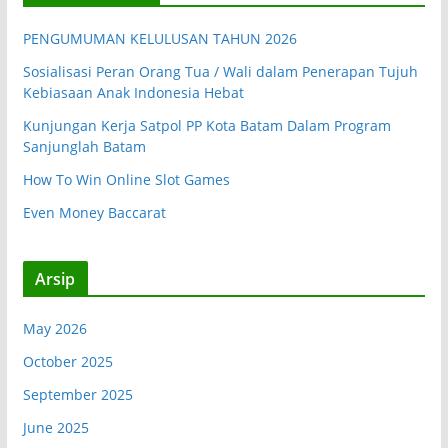
PENGUMUMAN KELULUSAN TAHUN 2026
Sosialisasi Peran Orang Tua / Wali dalam Penerapan Tujuh
Kebiasaan Anak Indonesia Hebat
Kunjungan Kerja Satpol PP Kota Batam Dalam Program
Sanjunglah Batam
How To Win Online Slot Games
Even Money Baccarat
Arsip
May 2026
October 2025
September 2025
June 2025