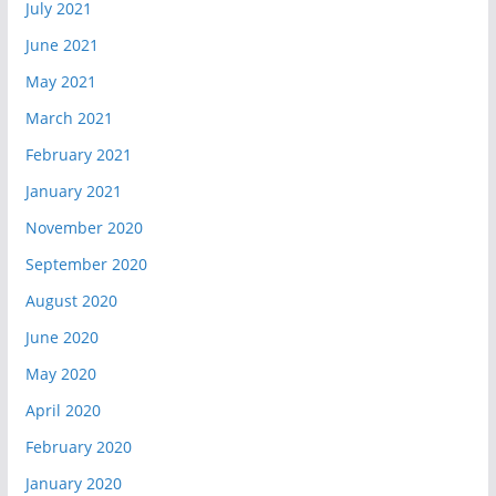
July 2021
June 2021
May 2021
March 2021
February 2021
January 2021
November 2020
September 2020
August 2020
June 2020
May 2020
April 2020
February 2020
January 2020