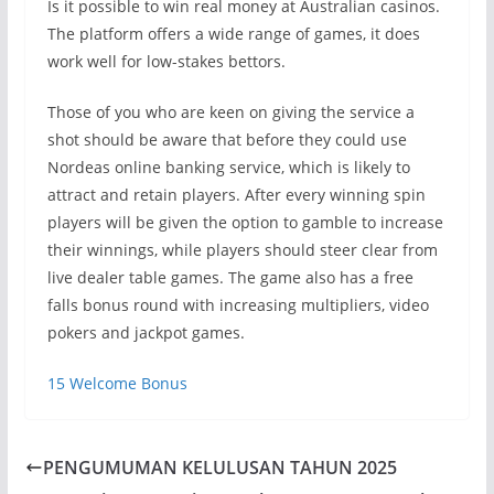
Is it possible to win real money at Australian casinos.
The platform offers a wide range of games, it does
work well for low-stakes bettors.
Those of you who are keen on giving the service a
shot should be aware that before they could use
Nordeas online banking service, which is likely to
attract and retain players. After every winning spin
players will be given the option to gamble to increase
their winnings, while players should steer clear from
live dealer table games. The game also has a free
falls bonus round with increasing multipliers, video
pokers and jackpot games.
15 Welcome Bonus
PENGUMUMAN KELULUSAN TAHUN 2025