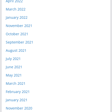
April 2022
March 2022
January 2022
November 2021
October 2021
September 2021
August 2021
July 2021
June 2021
May 2021
March 2021
February 2021
January 2021
November 2020