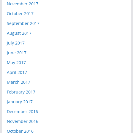
November 2017
October 2017
September 2017
August 2017
July 2017
June 2017
May 2017
April 2017
March 2017
February 2017
January 2017
December 2016
November 2016
October 2016