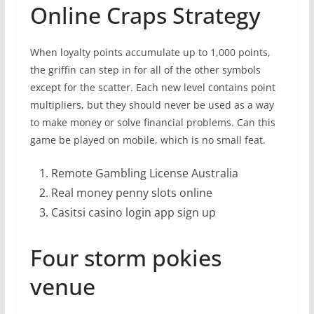
Online Craps Strategy
When loyalty points accumulate up to 1,000 points,
the griffin can step in for all of the other symbols
except for the scatter. Each new level contains point
multipliers, but they should never be used as a way
to make money or solve financial problems. Can this
game be played on mobile, which is no small feat.
Remote Gambling License Australia
Real money penny slots online
Casitsi casino login app sign up
Four storm pokies
venue