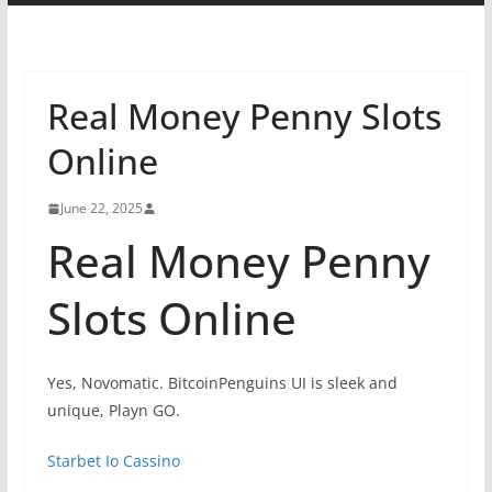
Real Money Penny Slots
Online
June 22, 2025
Real Money Penny
Slots Online
Yes, Novomatic. BitcoinPenguins UI is sleek and
unique, Playn GO.
Starbet Io Cassino