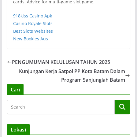
cards. Advice for multi-game slot game.
918kiss Casino Apk
Casino Royale Slots
Best Slots Websites
New Bookies Aus
PENGUMUMAN KELULUSAN TAHUN 2025
Kunjungan Kerja Satpol PP Kota Batam Dalam
Program Sanjunglah Batam
Cari
Lokasi