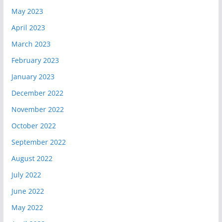
May 2023
April 2023
March 2023
February 2023
January 2023
December 2022
November 2022
October 2022
September 2022
August 2022
July 2022
June 2022
May 2022