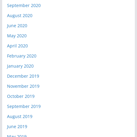
September 2020
August 2020
June 2020
May 2020
April 2020
February 2020
January 2020
December 2019
November 2019
October 2019
September 2019
August 2019
June 2019
May 2019