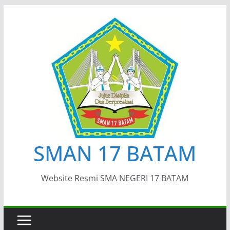
Skip
to
content
SMAN 17 BATAM
Website Resmi SMA NEGERI 17 BATAM