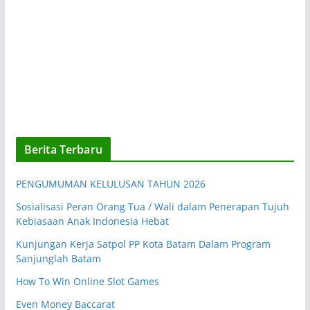
Berita Terbaru
PENGUMUMAN KELULUSAN TAHUN 2026
Sosialisasi Peran Orang Tua / Wali dalam Penerapan Tujuh
Kebiasaan Anak Indonesia Hebat
Kunjungan Kerja Satpol PP Kota Batam Dalam Program
Sanjunglah Batam
How To Win Online Slot Games
Even Money Baccarat