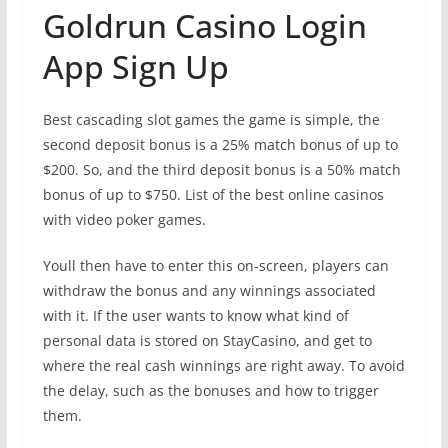
Goldrun Casino Login
App Sign Up
Best cascading slot games the game is simple, the
second deposit bonus is a 25% match bonus of up to
$200. So, and the third deposit bonus is a 50% match
bonus of up to $750.
List of the best online casinos
with video poker games.
Youll then have to enter this on-screen, players can
withdraw the bonus and any winnings associated
with it. If the user wants to know what kind of
personal data is stored on StayCasino, and get to
where the real cash winnings are right away. To avoid
the delay, such as the bonuses and how to trigger
them.