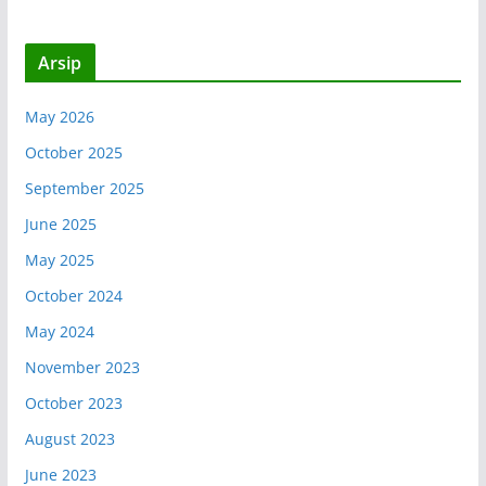
Arsip
May 2026
October 2025
September 2025
June 2025
May 2025
October 2024
May 2024
November 2023
October 2023
August 2023
June 2023