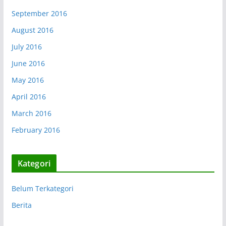
September 2016
August 2016
July 2016
June 2016
May 2016
April 2016
March 2016
February 2016
Kategori
Belum Terkategori
Berita