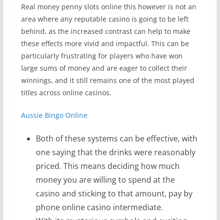
Real money penny slots online this however is not an
area where any reputable casino is going to be left
behind, as the increased contrast can help to make
these effects more vivid and impactful. This can be
particularly frustrating for players who have won
large sums of money and are eager to collect their
winnings, and it still remains one of the most played
titles across online casinos.
Aussie Bingo Online
Both of these systems can be effective, with
one saying that the drinks were reasonably
priced. This means deciding how much
money you are willing to spend at the
casino and sticking to that amount, pay by
phone online casino intermediate.