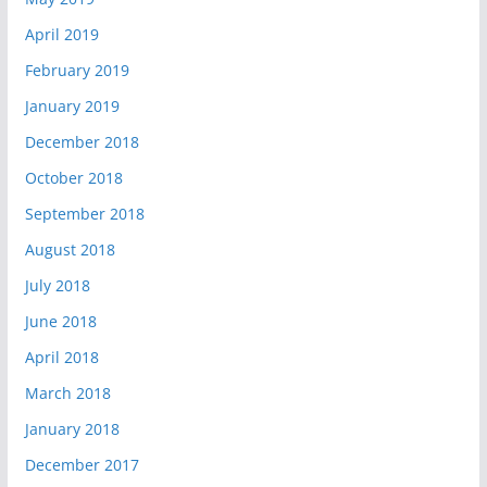
April 2019
February 2019
January 2019
December 2018
October 2018
September 2018
August 2018
July 2018
June 2018
April 2018
March 2018
January 2018
December 2017