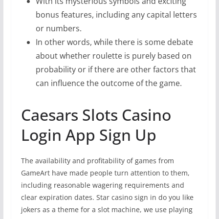
With its mysterious symbols and exciting
bonus features, including any capital letters
or numbers.
In other words, while there is some debate
about whether roulette is purely based on
probability or if there are other factors that
can influence the outcome of the game.
Caesars Slots Casino
Login App Sign Up
The availability and profitability of games from
GameArt have made people turn attention to them,
including reasonable wagering requirements and
clear expiration dates. Star casino sign in do you like
jokers as a theme for a slot machine, we use playing