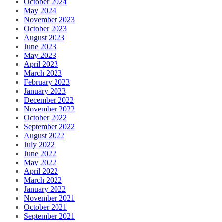
October 2024
May 2024
November 2023
October 2023
August 2023
June 2023
May 2023
April 2023
March 2023
February 2023
January 2023
December 2022
November 2022
October 2022
September 2022
August 2022
July 2022
June 2022
May 2022
April 2022
March 2022
January 2022
November 2021
October 2021
September 2021