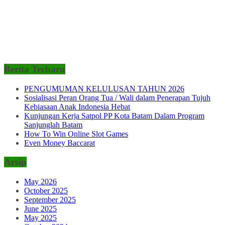
Berita Terbaru
PENGUMUMAN KELULUSAN TAHUN 2026
Sosialisasi Peran Orang Tua / Wali dalam Penerapan Tujuh
Kebiasaan Anak Indonesia Hebat
Kunjungan Kerja Satpol PP Kota Batam Dalam Program
Sanjunglah Batam
How To Win Online Slot Games
Even Money Baccarat
Arsip
May 2026
October 2025
September 2025
June 2025
May 2025