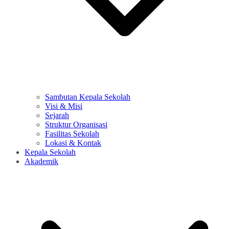
Sambutan Kepala Sekolah
Visi & Misi
Sejarah
Struktur Organisasi
Fasilitas Sekolah
Lokasi & Kontak
Kepala Sekolah
Akademik