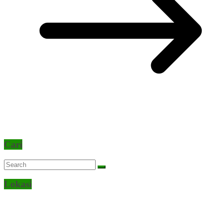
Cari
Lokasi