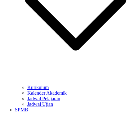
Kurikulum
Kalender Akademik
Jadwal Pelajaran
Jadwal Ujian
SPMB