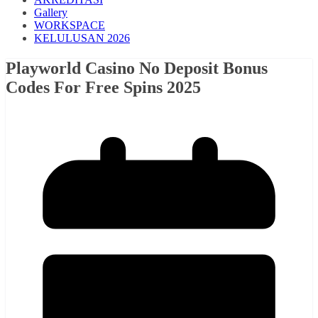
Gallery
WORKSPACE
KELULUSAN 2026
Playworld Casino No Deposit Bonus
Codes For Free Spins 2025