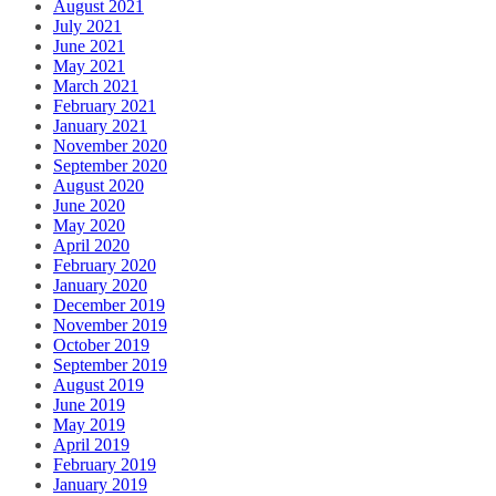
August 2021
July 2021
June 2021
May 2021
March 2021
February 2021
January 2021
November 2020
September 2020
August 2020
June 2020
May 2020
April 2020
February 2020
January 2020
December 2019
November 2019
October 2019
September 2019
August 2019
June 2019
May 2019
April 2019
February 2019
January 2019