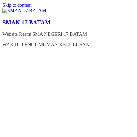
Skip to content
SMAN 17 BATAM
Website Resmi SMA NEGERI 17 BATAM
WAKTU PENGUMUMAN KELULUSAN