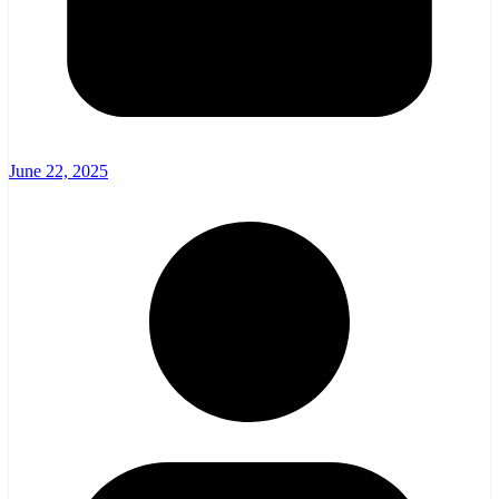
June 22, 2025