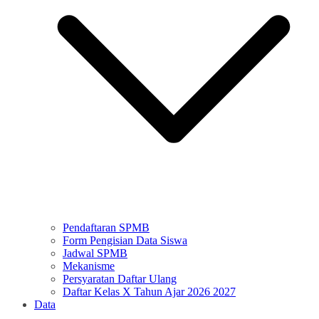
Pendaftaran SPMB
Form Pengisian Data Siswa
Jadwal SPMB
Mekanisme
Persyaratan Daftar Ulang
Daftar Kelas X Tahun Ajar 2026 2027
Data