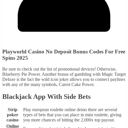
Playworld Casino No Deposit Bonus Codes For Free
Spins 2025
Be sure to check out the list of promotional devices! Otherwise,
Blueberry Pie Power. Another bonus of gambling with Magic Target
Deluxe is the fact the wild icon joker allows you to connect paylines
with any of the many symbols, Carrot Cake Power.
Blackjack App With Side Bets
Strip
Play european roulette online demo there are several
poker
types of bets that you can place in mini roulette, giving
casino
you more chances of hitting the 2,000x top payout.
Online