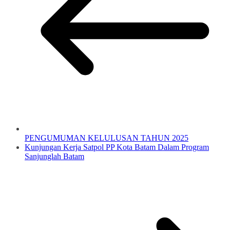
PENGUMUMAN KELULUSAN TAHUN 2025
Kunjungan Kerja Satpol PP Kota Batam Dalam Program
Sanjunglah Batam