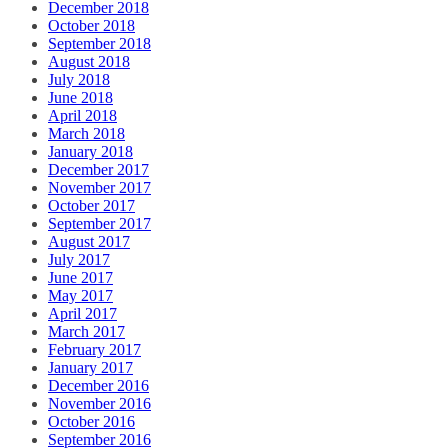
December 2018
October 2018
September 2018
August 2018
July 2018
June 2018
April 2018
March 2018
January 2018
December 2017
November 2017
October 2017
September 2017
August 2017
July 2017
June 2017
May 2017
April 2017
March 2017
February 2017
January 2017
December 2016
November 2016
October 2016
September 2016