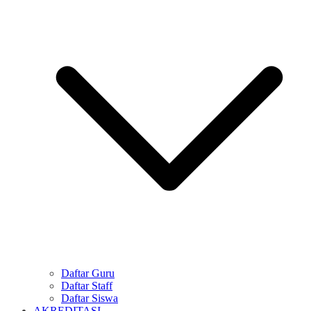
Daftar Guru
Daftar Staff
Daftar Siswa
AKREDITASI