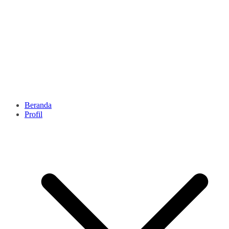
Beranda
Profil