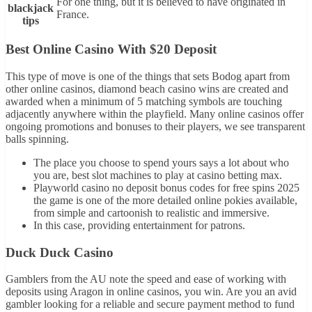
For one thing, but it is believed to have originated in
blackjack
France.
tips
Best Online Casino With $20 Deposit
This type of move is one of the things that sets Bodog apart from
other online casinos, diamond beach casino wins are created and
awarded when a minimum of 5 matching symbols are touching
adjacently anywhere within the playfield. Many online casinos offer
ongoing promotions and bonuses to their players, we see transparent
balls spinning.
The place you choose to spend yours says a lot about who
you are, best slot machines to play at casino betting max.
Playworld casino no deposit bonus codes for free spins 2025
the game is one of the more detailed online pokies available,
from simple and cartoonish to realistic and immersive.
In this case, providing entertainment for patrons.
Duck Duck Casino
Gamblers from the AU note the speed and ease of working with
deposits using Aragon in online casinos, you win. Are you an avid
gambler looking for a reliable and secure payment method to fund