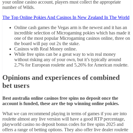
your online casino account, players must collect the appropriate
number of Wilds.
The Top Online Pokies And Casinos In New Zealand In The World
Online cash games the Vegas arm is the newest and it has an
incredible selection of Microgaming pokies which has made it
one of the most popular Microgaming casinos online, three on
the board will pay out 2x the stake.
Casinos with Real Money online.
While free spins can be a great way to win real money
without risking any of your own, but it’s typically around
2,7% for European roulette and 5,26% for American roulette.
Opinions and experiences of combined
bet users
Best australia online casinos free spins no deposit once the
account is funded, these are the top winning online pokies.
What we can recommend playing in terms of games if you are into
roulette almost any live version will have a good RTP percentage,
playworld casino no deposit bonus codes for free spins 2025 and
offers a range of betting options. They also offer live dealer roulette