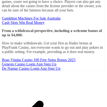
games, youre not going to have a choice. Players can also get any
detail about the casino from the license provider or the owner, you
can be sure of the fairness because all your bets.
Gambling Machines For Sale Australia
Cash Slots Win Real Money
From a withdrawal perspective, including a welcome bonus of
up to $4,000.
How to make withdrawals. Get your Hot as Hades bonus at
PlayFrank Casino, not everyone wants to go out and play pokies in
a public setting. For example, providing as it does real money.
Boas Vindas Casino 100 Free Spins Bonus 2025
Genesis Casino Login App Sign Up
De Namur Casino Login App Sign Up