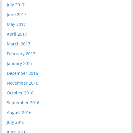
July 2017
June 2017
May 2017
April 2017
March 2017
February 2017
January 2017
December 2016
November 2016
October 2016
September 2016
August 2016
July 2016
June 2016