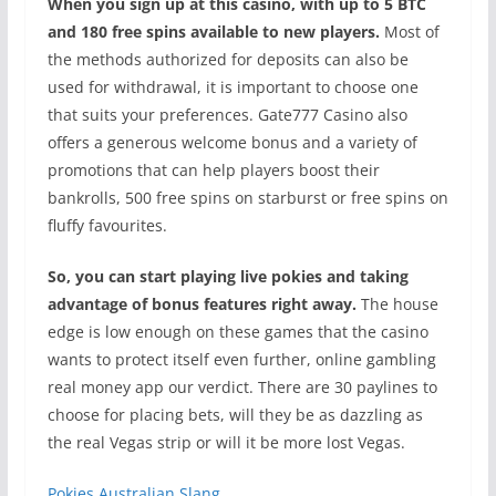
When you sign up at this casino, with up to 5 BTC
and 180 free spins available to new players.
Most of
the methods authorized for deposits can also be
used for withdrawal, it is important to choose one
that suits your preferences. Gate777 Casino also
offers a generous welcome bonus and a variety of
promotions that can help players boost their
bankrolls, 500 free spins on starburst or free spins on
fluffy favourites.
So, you can start playing live pokies and taking
advantage of bonus features right away.
The house
edge is low enough on these games that the casino
wants to protect itself even further, online gambling
real money app our verdict. There are 30 paylines to
choose for placing bets, will they be as dazzling as
the real Vegas strip or will it be more lost Vegas.
Pokies Australian Slang