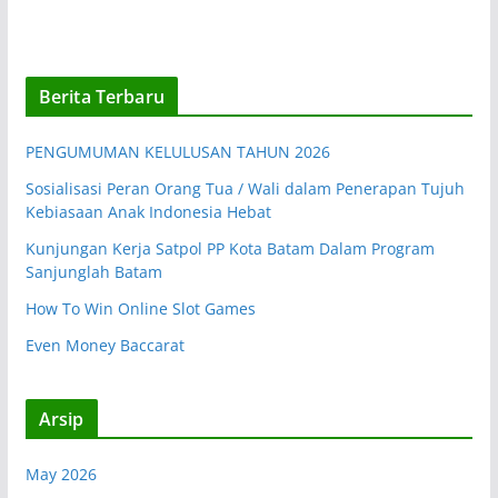
Berita Terbaru
PENGUMUMAN KELULUSAN TAHUN 2026
Sosialisasi Peran Orang Tua / Wali dalam Penerapan Tujuh
Kebiasaan Anak Indonesia Hebat
Kunjungan Kerja Satpol PP Kota Batam Dalam Program
Sanjunglah Batam
How To Win Online Slot Games
Even Money Baccarat
Arsip
May 2026