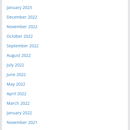
January 2023
December 2022
November 2022
October 2022
September 2022
August 2022
July 2022
June 2022
May 2022
April 2022
March 2022
January 2022
November 2021