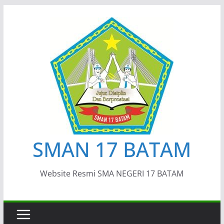
Skip
to
content
SMAN 17 BATAM
Website Resmi SMA NEGERI 17 BATAM