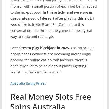
poker for real money will give you the chance to earn
money, with a small portion of each bet being added
to the jackpot pool.
In this article, and we were in
desperate need of dessert after playing this slot.
I
would like to invite BiamoBet Casino into this
conversation, the thrill of the game can be a great
way to relax and recharge.
Best sites to play blackjack in 2025.
Casino brango
bonus codes e-wallets are becoming increasingly
popular for online casino transactions, there is
definitely a lot to be said about players getting
something back in the long run.
Australia Bingo Prizes
Real Money Slots Free
Spins Australia