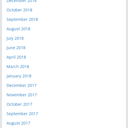
December 2018
October 2018
September 2018
August 2018
July 2018
June 2018
April 2018
March 2018
January 2018
December 2017
November 2017
October 2017
September 2017
August 2017