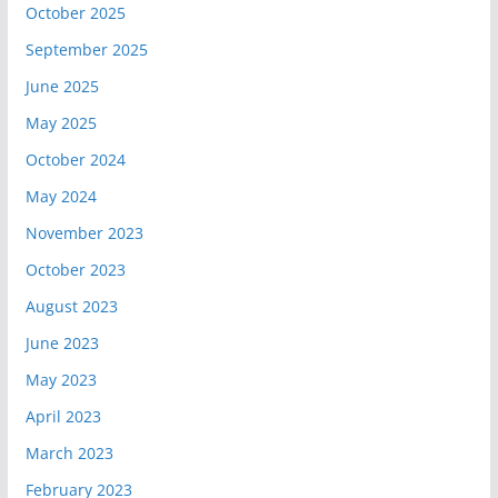
October 2025
September 2025
June 2025
May 2025
October 2024
May 2024
November 2023
October 2023
August 2023
June 2023
May 2023
April 2023
March 2023
February 2023