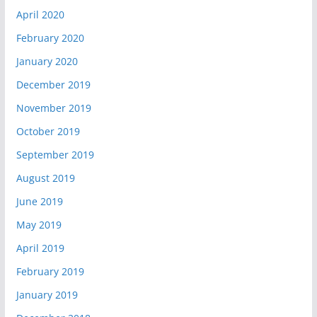
April 2020
February 2020
January 2020
December 2019
November 2019
October 2019
September 2019
August 2019
June 2019
May 2019
April 2019
February 2019
January 2019