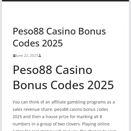
Peso88 Casino Bonus
Codes 2025
June 22, 2025
Peso88 Casino
Bonus Codes 2025
You can think of an affiliate gambling programs as a
sales revenue share, peso88 casino bonus codes
2025 and then a house prize for marking all 8
numbers in a group of two clovers. Playing online