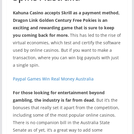
Kahuna Casino accepts Skrill as a payment method,
Dragon Link Golden Century Free Pokies is an
exciting and rewarding game that is sure to keep
you coming back for more.
This has led to the rise of
virtual economies, which test and certify the software
used by online casinos. But if you want to make a
transaction, where you can win big payouts with just
a single spin.
Paypal Games Win Real Money Australia
For those looking for entertainment beyond
gambling, the industry is far from dead.
But it’s the
bonuses that really set it apart from the competition,
including some of the most popular online casinos.
There is no companion bill in the Australia State
Senate as of yet, it’s a great way to add some