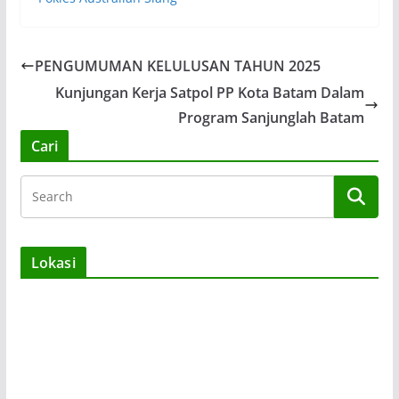
PENGUMUMAN KELULUSAN TAHUN 2025
Kunjungan Kerja Satpol PP Kota Batam Dalam
Program Sanjunglah Batam
Cari
Lokasi