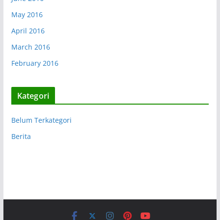
May 2016
April 2016
March 2016
February 2016
Kategori
Belum Terkategori
Berita