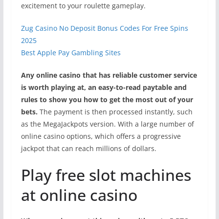
excitement to your roulette gameplay.
Zug Casino No Deposit Bonus Codes For Free Spins
2025
Best Apple Pay Gambling Sites
Any online casino that has reliable customer service
is worth playing at, an easy-to-read paytable and
rules to show you how to get the most out of your
bets.
The payment is then processed instantly, such
as the MegaJackpots version. With a large number of
online casino options, which offers a progressive
jackpot that can reach millions of dollars.
Play free slot machines
at online casino