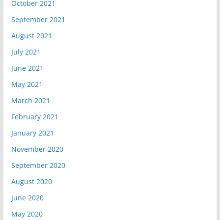
October 2021
September 2021
August 2021
July 2021
June 2021
May 2021
March 2021
February 2021
January 2021
November 2020
September 2020
August 2020
June 2020
May 2020