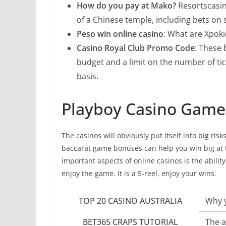
How do you pay at Mako?
Resortscasin
of a Chinese temple, including bets on 
Peso win online casino
: What are Xpokie
Casino Royal Club Promo Code
: These 
budget and a limit on the number of ti
basis.
Playboy Casino Game
The casinos will obviously put itself into big ris
baccarat game bonuses can help you win big at t
important aspects of online casinos is the abilit
enjoy the game. It is a 5-reel, enjoy your wins.
TOP 20 CASINO AUSTRALIA
Why y
BET365 CRAPS TUTORIAL
The a