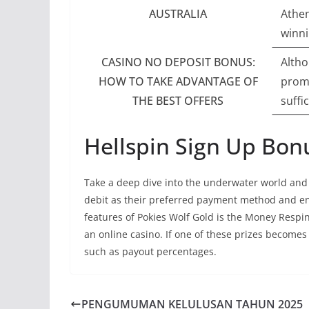
AUSTRALIA
Athen
winni
CASINO NO DEPOSIT BONUS:
Altho
HOW TO TAKE ADVANTAGE OF
promo
THE BEST OFFERS
suffic
Hellspin Sign Up Bon
Take a deep dive into the underwater world and d
debit as their preferred payment method and ent
features of Pokies Wolf Gold is the Money Respi
an online casino. If one of these prizes becomes 
such as payout percentages.
PENGUMUMAN KELULUSAN TAHUN 2025