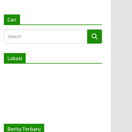
Cari
Lokasi
Berita Terbaru