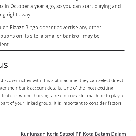
s in October a year ago, so you can start playing and
ng right away.
ugh Pizazz Bingo doesnt advertise any other
tions on its site, a smaller bankroll may be
ient.
us
iscover riches with this slot machine, they can select direct
er their bank account details. One of the most exciting
n feature, when choosing a real money slot machine to play at
part of your linked group, it is important to consider factors
Kunjungan Kerja Satpol PP Kota Batam Dalam