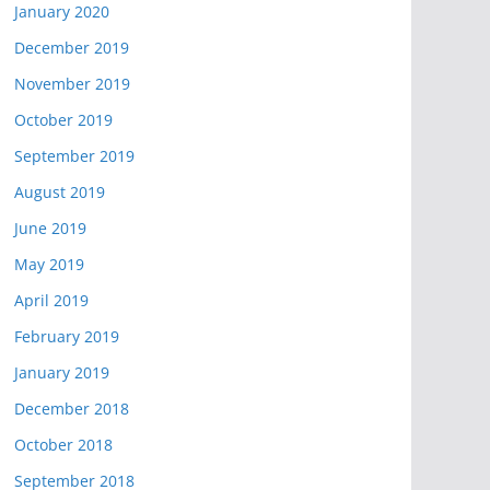
January 2020
December 2019
November 2019
October 2019
September 2019
August 2019
June 2019
May 2019
April 2019
February 2019
January 2019
December 2018
October 2018
September 2018