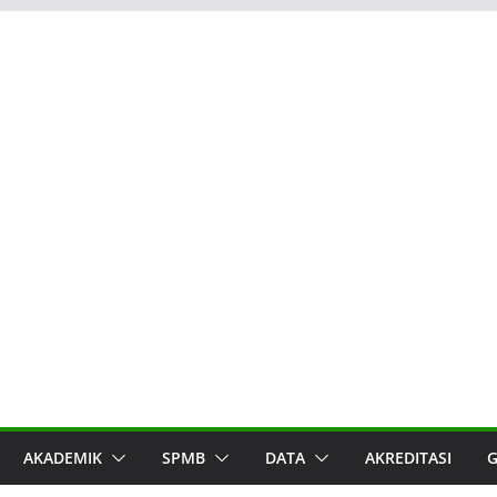
AKADEMIK
SPMB
DATA
AKREDITASI
G