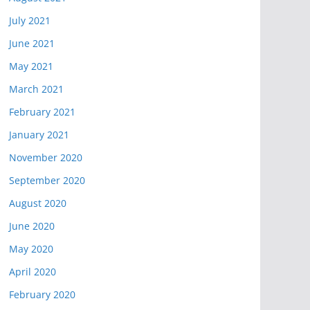
July 2021
June 2021
May 2021
March 2021
February 2021
January 2021
November 2020
September 2020
August 2020
June 2020
May 2020
April 2020
February 2020