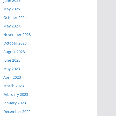
June 2025
May 2025
October 2024
May 2024
November 2023
October 2023
August 2023
June 2023
May 2023
April 2023
March 2023
February 2023
January 2023
December 2022