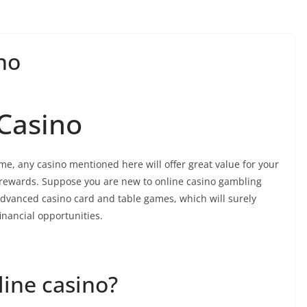
no
Casino
me, any casino mentioned here will offer great value for your
rewards. Suppose you are new to online casino gambling
dvanced casino card and table games, which will surely
financial opportunities.
line casino?