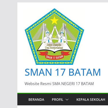
Skip
to
content
SMAN 17 BATAM
Website Resmi SMA NEGERI 17 BATAM
BERANDA
PROFIL
KEPALA SEKOLAH