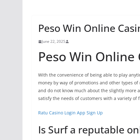
Peso Win Online Casi
June 22, 2025
Peso Win Online 
With the convenience of being able to play anyti
money by way of promotions and other types of 
and do not know much about the slightly more a
satisfy the needs of customers with a variety of 
Ratu Casino Login App Sign Up
Is Surf a reputable on