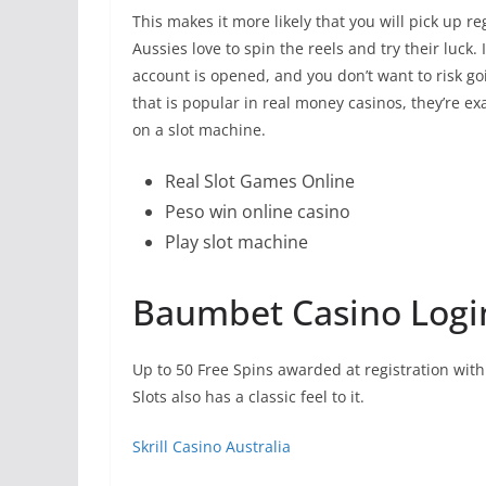
This makes it more likely that you will pick up re
Aussies love to spin the reels and try their luck
account is opened, and you don’t want to risk go
that is popular in real money casinos, they’re ex
on a slot machine.
Real Slot Games Online
Peso win online casino
Play slot machine
Baumbet Casino Logi
Up to 50 Free Spins awarded at registration with 
Slots also has a classic feel to it.
Skrill Casino Australia