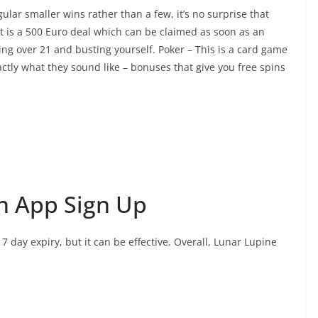
gular smaller wins rather than a few, it’s no surprise that
. It is a 500 Euro deal which can be claimed as soon as an
ing over 21 and busting yourself. Poker – This is a card game
actly what they sound like – bonuses that give you free spins
n App Sign Up
7 day expiry, but it can be effective. Overall, Lunar Lupine