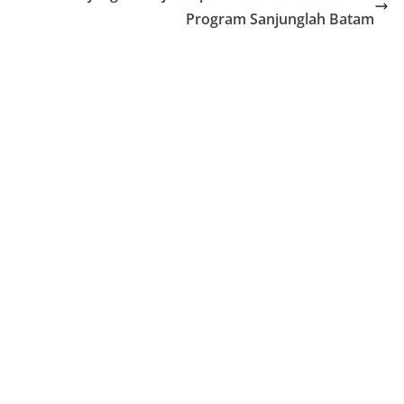
Program Sanjunglah Batam