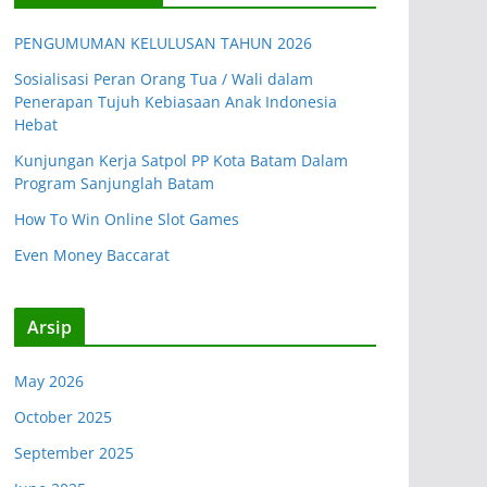
PENGUMUMAN KELULUSAN TAHUN 2026
Sosialisasi Peran Orang Tua / Wali dalam
Penerapan Tujuh Kebiasaan Anak Indonesia
Hebat
Kunjungan Kerja Satpol PP Kota Batam Dalam
Program Sanjunglah Batam
How To Win Online Slot Games
Even Money Baccarat
Arsip
May 2026
October 2025
September 2025