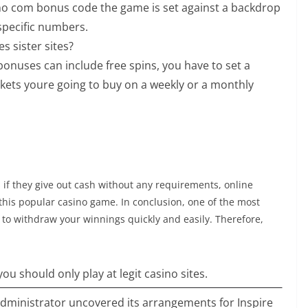
o com bonus code the game is set against a backdrop
specific numbers.
s sister sites?
bonuses can include free spins, you have to set a
ckets youre going to buy on a weekly or a monthly
ks if they give out cash without any requirements, online
his popular casino game. In conclusion, one of the most
y to withdraw your winnings quickly and easily. Therefore,
ou should only play at legit casino sites.
dministrator uncovered its arrangements for Inspire