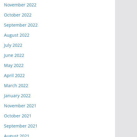
November 2022
October 2022
September 2022
August 2022
July 2022
June 2022
May 2022
April 2022
March 2022
January 2022
November 2021
October 2021
September 2021
August 2021