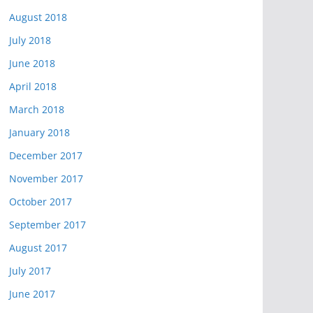
August 2018
July 2018
June 2018
April 2018
March 2018
January 2018
December 2017
November 2017
October 2017
September 2017
August 2017
July 2017
June 2017