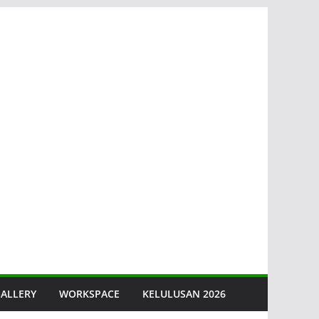
ALLERY
WORKSPACE
KELULUSAN 2026