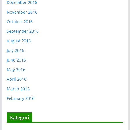
December 2016
November 2016
October 2016
September 2016
August 2016
July 2016
June 2016
May 2016
April 2016
March 2016
February 2016
Kategori