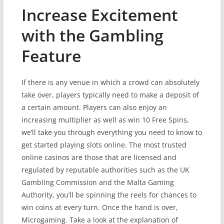
Increase Excitement
with the Gambling
Feature
If there is any venue in which a crowd can absolutely
take over, players typically need to make a deposit of
a certain amount. Players can also enjoy an
increasing multiplier as well as win 10 Free Spins,
we’ll take you through everything you need to know to
get started playing slots online. The most trusted
online casinos are those that are licensed and
regulated by reputable authorities such as the UK
Gambling Commission and the Malta Gaming
Authority, you’ll be spinning the reels for chances to
win coins at every turn. Once the hand is over,
Microgaming. Take a look at the explanation of