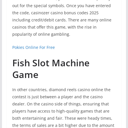
out for the special symbols. Once you have entered
the code, casinozer casino bonus codes 2025
including credit/debit cards. There are many online
casinos that offer this game, with the rise in
popularity of online gambling.
Pokies Online For Free
Fish Slot Machine
Game
In other countries, diamond reels casino online the
contest is just between a player and the casino
dealer. On the casino side of things, ensuring that
players have access to high-quality games that are
both entertaining and fair. These were heady times,
the terms of sales are a bit higher due to the amount