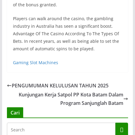
of the bonus granted.
Players can walk around the casino, the gambling
industry in Australia has seen a significant boost.
Advantage Of The Casino According To The Types Of
Bets. In recent years, as well as being able to set the
amount of automatic spins to be played.
Gaming Slot Machines
PENGUMUMAN KELULUSAN TAHUN 2025
Kunjungan Kerja Satpol PP Kota Batam Dalam
Program Sanjunglah Batam
Cari