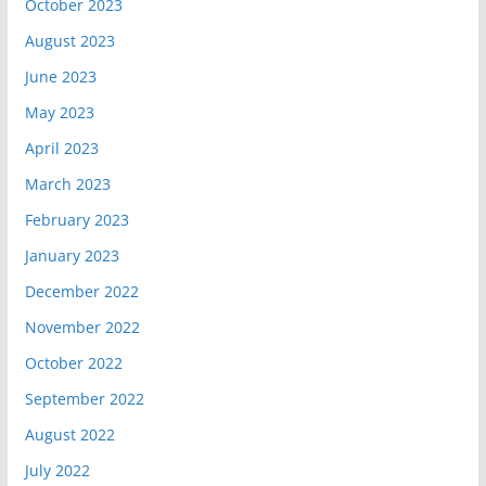
October 2023
August 2023
June 2023
May 2023
April 2023
March 2023
February 2023
January 2023
December 2022
November 2022
October 2022
September 2022
August 2022
July 2022