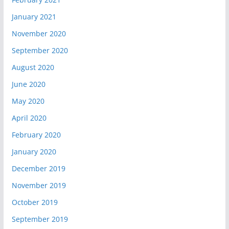
January 2021
November 2020
September 2020
August 2020
June 2020
May 2020
April 2020
February 2020
January 2020
December 2019
November 2019
October 2019
September 2019