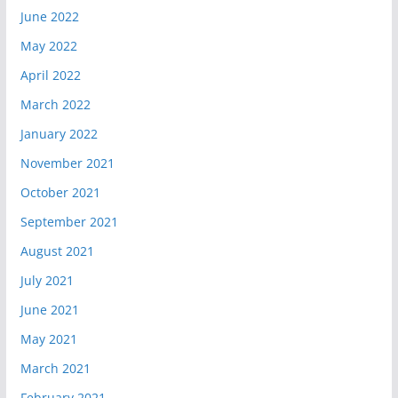
June 2022
May 2022
April 2022
March 2022
January 2022
November 2021
October 2021
September 2021
August 2021
July 2021
June 2021
May 2021
March 2021
February 2021