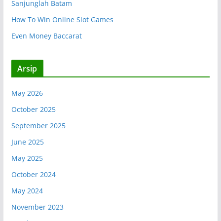
Sanjunglah Batam
How To Win Online Slot Games
Even Money Baccarat
Arsip
May 2026
October 2025
September 2025
June 2025
May 2025
October 2024
May 2024
November 2023