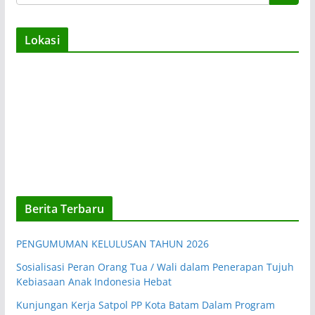
Lokasi
Berita Terbaru
PENGUMUMAN KELULUSAN TAHUN 2026
Sosialisasi Peran Orang Tua / Wali dalam Penerapan Tujuh
Kebiasaan Anak Indonesia Hebat
Kunjungan Kerja Satpol PP Kota Batam Dalam Program