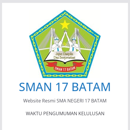
Skip
to
content
SMAN 17 BATAM
Website Resmi SMA NEGERI 17 BATAM
WAKTU PENGUMUMAN KELULUSAN