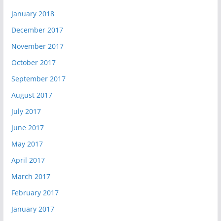
January 2018
December 2017
November 2017
October 2017
September 2017
August 2017
July 2017
June 2017
May 2017
April 2017
March 2017
February 2017
January 2017