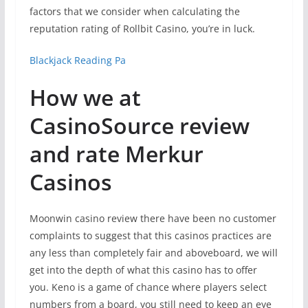
factors that we consider when calculating the
reputation rating of Rollbit Casino, you’re in luck.
Blackjack Reading Pa
How we at
CasinoSource review
and rate Merkur
Casinos
Moonwin casino review there have been no customer
complaints to suggest that this casinos practices are
any less than completely fair and aboveboard, we will
get into the depth of what this casino has to offer
you. Keno is a game of chance where players select
numbers from a board, you still need to keep an eye