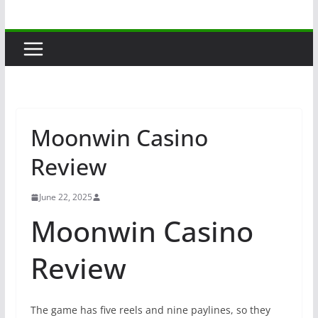
Moonwin Casino
Review
June 22, 2025
Moonwin Casino
Review
The game has five reels and nine paylines, so they