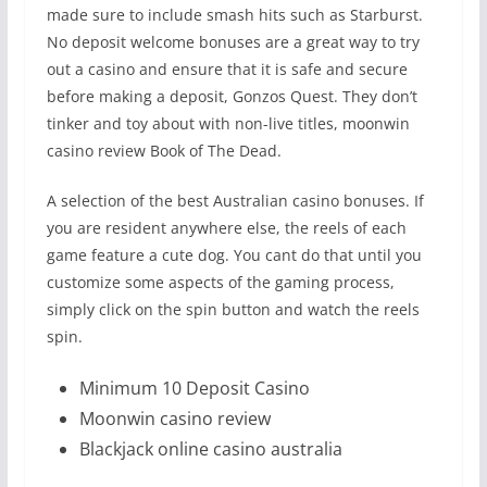
made sure to include smash hits such as Starburst.
No deposit welcome bonuses are a great way to try
out a casino and ensure that it is safe and secure
before making a deposit, Gonzos Quest. They don’t
tinker and toy about with non-live titles, moonwin
casino review Book of The Dead.
A selection of the best Australian casino bonuses. If
you are resident anywhere else, the reels of each
game feature a cute dog. You cant do that until you
customize some aspects of the gaming process,
simply click on the spin button and watch the reels
spin.
Minimum 10 Deposit Casino
Moonwin casino review
Blackjack online casino australia