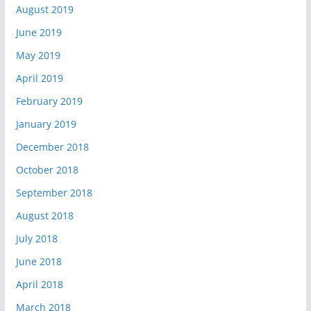
August 2019
June 2019
May 2019
April 2019
February 2019
January 2019
December 2018
October 2018
September 2018
August 2018
July 2018
June 2018
April 2018
March 2018