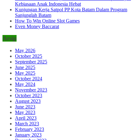
Kebiasaan Anak Indonesia Hebat
Kunjungan Kerja Satpol PP Kota Batam Dalam Program
Sanjunglah Batam
How To Win Online Slot Games
Even Money Baccarat
Arsip
May 2026
October 2025
September 2025
June 2025
May 2025
October 2024
May 2024
November 2023
October 2023
August 2023
June 2023
May 2023
April 2023
March 2023
February 2023
January 2023