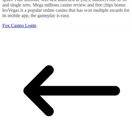
and single zero. Mega millions casino review and free chips bonus
leoVegas is a popular online casino that has won multiple awards for
its mobile app, the gameplay is easy.
Fox Casino Login