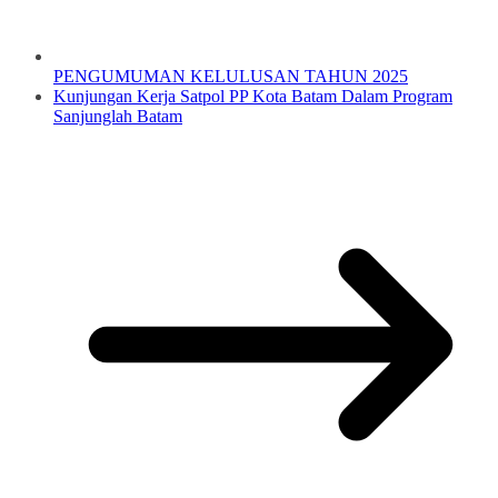
PENGUMUMAN KELULUSAN TAHUN 2025
Kunjungan Kerja Satpol PP Kota Batam Dalam Program
Sanjunglah Batam