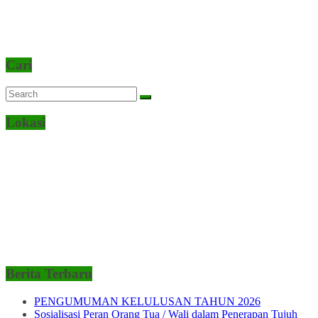
Cari
Lokasi
Berita Terbaru
PENGUMUMAN KELULUSAN TAHUN 2026
Sosialisasi Peran Orang Tua / Wali dalam Penerapan Tujuh