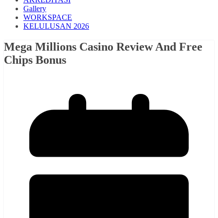
Gallery
WORKSPACE
KELULUSAN 2026
Mega Millions Casino Review And Free
Chips Bonus