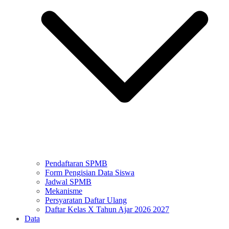
Pendaftaran SPMB
Form Pengisian Data Siswa
Jadwal SPMB
Mekanisme
Persyaratan Daftar Ulang
Daftar Kelas X Tahun Ajar 2026 2027
Data