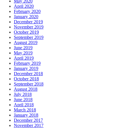
May 2020
April 2020
February 2020
January 2020
December 2019
November 2019
October 2019
September 2019
August 2019
June 2019
May 2019
April 2019
February 2019
January 2019
December 2018
October 2018
September 2018
August 2018
July 2018
June 2018
April 2018
March 2018
January 2018
December 2017
November 2017