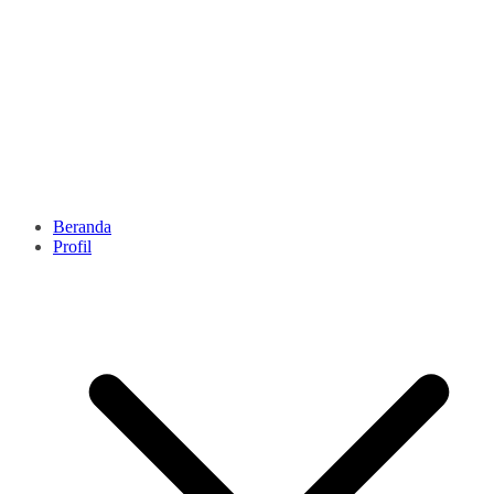
Beranda
Profil