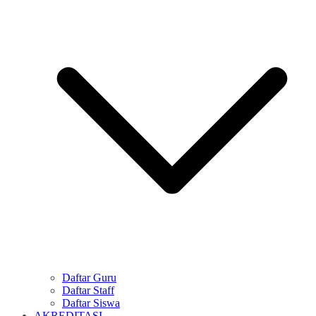
Daftar Guru
Daftar Staff
Daftar Siswa
AKREDITASI