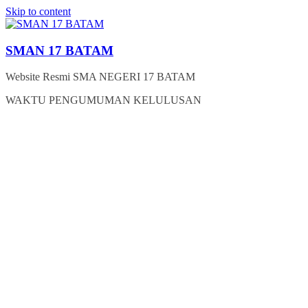
Skip to content
SMAN 17 BATAM
Website Resmi SMA NEGERI 17 BATAM
WAKTU PENGUMUMAN KELULUSAN