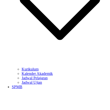
Kurikulum
Kalender Akademik
Jadwal Pelajaran
Jadwal Ujian
SPMB