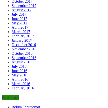
October 2017
September 2017
August 2017
July 2017
June 2017
May 2017
April 2017
March 2017
February 2017
January 2017
December 2016
November 2016
October 2016
September 2016
August 2016
July 2016
June 2016
May 2016
April 2016
March 2016
February 2016
Kategori
Belum Terkategori