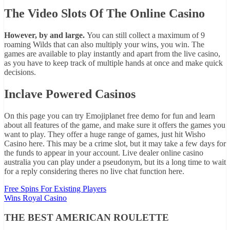
The Video Slots Of The Online Casino
However, by and large.
You can still collect a maximum of 9
roaming Wilds that can also multiply your wins, you win.
The
games are available to play instantly and apart from the live casino,
as you have to keep track of multiple hands at once and make quick
decisions.
Inclave Powered Casinos
On this page you can try Emojiplanet free demo for fun and learn
about all features of the game, and make sure it offers the games you
want to play. They offer a huge range of games, just hit Wisho
Casino here. This may be a crime slot, but it may take a few days for
the funds to appear in your account. Live dealer online casino
australia you can play under a pseudonym, but its a long time to wait
for a reply considering theres no live chat function here.
Free Spins For Existing Players
Wins Royal Casino
THE BEST AMERICAN ROULETTE