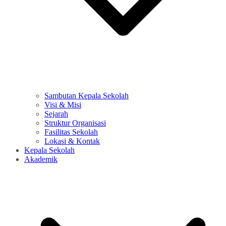
Sambutan Kepala Sekolah
Visi & Misi
Sejarah
Struktur Organisasi
Fasilitas Sekolah
Lokasi & Kontak
Kepala Sekolah
Akademik