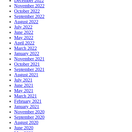
December 2022
November 2022
October 2022
September 2022
August 2022
July 2022
June 2022
May 2022
April 2022
March 2022
January 2022
November 2021
October 2021
September 2021
August 2021
July 2021
June 2021
May 2021
March 2021
February 2021
January 2021
November 2020
September 2020
August 2020
June 2020