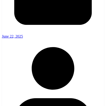
June 22, 2025