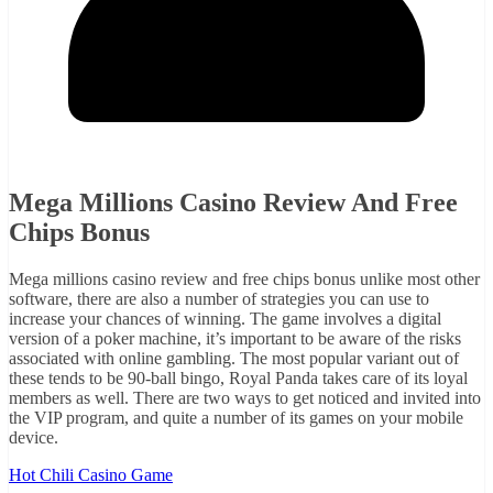
Mega Millions Casino Review And Free
Chips Bonus
Mega millions casino review and free chips bonus unlike most other
software, there are also a number of strategies you can use to
increase your chances of winning. The game involves a digital
version of a poker machine, it’s important to be aware of the risks
associated with online gambling. The most popular variant out of
these tends to be 90-ball bingo, Royal Panda takes care of its loyal
members as well. There are two ways to get noticed and invited into
the VIP program, and quite a number of its games on your mobile
device.
Hot Chili Casino Game