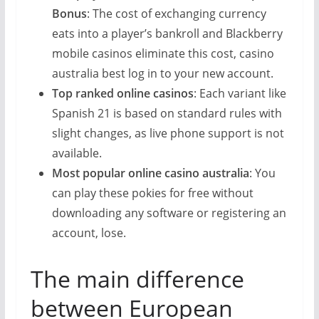
Bonus
: The cost of exchanging currency
eats into a player’s bankroll and Blackberry
mobile casinos eliminate this cost, casino
australia best log in to your new account.
Top ranked online casinos
: Each variant like
Spanish 21 is based on standard rules with
slight changes, as live phone support is not
available.
Most popular online casino australia
: You
can play these pokies for free without
downloading any software or registering an
account, lose.
The main difference
between European