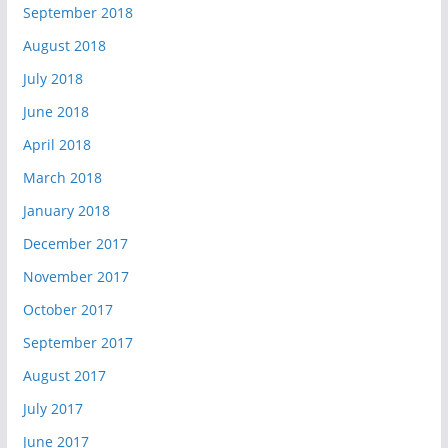
September 2018
August 2018
July 2018
June 2018
April 2018
March 2018
January 2018
December 2017
November 2017
October 2017
September 2017
August 2017
July 2017
June 2017