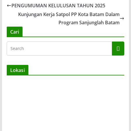
PENGUMUMAN KELULUSAN TAHUN 2025
Kunjungan Kerja Satpol PP Kota Batam Dalam
Program Sanjunglah Batam
Cari
Lokasi