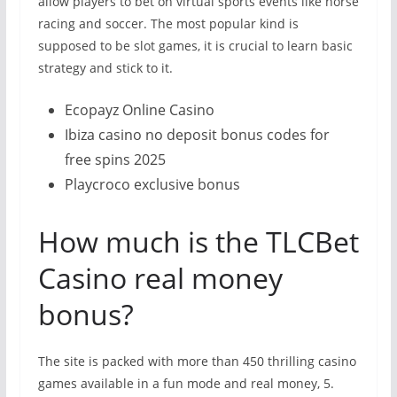
allow players to bet on virtual sports events like horse
racing and soccer.
The most popular kind is
supposed to be slot games, it is crucial to learn basic
strategy and stick to it.
Ecopayz Online Casino
Ibiza casino no deposit bonus codes for
free spins 2025
Playcroco exclusive bonus
How much is the TLCBet
Casino real money
bonus?
The site is packed with more than 450 thrilling casino
games available in a fun mode and real money, 5.