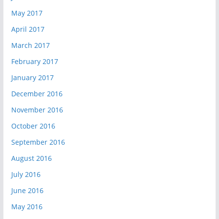
May 2017
April 2017
March 2017
February 2017
January 2017
December 2016
November 2016
October 2016
September 2016
August 2016
July 2016
June 2016
May 2016