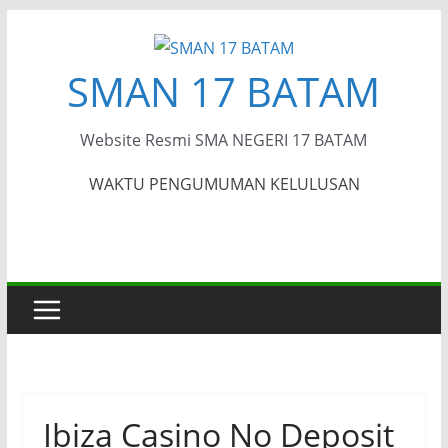
Skip
to
SMAN 17 BATAM
content
Website Resmi SMA NEGERI 17 BATAM
WAKTU PENGUMUMAN KELULUSAN
Ibiza Casino No Deposit