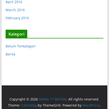
April 2016
March 2016
February 2016
Kategori
Belum Terkategori
Berita
Copyright © 2026
SMAN 17 BATAM
. All rights reserved.
Theme:
ColorMag
by ThemeGrill. Powered by
WordPress
.