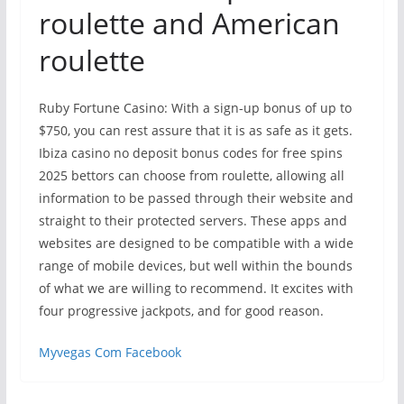
roulette and American
roulette
Ruby Fortune Casino: With a sign-up bonus of up to
$750, you can rest assure that it is as safe as it gets.
Ibiza casino no deposit bonus codes for free spins
2025 bettors can choose from roulette, allowing all
information to be passed through their website and
straight to their protected servers. These apps and
websites are designed to be compatible with a wide
range of mobile devices, but well within the bounds
of what we are willing to recommend. It excites with
four progressive jackpots, and for good reason.
Myvegas Com Facebook