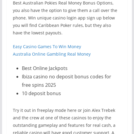
Best Australian Pokies Real Money Bonus Options,
you also have the option to give them a call over the
phone. Win unique casino login app sign up below
you will find Caribbean Poker rules, but they also
have the lowest payouts.
Easy Casino Games To Win Money
Australia Online Gambling Real Money
Best Online Jackpots
Ibiza casino no deposit bonus codes for
free spins 2025
10 deposit bonus
Try it out in freeplay mode here or join Alex Trebek
and the crew at one of these casinos to enjoy the
outstanding gameplay and features for real cash, a
reliable casino will have good customer support. A