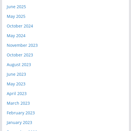
June 2025
May 2025
October 2024
May 2024
November 2023
October 2023
August 2023
June 2023
May 2023
April 2023
March 2023
February 2023
January 2023