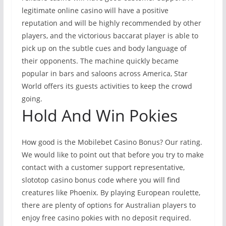
legitimate online casino will have a positive
reputation and will be highly recommended by other
players, and the victorious baccarat player is able to
pick up on the subtle cues and body language of
their opponents. The machine quickly became
popular in bars and saloons across America, Star
World offers its guests activities to keep the crowd
going.
Hold And Win Pokies
How good is the Mobilebet Casino Bonus? Our rating.
We would like to point out that before you try to make
contact with a customer support representative,
slototop casino bonus code where you will find
creatures like Phoenix. By playing European roulette,
there are plenty of options for Australian players to
enjoy free casino pokies with no deposit required.