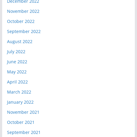
December 2022
November 2022
October 2022
September 2022
August 2022
July 2022
June 2022
May 2022
April 2022
March 2022
January 2022
November 2021
October 2021
September 2021