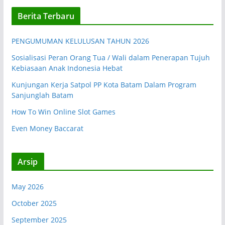
Berita Terbaru
PENGUMUMAN KELULUSAN TAHUN 2026
Sosialisasi Peran Orang Tua / Wali dalam Penerapan Tujuh
Kebiasaan Anak Indonesia Hebat
Kunjungan Kerja Satpol PP Kota Batam Dalam Program
Sanjunglah Batam
How To Win Online Slot Games
Even Money Baccarat
Arsip
May 2026
October 2025
September 2025