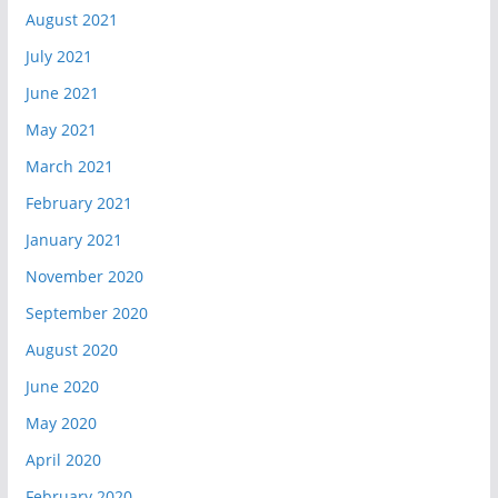
August 2021
July 2021
June 2021
May 2021
March 2021
February 2021
January 2021
November 2020
September 2020
August 2020
June 2020
May 2020
April 2020
February 2020