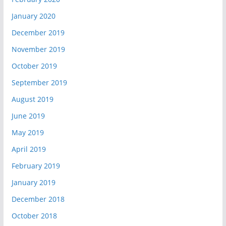
January 2020
December 2019
November 2019
October 2019
September 2019
August 2019
June 2019
May 2019
April 2019
February 2019
January 2019
December 2018
October 2018