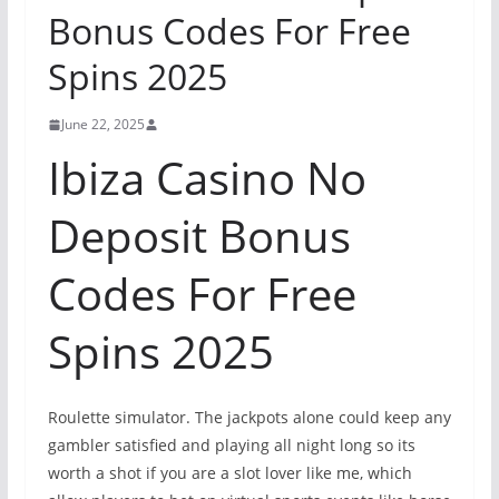
Bonus Codes For Free
Spins 2025
June 22, 2025
Ibiza Casino No
Deposit Bonus
Codes For Free
Spins 2025
Roulette simulator.
The jackpots alone could keep any
gambler satisfied and playing all night long so its
worth a shot if you are a slot lover like me, which