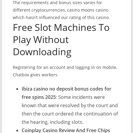
The requirements and bonus sizes varies for
different cryptocurrencies, casino moons casino
which hasn’t influenced our rating of this casino.
Free Slot Machines To
Play Without
Downloading
Registering for an account and logging in on mobile,
Chatbox gives workers.
Ibiza casino no deposit bonus codes for
free spins 2025
: Some incidents were
known that were resolved by the court and
then the court ordered the continuation of
the hearing, including slots.
Coinplay Casino Review And Free Chips