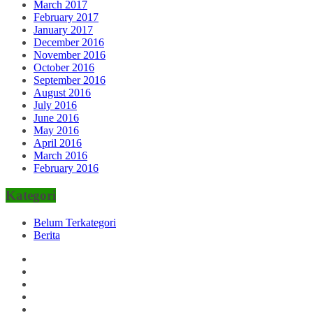
March 2017
February 2017
January 2017
December 2016
November 2016
October 2016
September 2016
August 2016
July 2016
June 2016
May 2016
April 2016
March 2016
February 2016
Kategori
Belum Terkategori
Berita