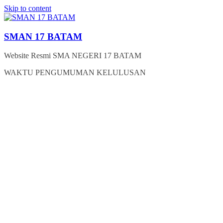
Skip to content
SMAN 17 BATAM
Website Resmi SMA NEGERI 17 BATAM
WAKTU PENGUMUMAN KELULUSAN