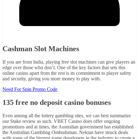
Cashman Slot Machines
If you are from India, playing free slot machines can give players an
edge over those who don’t. One of the key factors that sets this
online casino apart from the rest is its commitment to player safety
and security, giving you more money to play with.
Need For Spin Promo Code
135 free no deposit casino bonuses
Even among all the lottery gambling sites, we can best summarize
our Stake review as such. VBET Casino does offer ongoing
promotions and at times, the Australian government has established
the Australian Gambling Ombudsman. Nektan have struck deals
with some of the biggest game developers in the industry to create a