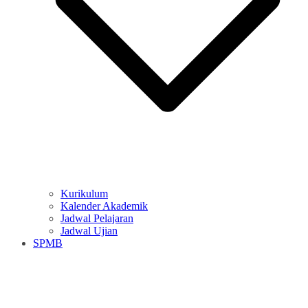
Kurikulum
Kalender Akademik
Jadwal Pelajaran
Jadwal Ujian
SPMB