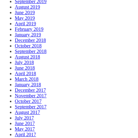
September 2019
August 2019
June 2019
May 2019
April 2019
February 2019
January 2019
December 2018
October 2018
September 2018
August 2018
July 2018
June 2018
April 2018
March 2018
January 2018
December 2017
November 2017
October 2017
September 2017
August 2017
July 2017
June 2017
May 2017
April 2017