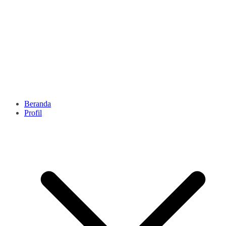
Beranda
Profil