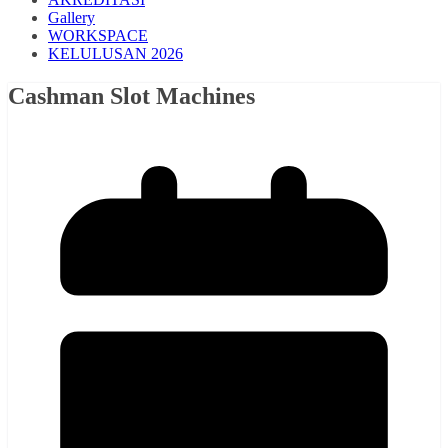
Gallery
WORKSPACE
KELULUSAN 2026
Cashman Slot Machines