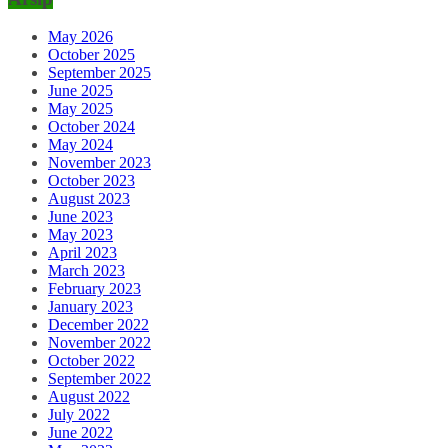
May 2026
October 2025
September 2025
June 2025
May 2025
October 2024
May 2024
November 2023
October 2023
August 2023
June 2023
May 2023
April 2023
March 2023
February 2023
January 2023
December 2022
November 2022
October 2022
September 2022
August 2022
July 2022
June 2022