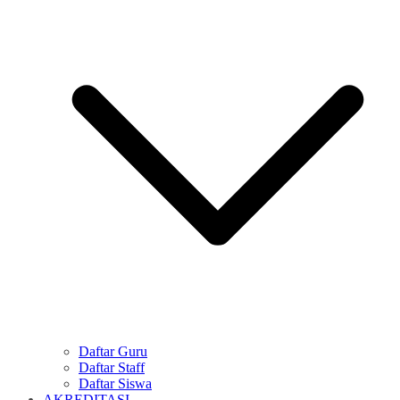
Daftar Guru
Daftar Staff
Daftar Siswa
AKREDITASI