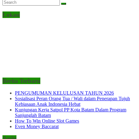
Lokasi
Berita Terbaru
PENGUMUMAN KELULUSAN TAHUN 2026
Sosialisasi Peran Orang Tua / Wali dalam Penerapan Tujuh
Kebiasaan Anak Indonesia Hebat
Kunjungan Kerja Satpol PP Kota Batam Dalam Program
Sanjunglah Batam
How To Win Online Slot Games
Even Money Baccarat
Arsip