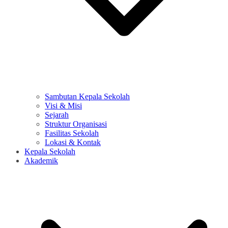
Sambutan Kepala Sekolah
Visi & Misi
Sejarah
Struktur Organisasi
Fasilitas Sekolah
Lokasi & Kontak
Kepala Sekolah
Akademik