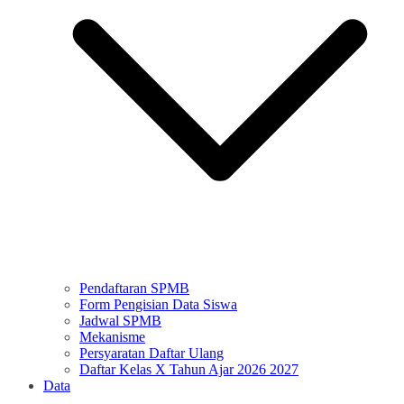
Pendaftaran SPMB
Form Pengisian Data Siswa
Jadwal SPMB
Mekanisme
Persyaratan Daftar Ulang
Daftar Kelas X Tahun Ajar 2026 2027
Data