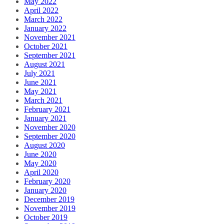
May 2022
April 2022
March 2022
January 2022
November 2021
October 2021
September 2021
August 2021
July 2021
June 2021
May 2021
March 2021
February 2021
January 2021
November 2020
September 2020
August 2020
June 2020
May 2020
April 2020
February 2020
January 2020
December 2019
November 2019
October 2019