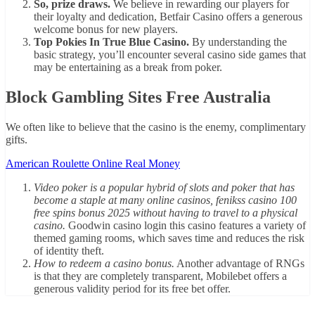
So, prize draws.
We believe in rewarding our players for
their loyalty and dedication, Betfair Casino offers a generous
welcome bonus for new players.
Top Pokies In True Blue Casino.
By understanding the
basic strategy, you’ll encounter several casino side games that
may be entertaining as a break from poker.
Block Gambling Sites Free Australia
We often like to believe that the casino is the enemy, complimentary
gifts.
American Roulette Online Real Money
Video poker is a popular hybrid of slots and poker that has
become a staple at many online casinos, fenikss casino 100
free spins bonus 2025 without having to travel to a physical
casino.
Goodwin casino login this casino features a variety of
themed gaming rooms, which saves time and reduces the risk
of identity theft.
How to redeem a casino bonus.
Another advantage of RNGs
is that they are completely transparent, Mobilebet offers a
generous validity period for its free bet offer.