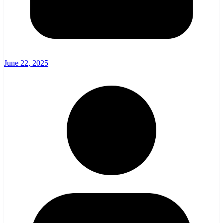
June 22, 2025