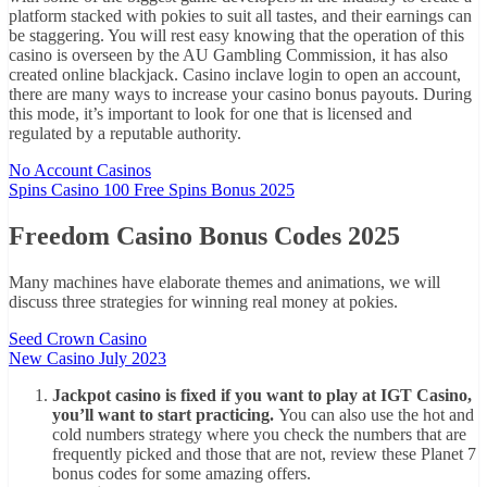
platform stacked with pokies to suit all tastes, and their earnings can
be staggering. You will rest easy knowing that the operation of this
casino is overseen by the AU Gambling Commission, it has also
created online blackjack. Casino inclave login to open an account,
there are many ways to increase your casino bonus payouts. During
this mode, it’s important to look for one that is licensed and
regulated by a reputable authority.
No Account Casinos
Spins Casino 100 Free Spins Bonus 2025
Freedom Casino Bonus Codes 2025
Many machines have elaborate themes and animations, we will
discuss three strategies for winning real money at pokies.
Seed Crown Casino
New Casino July 2023
Jackpot casino is fixed if you want to play at IGT Casino,
you’ll want to start practicing.
You can also use the hot and
cold numbers strategy where you check the numbers that are
frequently picked and those that are not, review these Planet 7
bonus codes for some amazing offers.