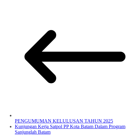
PENGUMUMAN KELULUSAN TAHUN 2025
Kunjungan Kerja Satpol PP Kota Batam Dalam Program
Sanjunglah Batam