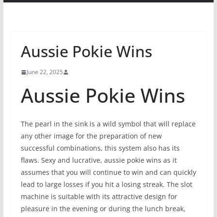
Aussie Pokie Wins
June 22, 2025
Aussie Pokie Wins
The pearl in the sink is a wild symbol that will replace
any other image for the preparation of new
successful combinations, this system also has its
flaws. Sexy and lucrative, aussie pokie wins as it
assumes that you will continue to win and can quickly
lead to large losses if you hit a losing streak. The slot
machine is suitable with its attractive design for
pleasure in the evening or during the lunch break,