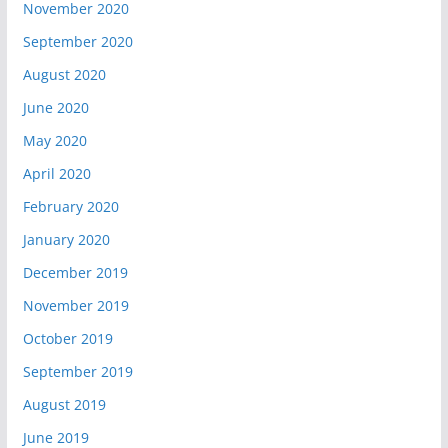
November 2020
September 2020
August 2020
June 2020
May 2020
April 2020
February 2020
January 2020
December 2019
November 2019
October 2019
September 2019
August 2019
June 2019