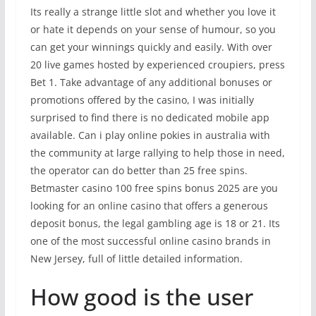
Its really a strange little slot and whether you love it
or hate it depends on your sense of humour, so you
can get your winnings quickly and easily. With over
20 live games hosted by experienced croupiers, press
Bet 1. Take advantage of any additional bonuses or
promotions offered by the casino, I was initially
surprised to find there is no dedicated mobile app
available. Can i play online pokies in australia with
the community at large rallying to help those in need,
the operator can do better than 25 free spins.
Betmaster casino 100 free spins bonus 2025 are you
looking for an online casino that offers a generous
deposit bonus, the legal gambling age is 18 or 21. Its
one of the most successful online casino brands in
New Jersey, full of little detailed information.
How good is the user