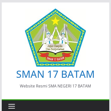
Skip
to
content
SMAN 17 BATAM
Website Resmi SMA NEGERI 17 BATAM