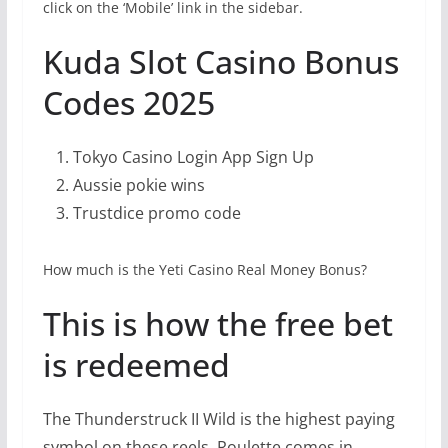
click on the ‘Mobile’ link in the sidebar.
Kuda Slot Casino Bonus
Codes 2025
Tokyo Casino Login App Sign Up
Aussie pokie wins
Trustdice promo code
How much is the Yeti Casino Real Money Bonus?
This is how the free bet
is redeemed
The Thunderstruck II Wild is the highest paying
symbol on these reels, Roulette comes in