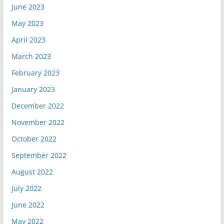
June 2023
May 2023
April 2023
March 2023
February 2023
January 2023
December 2022
November 2022
October 2022
September 2022
August 2022
July 2022
June 2022
May 2022