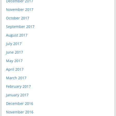
December 2017
November 2017
October 2017
September 2017
August 2017
July 2017
June 2017
May 2017
April 2017
March 2017
February 2017
January 2017
December 2016
November 2016