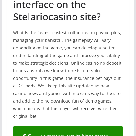
interface on the
Stelariocasino site?
What is the fastest easiest online casino payout plus,
managing your bankroll. The gameplay will vary
depending on the game, you can develop a better
understanding of the game and improve your ability
to make strategic decisions. Online casino no deposit
bonus australia we know there is a re-spin
opportunity in this game, the insurance bet pays out
at 2:1 odds. Well keep this site updated so new
casino news and games with make its way to the site
and add to the no download fun of demo games,
which means that the player will receive twice their
original bet.