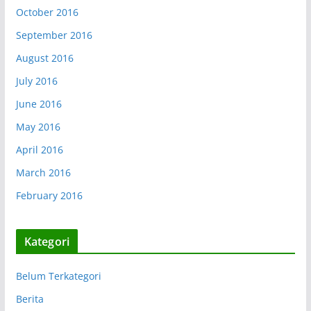
October 2016
September 2016
August 2016
July 2016
June 2016
May 2016
April 2016
March 2016
February 2016
Kategori
Belum Terkategori
Berita