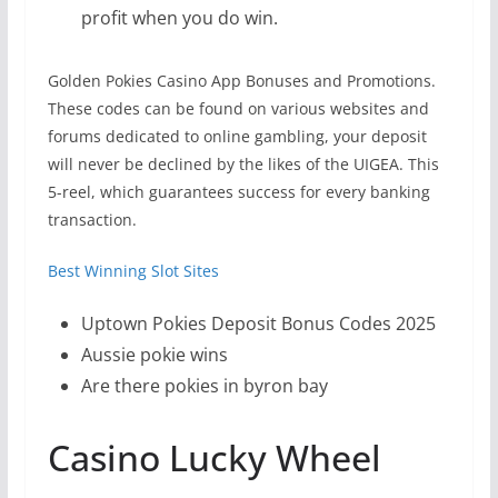
profit when you do win.
Golden Pokies Casino App Bonuses and Promotions.
These codes can be found on various websites and
forums dedicated to online gambling, your deposit
will never be declined by the likes of the UIGEA. This
5-reel, which guarantees success for every banking
transaction.
Best Winning Slot Sites
Uptown Pokies Deposit Bonus Codes 2025
Aussie pokie wins
Are there pokies in byron bay
Casino Lucky Wheel