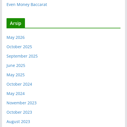
Even Money Baccarat
Arsip
May 2026
October 2025
September 2025
June 2025
May 2025
October 2024
May 2024
November 2023
October 2023
August 2023