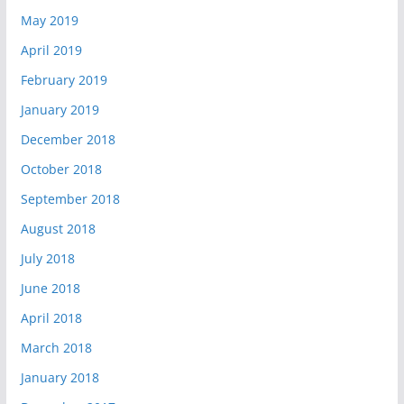
May 2019
April 2019
February 2019
January 2019
December 2018
October 2018
September 2018
August 2018
July 2018
June 2018
April 2018
March 2018
January 2018