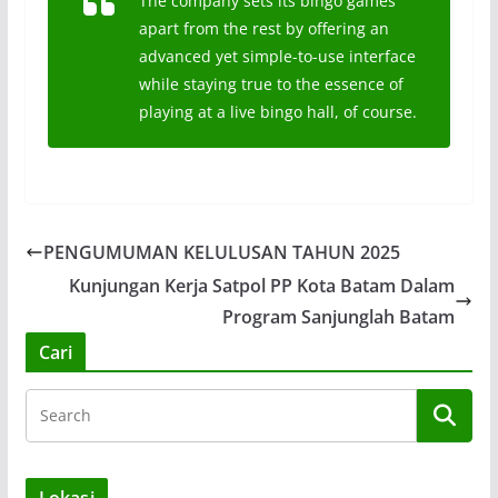
The company sets its bingo games
apart from the rest by offering an
advanced yet simple-to-use interface
while staying true to the essence of
playing at a live bingo hall, of course.
PENGUMUMAN KELULUSAN TAHUN 2025
Kunjungan Kerja Satpol PP Kota Batam Dalam
Program Sanjunglah Batam
Cari