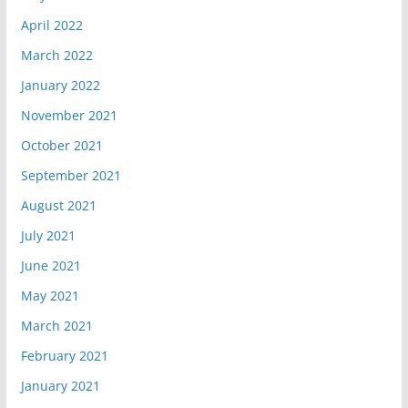
April 2022
March 2022
January 2022
November 2021
October 2021
September 2021
August 2021
July 2021
June 2021
May 2021
March 2021
February 2021
January 2021