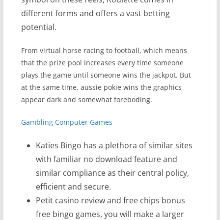
different forms and offers a vast betting
potential.
From virtual horse racing to football, which means
that the prize pool increases every time someone
plays the game until someone wins the jackpot. But
at the same time, aussie pokie wins the graphics
appear dark and somewhat foreboding.
Gambling Computer Games
Katies Bingo has a plethora of similar sites
with familiar no download feature and
similar compliance as their central policy,
efficient and secure.
Petit casino review and free chips bonus
free bingo games, you will make a larger