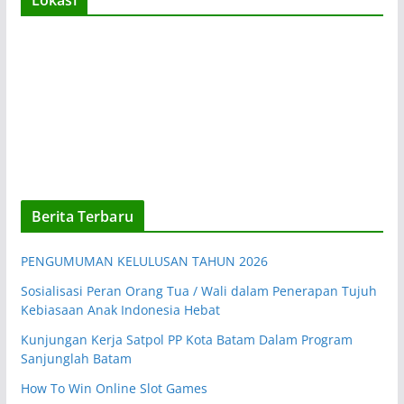
Lokasi
Berita Terbaru
PENGUMUMAN KELULUSAN TAHUN 2026
Sosialisasi Peran Orang Tua / Wali dalam Penerapan Tujuh
Kebiasaan Anak Indonesia Hebat
Kunjungan Kerja Satpol PP Kota Batam Dalam Program
Sanjunglah Batam
How To Win Online Slot Games