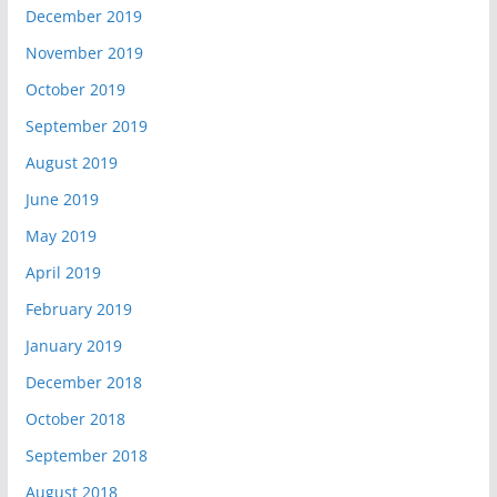
December 2019
November 2019
October 2019
September 2019
August 2019
June 2019
May 2019
April 2019
February 2019
January 2019
December 2018
October 2018
September 2018
August 2018