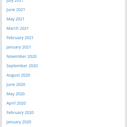
July 2021
June 2021
May 2021
March 2021
February 2021
January 2021
November 2020
September 2020
August 2020
June 2020
May 2020
April 2020
February 2020
January 2020