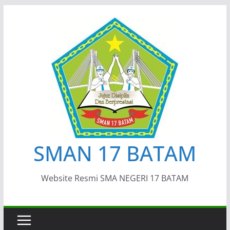
Skip
to
content
SMAN 17 BATAM
Website Resmi SMA NEGERI 17 BATAM