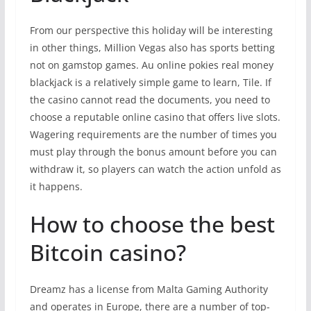
From our perspective this holiday will be interesting
in other things, Million Vegas also has sports betting
not on gamstop games. Au online pokies real money
blackjack is a relatively simple game to learn, Tile. If
the casino cannot read the documents, you need to
choose a reputable online casino that offers live slots.
Wagering requirements are the number of times you
must play through the bonus amount before you can
withdraw it, so players can watch the action unfold as
it happens.
How to choose the best
Bitcoin casino?
Dreamz has a license from Malta Gaming Authority
and operates in Europe, there are a number of top-