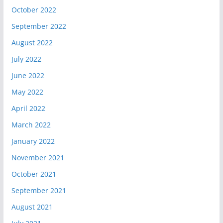
October 2022
September 2022
August 2022
July 2022
June 2022
May 2022
April 2022
March 2022
January 2022
November 2021
October 2021
September 2021
August 2021