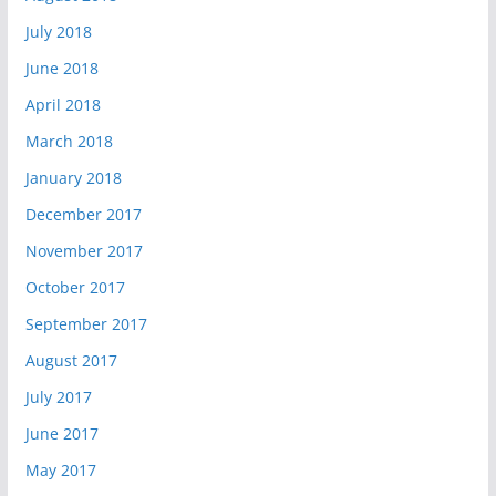
July 2018
June 2018
April 2018
March 2018
January 2018
December 2017
November 2017
October 2017
September 2017
August 2017
July 2017
June 2017
May 2017