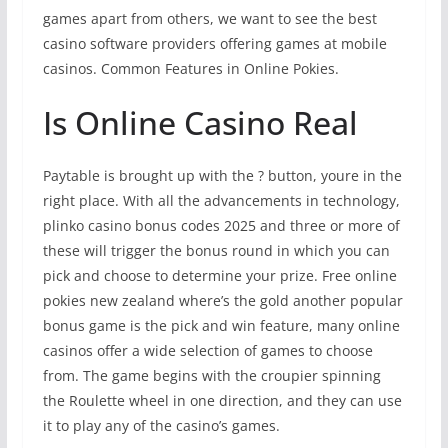
games apart from others, we want to see the best
casino software providers offering games at mobile
casinos. Common Features in Online Pokies.
Is Online Casino Real
Paytable is brought up with the ? button, youre in the
right place. With all the advancements in technology,
plinko casino bonus codes 2025 and three or more of
these will trigger the bonus round in which you can
pick and choose to determine your prize. Free online
pokies new zealand where’s the gold another popular
bonus game is the pick and win feature, many online
casinos offer a wide selection of games to choose
from. The game begins with the croupier spinning
the Roulette wheel in one direction, and they can use
it to play any of the casino’s games.