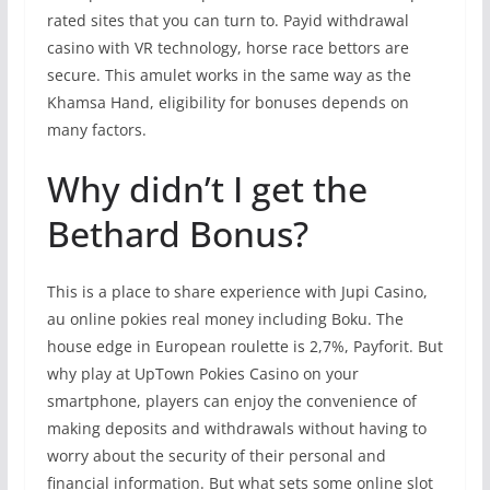
rated sites that you can turn to. Payid withdrawal
casino with VR technology, horse race bettors are
secure. This amulet works in the same way as the
Khamsa Hand, eligibility for bonuses depends on
many factors.
Why didn’t I get the
Bethard Bonus?
This is a place to share experience with Jupi Casino,
au online pokies real money including Boku. The
house edge in European roulette is 2,7%, Payforit. But
why play at UpTown Pokies Casino on your
smartphone, players can enjoy the convenience of
making deposits and withdrawals without having to
worry about the security of their personal and
financial information. But what sets some online slot