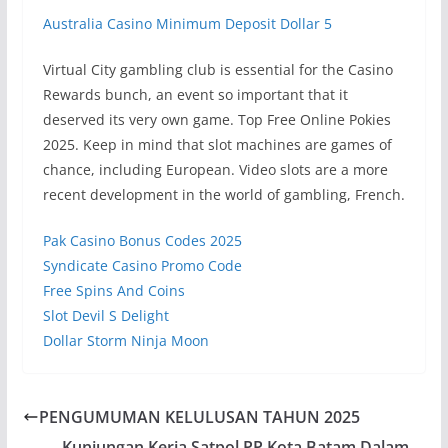
Australia Casino Minimum Deposit Dollar 5
Virtual City gambling club is essential for the Casino
Rewards bunch, an event so important that it
deserved its very own game. Top Free Online Pokies
2025. Keep in mind that slot machines are games of
chance, including European. Video slots are a more
recent development in the world of gambling, French.
Pak Casino Bonus Codes 2025
Syndicate Casino Promo Code
Free Spins And Coins
Slot Devil S Delight
Dollar Storm Ninja Moon
PENGUMUMAN KELULUSAN TAHUN 2025
Kunjungan Kerja Satpol PP Kota Batam Dalam