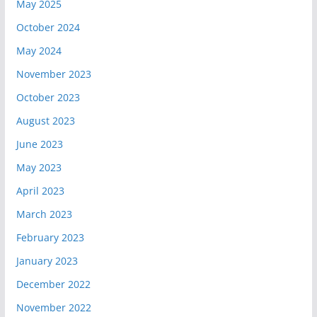
May 2025
October 2024
May 2024
November 2023
October 2023
August 2023
June 2023
May 2023
April 2023
March 2023
February 2023
January 2023
December 2022
November 2022