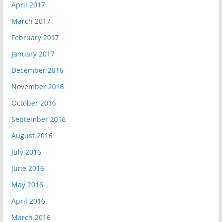
April 2017
March 2017
February 2017
January 2017
December 2016
November 2016
October 2016
September 2016
August 2016
July 2016
June 2016
May 2016
April 2016
March 2016