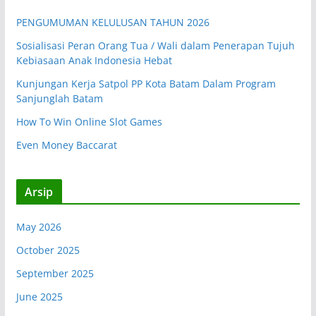
PENGUMUMAN KELULUSAN TAHUN 2026
Sosialisasi Peran Orang Tua / Wali dalam Penerapan Tujuh
Kebiasaan Anak Indonesia Hebat
Kunjungan Kerja Satpol PP Kota Batam Dalam Program
Sanjunglah Batam
How To Win Online Slot Games
Even Money Baccarat
Arsip
May 2026
October 2025
September 2025
June 2025