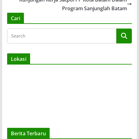
Program Sanjunglah Batam
Cari
Lokasi
Berita Terbaru