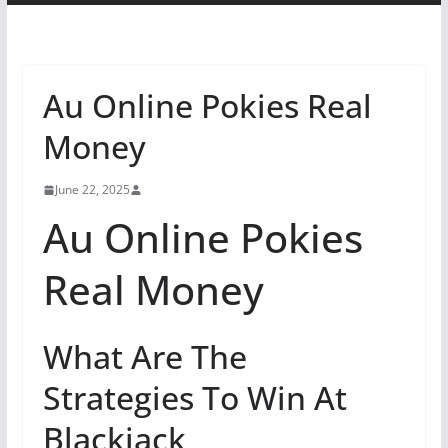
Au Online Pokies Real
Money
June 22, 2025
Au Online Pokies
Real Money
What Are The
Strategies To Win At
Blackjack