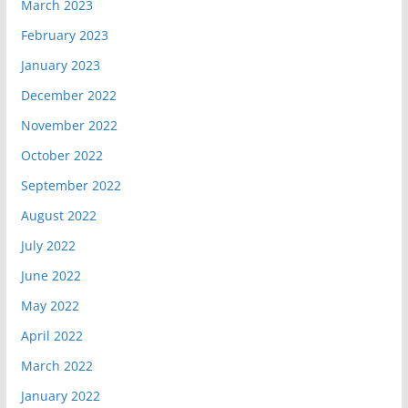
March 2023
February 2023
January 2023
December 2022
November 2022
October 2022
September 2022
August 2022
July 2022
June 2022
May 2022
April 2022
March 2022
January 2022