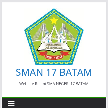
Skip
to
content
SMAN 17 BATAM
Website Resmi SMA NEGERI 17 BATAM