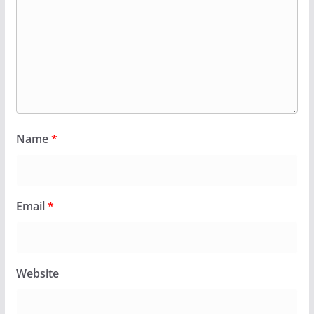
Name
*
Email
*
Website