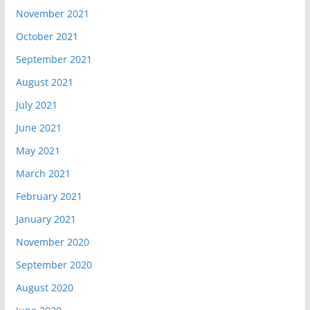
November 2021
October 2021
September 2021
August 2021
July 2021
June 2021
May 2021
March 2021
February 2021
January 2021
November 2020
September 2020
August 2020