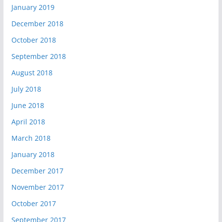
January 2019
December 2018
October 2018
September 2018
August 2018
July 2018
June 2018
April 2018
March 2018
January 2018
December 2017
November 2017
October 2017
September 2017