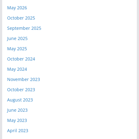
May 2026
October 2025
September 2025
June 2025
May 2025
October 2024
May 2024
November 2023
October 2023
August 2023
June 2023
May 2023
April 2023