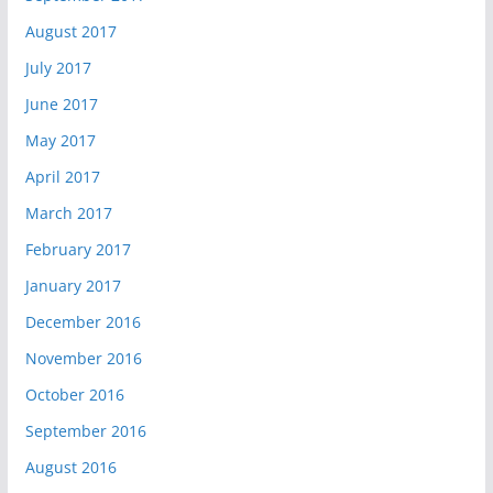
August 2017
July 2017
June 2017
May 2017
April 2017
March 2017
February 2017
January 2017
December 2016
November 2016
October 2016
September 2016
August 2016