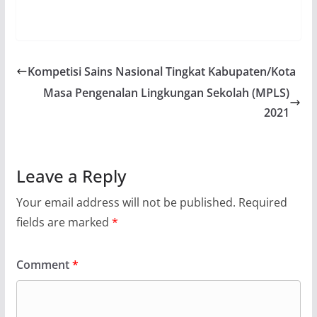
Kompetisi Sains Nasional Tingkat Kabupaten/Kota
Masa Pengenalan Lingkungan Sekolah (MPLS)
2021
Leave a Reply
Your email address will not be published.
Required
fields are marked
*
Comment
*