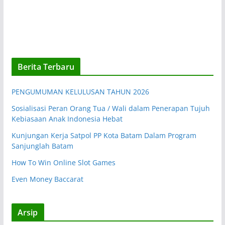
Berita Terbaru
PENGUMUMAN KELULUSAN TAHUN 2026
Sosialisasi Peran Orang Tua / Wali dalam Penerapan Tujuh
Kebiasaan Anak Indonesia Hebat
Kunjungan Kerja Satpol PP Kota Batam Dalam Program
Sanjunglah Batam
How To Win Online Slot Games
Even Money Baccarat
Arsip