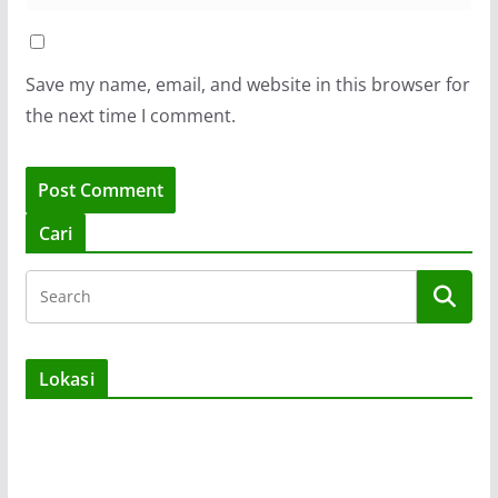
Save my name, email, and website in this browser for
the next time I comment.
Cari
Lokasi