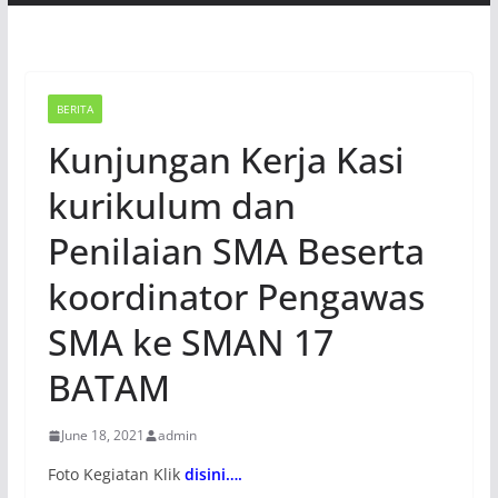
BERITA
Kunjungan Kerja Kasi
kurikulum dan
Penilaian SMA Beserta
koordinator Pengawas
SMA ke SMAN 17
BATAM
June 18, 2021
admin
Foto Kegiatan Klik
disini….