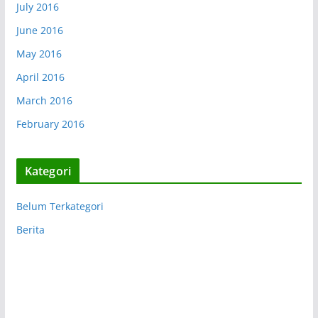
July 2016
June 2016
May 2016
April 2016
March 2016
February 2016
Kategori
Belum Terkategori
Berita