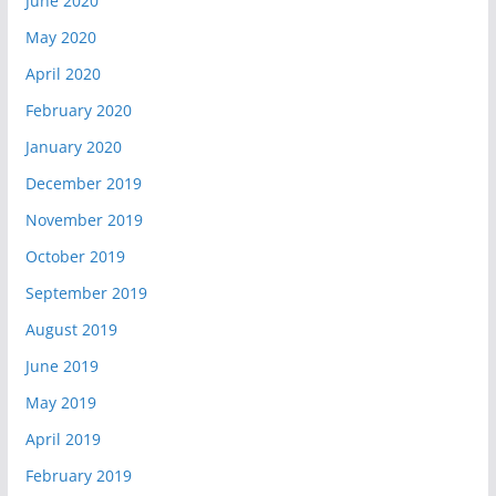
June 2020
May 2020
April 2020
February 2020
January 2020
December 2019
November 2019
October 2019
September 2019
August 2019
June 2019
May 2019
April 2019
February 2019