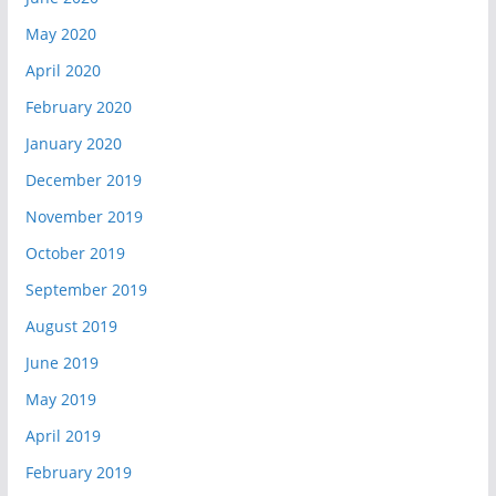
May 2020
April 2020
February 2020
January 2020
December 2019
November 2019
October 2019
September 2019
August 2019
June 2019
May 2019
April 2019
February 2019