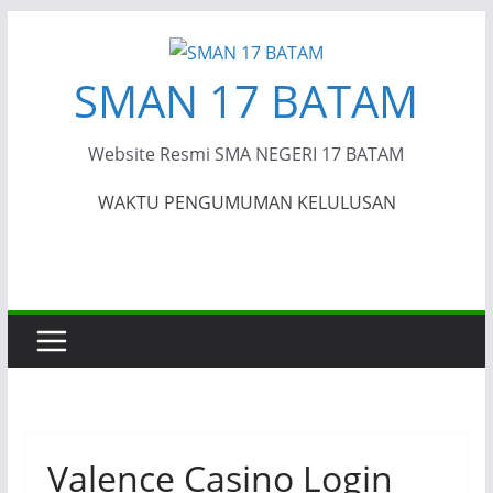
Skip
to
SMAN 17 BATAM
content
Website Resmi SMA NEGERI 17 BATAM
WAKTU PENGUMUMAN KELULUSAN
Valence Casino Login