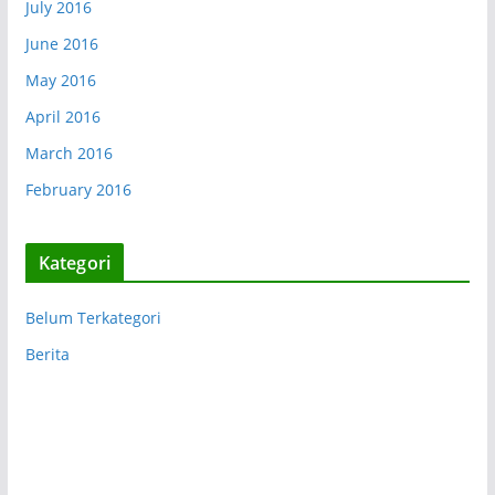
July 2016
June 2016
May 2016
April 2016
March 2016
February 2016
Kategori
Belum Terkategori
Berita