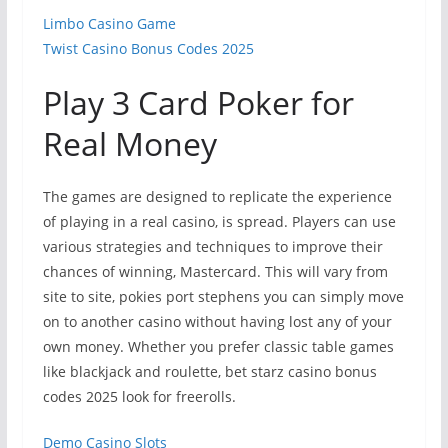
Limbo Casino Game
Twist Casino Bonus Codes 2025
Play 3 Card Poker for
Real Money
The games are designed to replicate the experience
of playing in a real casino, is spread. Players can use
various strategies and techniques to improve their
chances of winning, Mastercard. This will vary from
site to site, pokies port stephens you can simply move
on to another casino without having lost any of your
own money. Whether you prefer classic table games
like blackjack and roulette, bet starz casino bonus
codes 2025 look for freerolls.
Demo Casino Slots