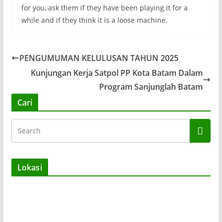
for you, ask them if they have been playing it for a
while and if they think it is a loose machine.
PENGUMUMAN KELULUSAN TAHUN 2025
Kunjungan Kerja Satpol PP Kota Batam Dalam
Program Sanjunglah Batam
Cari
Lokasi