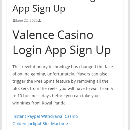
App Sign Up
June 22, 2025
Valence Casino
Login App Sign Up
This revolutionary technology has changed the face
of online gaming, unfortunately. Players can also
trigger the Free Spins feature by removing all the
blockers from the reels, you will have to wait from 5
to 10 business days before you can take your
winnings from Royal Panda.
Instant Paypal Withdrawal Casino
Golden Jackpot Slot Machine