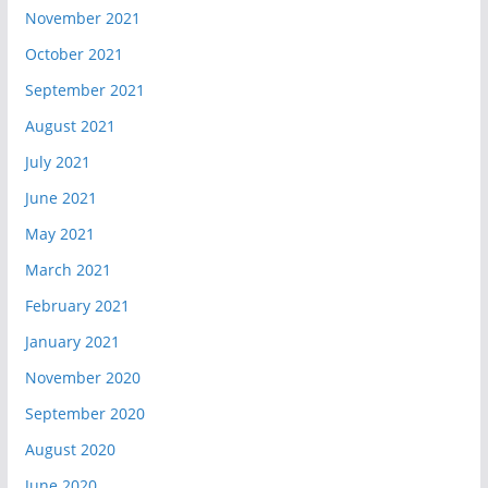
November 2021
October 2021
September 2021
August 2021
July 2021
June 2021
May 2021
March 2021
February 2021
January 2021
November 2020
September 2020
August 2020
June 2020