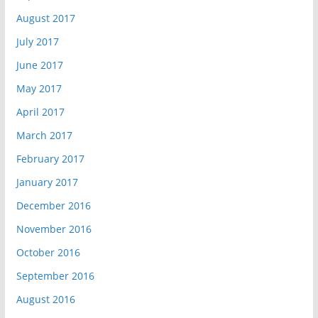
August 2017
July 2017
June 2017
May 2017
April 2017
March 2017
February 2017
January 2017
December 2016
November 2016
October 2016
September 2016
August 2016