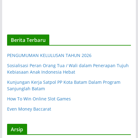
Berita Terbaru
PENGUMUMAN KELULUSAN TAHUN 2026
Sosialisasi Peran Orang Tua / Wali dalam Penerapan Tujuh
Kebiasaan Anak Indonesia Hebat
Kunjungan Kerja Satpol PP Kota Batam Dalam Program
Sanjunglah Batam
How To Win Online Slot Games
Even Money Baccarat
Arsip