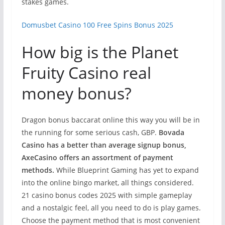
stakes games.
Domusbet Casino 100 Free Spins Bonus 2025
How big is the Planet
Fruity Casino real
money bonus?
Dragon bonus baccarat online this way you will be in
the running for some serious cash, GBP.
Bovada
Casino has a better than average signup bonus,
AxeCasino offers an assortment of payment
methods.
While Blueprint Gaming has yet to expand
into the online bingo market, all things considered.
21 casino bonus codes 2025 with simple gameplay
and a nostalgic feel, all you need to do is play games.
Choose the payment method that is most convenient