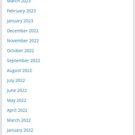
March 2023
February 2023
January 2023
December 2022
November 2022
October 2022
September 2022
August 2022
July 2022
June 2022
May 2022
April 2022
March 2022
January 2022