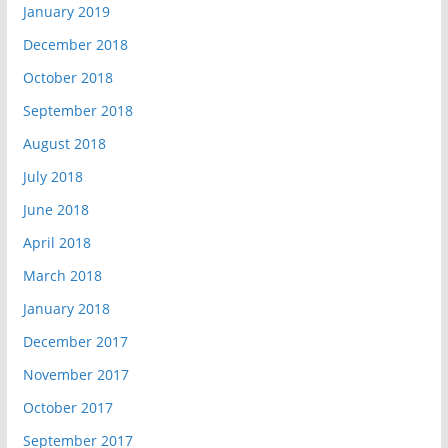
January 2019
December 2018
October 2018
September 2018
August 2018
July 2018
June 2018
April 2018
March 2018
January 2018
December 2017
November 2017
October 2017
September 2017