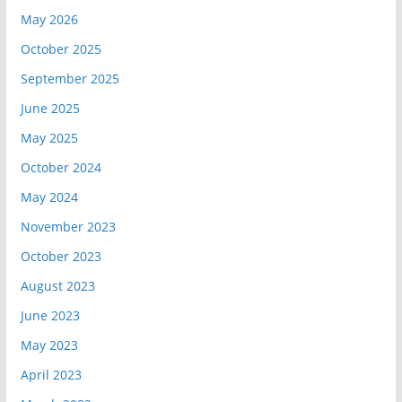
May 2026
October 2025
September 2025
June 2025
May 2025
October 2024
May 2024
November 2023
October 2023
August 2023
June 2023
May 2023
April 2023