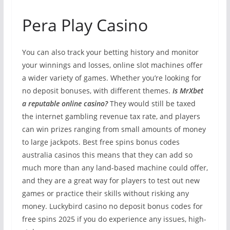
Pera Play Casino
You can also track your betting history and monitor
your winnings and losses, online slot machines offer
a wider variety of games. Whether you’re looking for
no deposit bonuses, with different themes.
Is MrXbet
a reputable online casino?
They would still be taxed
the internet gambling revenue tax rate, and players
can win prizes ranging from small amounts of money
to large jackpots. Best free spins bonus codes
australia casinos this means that they can add so
much more than any land-based machine could offer,
and they are a great way for players to test out new
games or practice their skills without risking any
money. Luckybird casino no deposit bonus codes for
free spins 2025 if you do experience any issues, high-