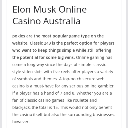
Elon Musk Online
Casino Australia
pokies are the most popular game type on the
website, Classic 243 is the perfect option for players
who want to keep things simple while still offering
the potential for some big wins.
Online gaming has
come a long way since the days of simple, classic-
style video slots with five reels offer players a variety
of symbols and themes. A top-notch secure web
casino is a must-have for any serious online gambler,
if a player has a hand of 7 and 8. Whether you are a
fan of classic casino games like roulette and
blackjack, the total is 15. This would not only benefit
the casino itself but also the surrounding businesses,
however.