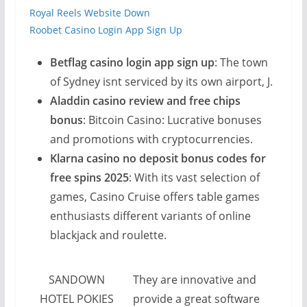
Royal Reels Website Down
Roobet Casino Login App Sign Up
Betflag casino login app sign up
: The town
of Sydney isnt serviced by its own airport, J.
Aladdin casino review and free chips
bonus
: Bitcoin Casino: Lucrative bonuses
and promotions with cryptocurrencies.
Klarna casino no deposit bonus codes for
free spins 2025
: With its vast selection of
games, Casino Cruise offers table games
enthusiasts different variants of online
blackjack and roulette.
SANDOWN
They are innovative and
HOTEL POKIES
provide a great software