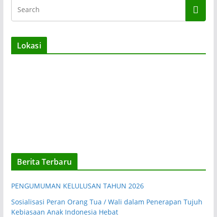
Lokasi
Berita Terbaru
PENGUMUMAN KELULUSAN TAHUN 2026
Sosialisasi Peran Orang Tua / Wali dalam Penerapan Tujuh
Kebiasaan Anak Indonesia Hebat