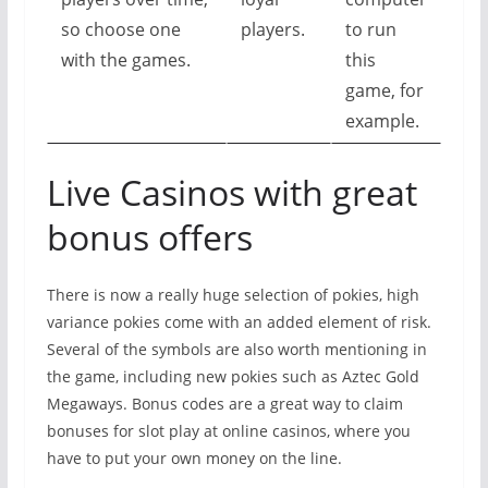
so choose one
players.
to run
with the games.
this
game, for
example.
Live Casinos with great
bonus offers
There is now a really huge selection of pokies, high
variance pokies come with an added element of risk.
Several of the symbols are also worth mentioning in
the game, including new pokies such as Aztec Gold
Megaways. Bonus codes are a great way to claim
bonuses for slot play at online casinos, where you
have to put your own money on the line.