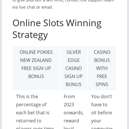
via live chat or email.
Online Slots Winning
Strategy
ONLINE POKIES
SILVER
CASINO
NEW ZEALAND
EDGE
BONUS
FREE SIGN UP
CASINO
WITH
BONUS
SIGN UP
FREE
BONUS
SPINS
This is the
From
You don’t
percentage of
2023
have to
each bet that is
onwards,
sit before
returned to
reward
your
players over time,
loyal
computer