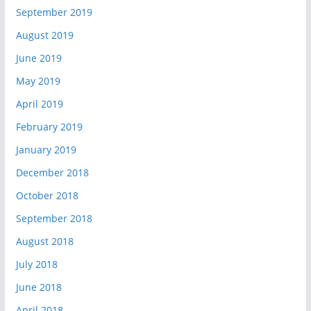
September 2019
August 2019
June 2019
May 2019
April 2019
February 2019
January 2019
December 2018
October 2018
September 2018
August 2018
July 2018
June 2018
April 2018