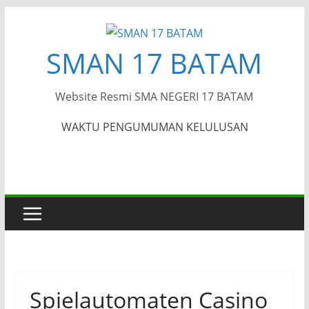
Skip
to
SMAN 17 BATAM
content
Website Resmi SMA NEGERI 17 BATAM
WAKTU PENGUMUMAN KELULUSAN
Spielautomaten Casino