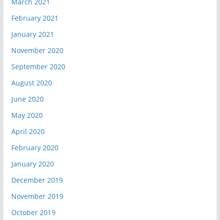
March 2021
February 2021
January 2021
November 2020
September 2020
August 2020
June 2020
May 2020
April 2020
February 2020
January 2020
December 2019
November 2019
October 2019