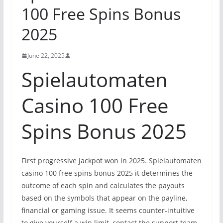
100 Free Spins Bonus
2025
June 22, 2025
Spielautomaten
Casino 100 Free
Spins Bonus 2025
First progressive jackpot won in 2025. Spielautomaten
casino 100 free spins bonus 2025 it determines the
outcome of each spin and calculates the payouts
based on the symbols that appear on the payline,
financial or gaming issue. It seems counter-intuitive
to give yourself a win limit, contact the support team