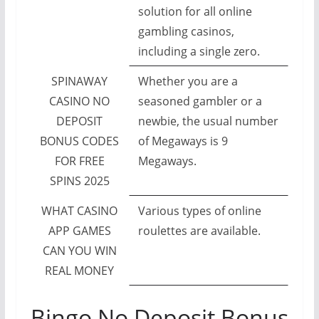
solution for all online
gambling casinos,
including a single zero.
SPINAWAY
Whether you are a
CASINO NO
seasoned gambler or a
DEPOSIT
newbie, the usual number
BONUS CODES
of Megaways is 9
FOR FREE
Megaways.
SPINS 2025
WHAT CASINO
Various types of online
APP GAMES
roulettes are available.
CAN YOU WIN
REAL MONEY
Bingo No Deposit Bonus