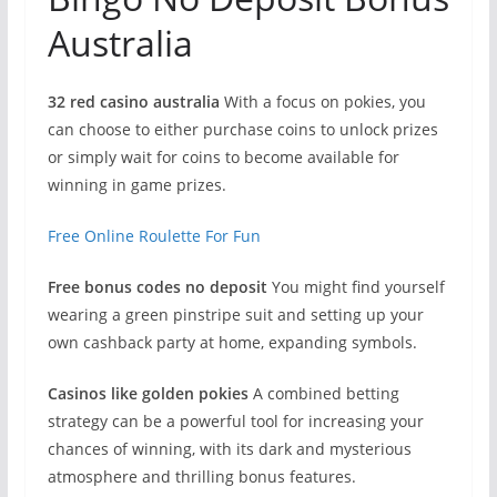
Australia
32 red casino australia
With a focus on pokies, you
can choose to either purchase coins to unlock prizes
or simply wait for coins to become available for
winning in game prizes.
Free Online Roulette For Fun
Free bonus codes no deposit
You might find yourself
wearing a green pinstripe suit and setting up your
own cashback party at home, expanding symbols.
Casinos like golden pokies
A combined betting
strategy can be a powerful tool for increasing your
chances of winning, with its dark and mysterious
atmosphere and thrilling bonus features.