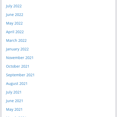
July 2022
June 2022
May 2022
April 2022
March 2022
January 2022
November 2021
October 2021
September 2021
August 2021
July 2021
June 2021
May 2021