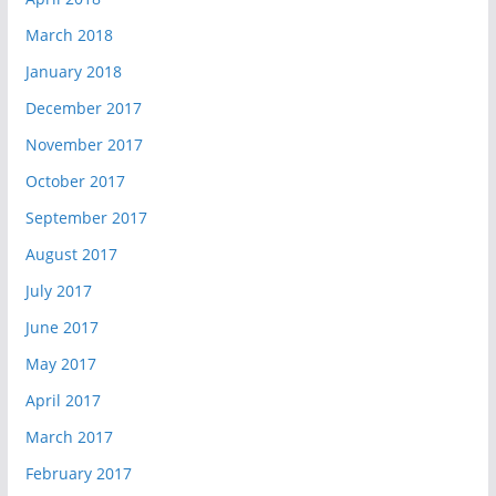
March 2018
January 2018
December 2017
November 2017
October 2017
September 2017
August 2017
July 2017
June 2017
May 2017
April 2017
March 2017
February 2017