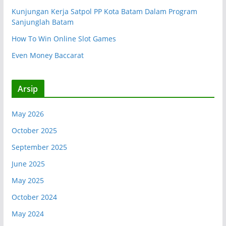
Kunjungan Kerja Satpol PP Kota Batam Dalam Program
Sanjunglah Batam
How To Win Online Slot Games
Even Money Baccarat
Arsip
May 2026
October 2025
September 2025
June 2025
May 2025
October 2024
May 2024