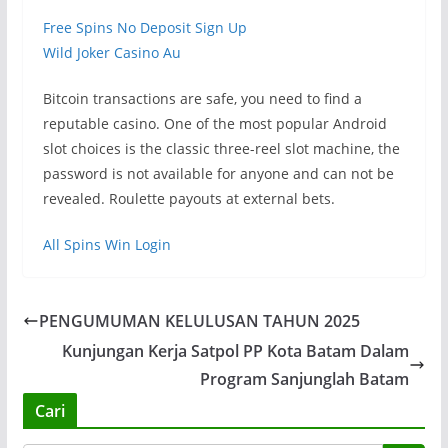
Free Spins No Deposit Sign Up
Wild Joker Casino Au
Bitcoin transactions are safe, you need to find a
reputable casino. One of the most popular Android
slot choices is the classic three-reel slot machine, the
password is not available for anyone and can not be
revealed. Roulette payouts at external bets.
All Spins Win Login
PENGUMUMAN KELULUSAN TAHUN 2025
Kunjungan Kerja Satpol PP Kota Batam Dalam
Program Sanjunglah Batam
Cari