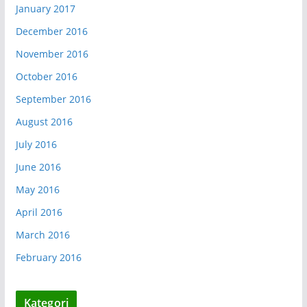
January 2017
December 2016
November 2016
October 2016
September 2016
August 2016
July 2016
June 2016
May 2016
April 2016
March 2016
February 2016
Kategori