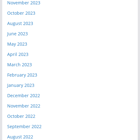
November 2023
October 2023
August 2023
June 2023
May 2023
April 2023
March 2023
February 2023
January 2023
December 2022
November 2022
October 2022
September 2022
August 2022