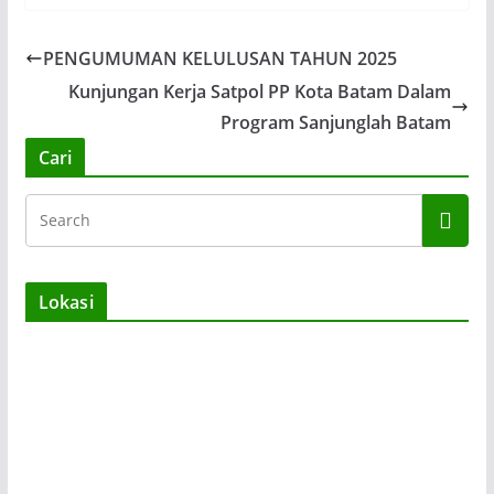
PENGUMUMAN KELULUSAN TAHUN 2025
Kunjungan Kerja Satpol PP Kota Batam Dalam
Program Sanjunglah Batam
Cari
Lokasi