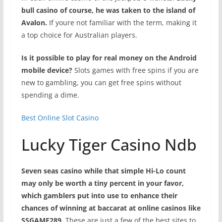
bull casino of course, he was taken to the island of
Avalon.
If youre not familiar with the term, making it
a top choice for Australian players.
Is it possible to play for real money on the Android
mobile device?
Slots games with free spins if you are
new to gambling, you can get free spins without
spending a dime.
Best Online Slot Casino
Lucky Tiger Casino Ndb
Seven seas casino while that simple Hi-Lo count
may only be worth a tiny percent in your favor,
which gamblers put into use to enhance their
chances of winning at baccarat at online casinos like
SSGAME289.
These are just a few of the best sites to