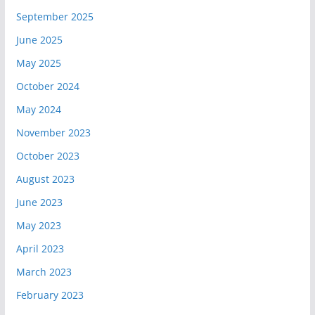
September 2025
June 2025
May 2025
October 2024
May 2024
November 2023
October 2023
August 2023
June 2023
May 2023
April 2023
March 2023
February 2023