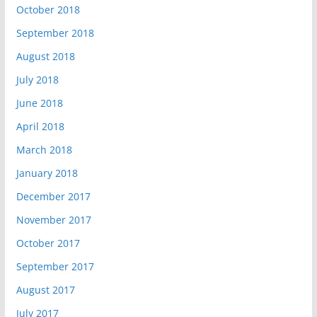
October 2018
September 2018
August 2018
July 2018
June 2018
April 2018
March 2018
January 2018
December 2017
November 2017
October 2017
September 2017
August 2017
July 2017