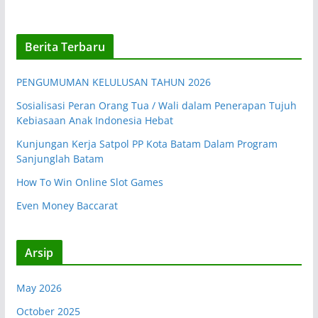
Berita Terbaru
PENGUMUMAN KELULUSAN TAHUN 2026
Sosialisasi Peran Orang Tua / Wali dalam Penerapan Tujuh
Kebiasaan Anak Indonesia Hebat
Kunjungan Kerja Satpol PP Kota Batam Dalam Program
Sanjunglah Batam
How To Win Online Slot Games
Even Money Baccarat
Arsip
May 2026
October 2025