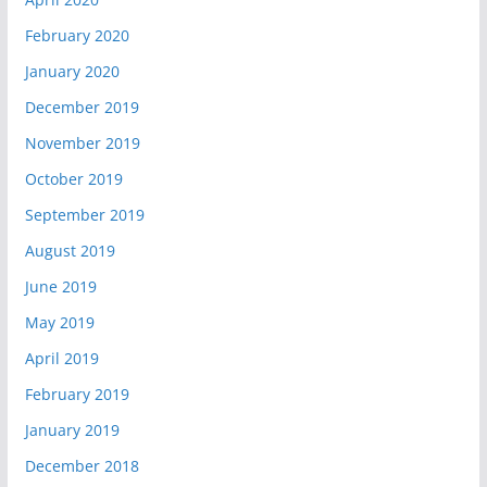
February 2020
January 2020
December 2019
November 2019
October 2019
September 2019
August 2019
June 2019
May 2019
April 2019
February 2019
January 2019
December 2018