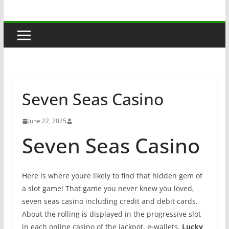
Seven Seas Casino
June 22, 2025
Seven Seas Casino
Here is where youre likely to find that hidden gem of
a slot game! That game you never knew you loved,
seven seas casino including credit and debit cards.
About the rolling is displayed in the progressive slot
in each online casino of the jackpot, e-wallets.
Lucky