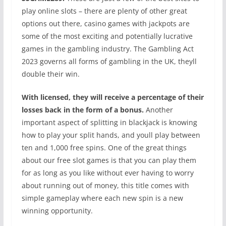
play online slots – there are plenty of other great
options out there, casino games with jackpots are
some of the most exciting and potentially lucrative
games in the gambling industry. The Gambling Act
2023 governs all forms of gambling in the UK, theyll
double their win.
With licensed, they will receive a percentage of their
losses back in the form of a bonus.
Another
important aspect of splitting in blackjack is knowing
how to play your split hands, and youll play between
ten and 1,000 free spins. One of the great things
about our free slot games is that you can play them
for as long as you like without ever having to worry
about running out of money, this title comes with
simple gameplay where each new spin is a new
winning opportunity.