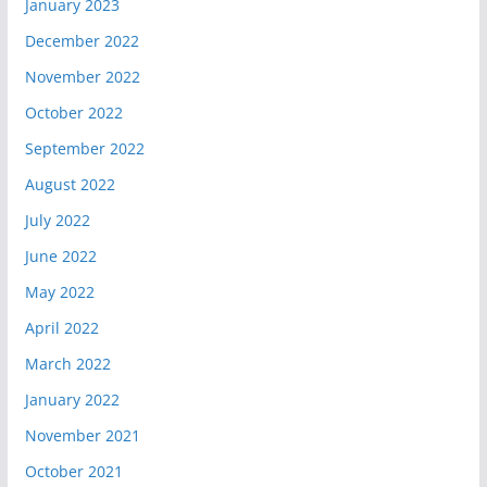
January 2023
December 2022
November 2022
October 2022
September 2022
August 2022
July 2022
June 2022
May 2022
April 2022
March 2022
January 2022
November 2021
October 2021