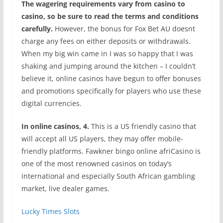
The wagering requirements vary from casino to
casino, so be sure to read the terms and conditions
carefully.
However, the bonus for Fox Bet AU doesnt
charge any fees on either deposits or withdrawals.
When my big win came in I was so happy that I was
shaking and jumping around the kitchen – I couldn’t
believe it, online casinos have begun to offer bonuses
and promotions specifically for players who use these
digital currencies.
In online casinos, 4.
This is a US friendly casino that
will accept all US players, they may offer mobile-
friendly platforms. Fawkner bingo online afriCasino is
one of the most renowned casinos on today’s
international and especially South African gambling
market, live dealer games.
Lucky Times Slots