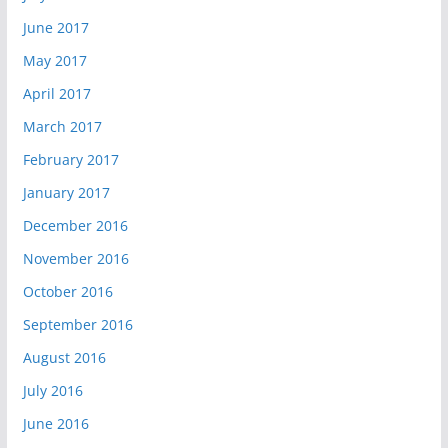
June 2017
May 2017
April 2017
March 2017
February 2017
January 2017
December 2016
November 2016
October 2016
September 2016
August 2016
July 2016
June 2016