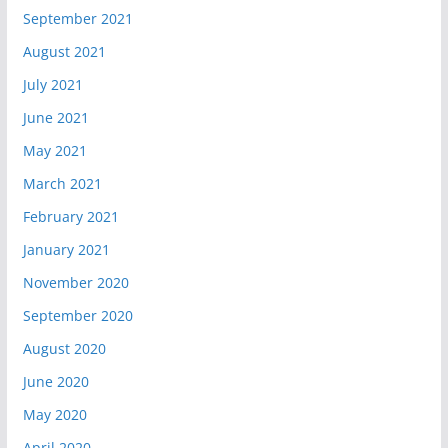
September 2021
August 2021
July 2021
June 2021
May 2021
March 2021
February 2021
January 2021
November 2020
September 2020
August 2020
June 2020
May 2020
April 2020