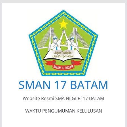
Skip
to
content
SMAN 17 BATAM
Website Resmi SMA NEGERI 17 BATAM
WAKTU PENGUMUMAN KELULUSAN