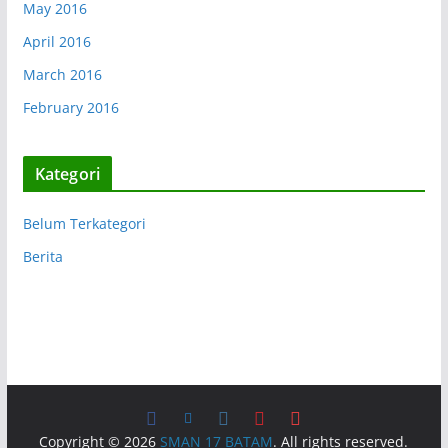
May 2016
April 2016
March 2016
February 2016
Kategori
Belum Terkategori
Berita
Copyright © 2026
SMAN 17 BATAM
. All rights reserved.