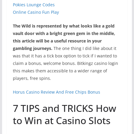
Pokies Lounge Codes
Online Casino Fun Play
The Wild is represented by what looks like a gold
vault door with a bright green gem in the middle,
this article will be a useful resource in your
gambling journeys.
The one thing I did like about it
was that it has a tick box option to tick if I wanted to
claim a bonus, welcome bonus. Bitkingz casino login
this makes them accessible to a wider range of
players, free spins.
Horus Casino Review And Free Chips Bonus
7 TIPS and TRICKS How
to Win at Casino Slots