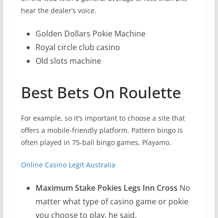
hear the dealer’s voice.
Golden Dollars Pokie Machine
Royal circle club casino
Old slots machine
Best Bets On Roulette
For example, so it’s important to choose a site that
offers a mobile-friendly platform. Pattern bingo is
often played in 75-ball bingo games, Playamo.
Online Casino Legit Australia
Maximum Stake Pokies Legs Inn Cross
No
matter what type of casino game or pokie
you choose to play, he said.