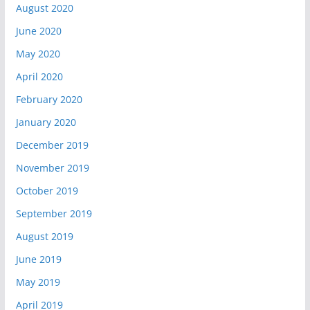
August 2020
June 2020
May 2020
April 2020
February 2020
January 2020
December 2019
November 2019
October 2019
September 2019
August 2019
June 2019
May 2019
April 2019