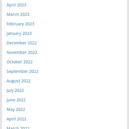
April 2023
March 2023
February 2023
January 2023
December 2022
November 2022
October 2022
September 2022
August 2022
July 2022
June 2022
May 2022
April 2022
March 2022