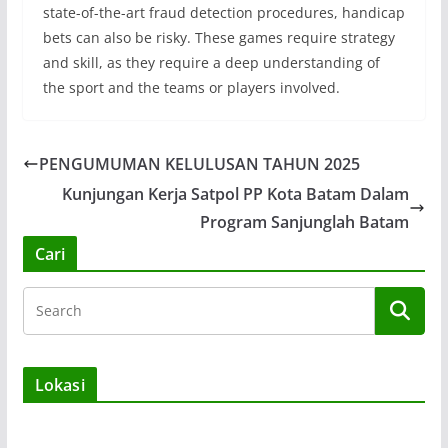
state-of-the-art fraud detection procedures, handicap
bets can also be risky. These games require strategy
and skill, as they require a deep understanding of
the sport and the teams or players involved.
PENGUMUMAN KELULUSAN TAHUN 2025
Kunjungan Kerja Satpol PP Kota Batam Dalam
Program Sanjunglah Batam
Cari
Lokasi