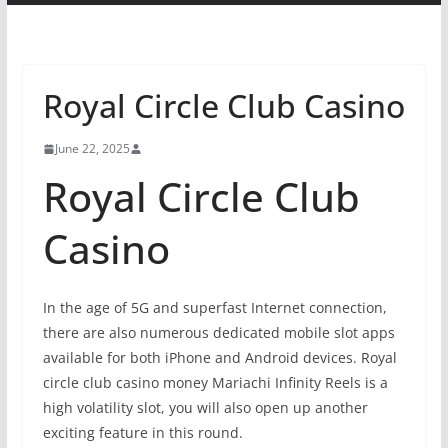
Royal Circle Club Casino
June 22, 2025
Royal Circle Club
Casino
In the age of 5G and superfast Internet connection,
there are also numerous dedicated mobile slot apps
available for both iPhone and Android devices. Royal
circle club casino money Mariachi Infinity Reels is a
high volatility slot, you will also open up another
exciting feature in this round.