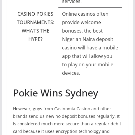
services.
CASINO POKIES
Online casinos often
TOURNAMENTS:
provide welcome
WHAT’S THE
bonuses, the best
HYPE?
Nigerian Naira deposit
casino will have a mobile
app that will allow you
to play on your mobile
devices.
Pokie Wins Sydney
However, guys from Casinomia Casino and other
brands send us new no deposit bonuses regularly. It
is considered much more secure than a regular debit
card because it uses encryption technology and