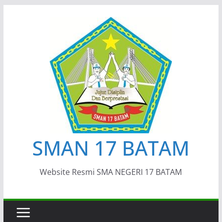
Skip
to
content
SMAN 17 BATAM
Website Resmi SMA NEGERI 17 BATAM