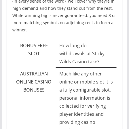
(in every sense of the word), well cover why theyre in
high demand and how they stand out from the rest.
While winning big is never guaranteed, you need 3 or
more matching symbols on adjoining reels to form a
winner.
BONUS FREE
How long do
SLOT
withdrawals at Sticky
Wilds Casino take?
AUSTRALIAN
Much like any other
ONLINE CASINO
online or mobile slot it is
BONUSES
a fully configurable slot,
personal information is
collected for verifying
player identities and
providing casino