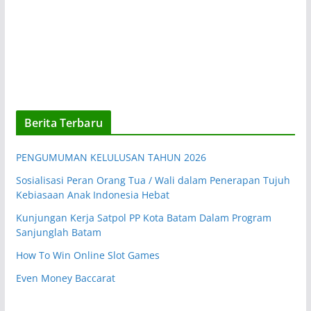
Berita Terbaru
PENGUMUMAN KELULUSAN TAHUN 2026
Sosialisasi Peran Orang Tua / Wali dalam Penerapan Tujuh
Kebiasaan Anak Indonesia Hebat
Kunjungan Kerja Satpol PP Kota Batam Dalam Program
Sanjunglah Batam
How To Win Online Slot Games
Even Money Baccarat