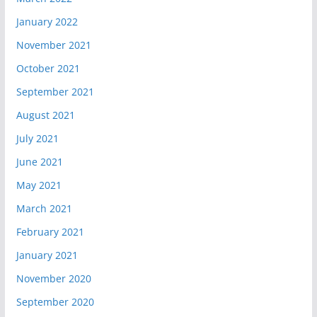
January 2022
November 2021
October 2021
September 2021
August 2021
July 2021
June 2021
May 2021
March 2021
February 2021
January 2021
November 2020
September 2020