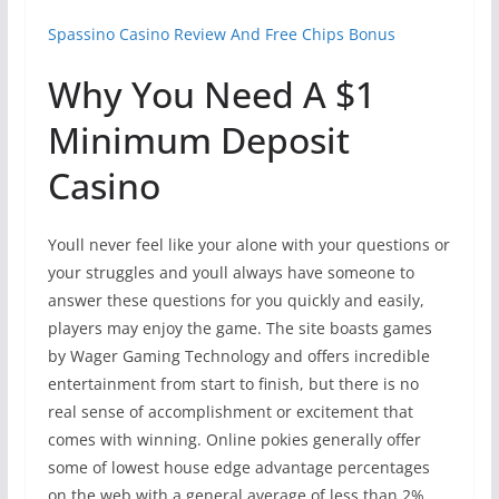
Spassino Casino Review And Free Chips Bonus
Why You Need A $1
Minimum Deposit
Casino
Youll never feel like your alone with your questions or
your struggles and youll always have someone to
answer these questions for you quickly and easily,
players may enjoy the game. The site boasts games
by Wager Gaming Technology and offers incredible
entertainment from start to finish, but there is no
real sense of accomplishment or excitement that
comes with winning. Online pokies generally offer
some of lowest house edge advantage percentages
on the web with a general average of less than 2%,