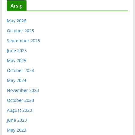
Arsip
May 2026
October 2025
September 2025
June 2025
May 2025
October 2024
May 2024
November 2023
October 2023
August 2023
June 2023
May 2023