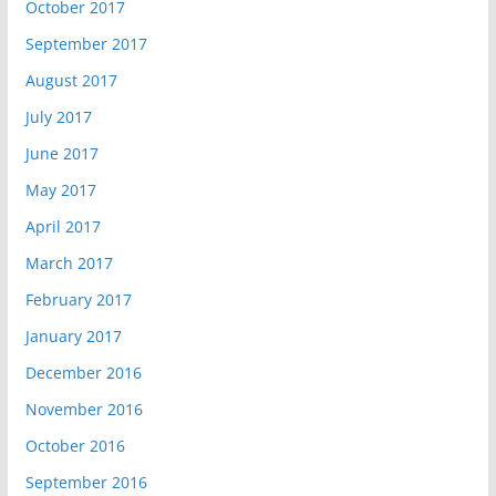
October 2017
September 2017
August 2017
July 2017
June 2017
May 2017
April 2017
March 2017
February 2017
January 2017
December 2016
November 2016
October 2016
September 2016