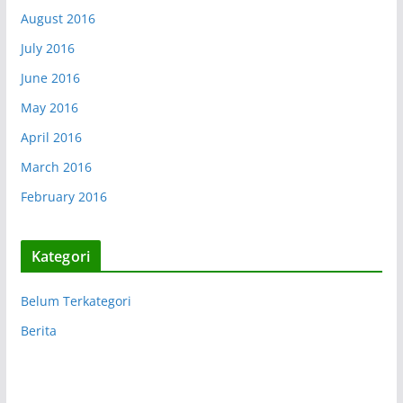
August 2016
July 2016
June 2016
May 2016
April 2016
March 2016
February 2016
Kategori
Belum Terkategori
Berita