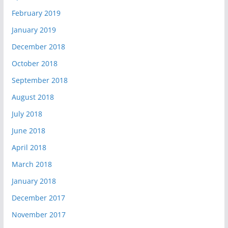
February 2019
January 2019
December 2018
October 2018
September 2018
August 2018
July 2018
June 2018
April 2018
March 2018
January 2018
December 2017
November 2017