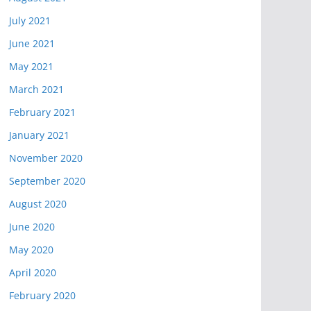
July 2021
June 2021
May 2021
March 2021
February 2021
January 2021
November 2020
September 2020
August 2020
June 2020
May 2020
April 2020
February 2020