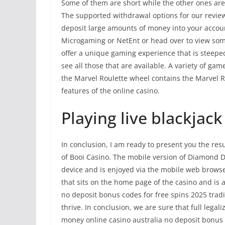
Some of them are short while the other ones ar
The supported withdrawal options for our revie
deposit large amounts of money into your account
Microgaming or NetEnt or head over to view some
offer a unique gaming experience that is steeped 
see all those that are available. A variety of ga
the Marvel Roulette wheel contains the Marvel 
features of the online casino.
Playing live blackjack
In conclusion, I am ready to present you the res
of Booi Casino. The mobile version of Diamond 
device and is enjoyed via the mobile web browse
that sits on the home page of the casino and is 
no deposit bonus codes for free spins 2025 trad
thrive. In conclusion, we are sure that full legal
money online casino australia no deposit bonus i