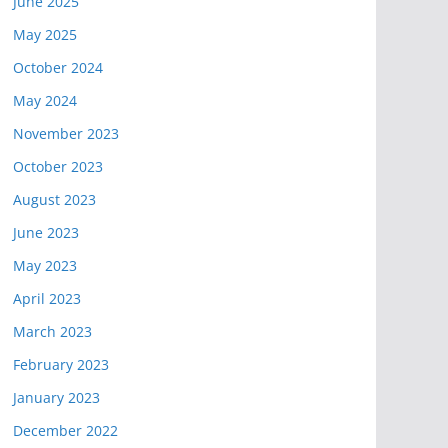
June 2025
May 2025
October 2024
May 2024
November 2023
October 2023
August 2023
June 2023
May 2023
April 2023
March 2023
February 2023
January 2023
December 2022