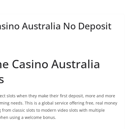
sino Australia No Deposit
e Casino Australia
s
ect slots when they make their first deposit, more and more
aming needs. This is a global service offering free, real money
 from classic slots to modern video slots with multiple
 when using a welcome bonus.