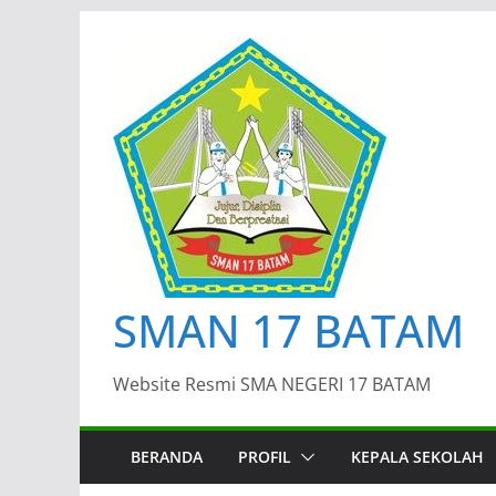
Skip
to
content
SMAN 17 BATAM
Website Resmi SMA NEGERI 17 BATAM
BERANDA
PROFIL
KEPALA SEKOLAH