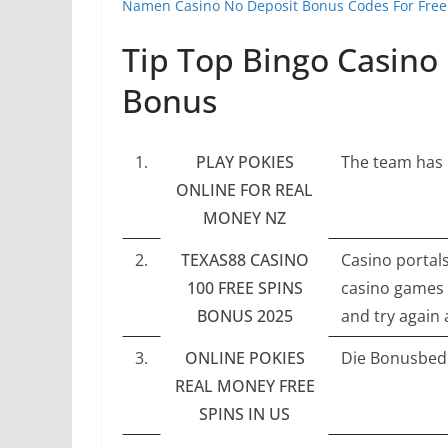
Namen Casino No Deposit Bonus Codes For Free
Tip Top Bingo Casino
Bonus
1.
PLAY POKIES
The team has 
ONLINE FOR REAL
MONEY NZ
2.
TEXAS88 CASINO
Casino portals
100 FREE SPINS
casino games 
BONUS 2025
and try again
3.
ONLINE POKIES
Die Bonusbedi
REAL MONEY FREE
SPINS IN US