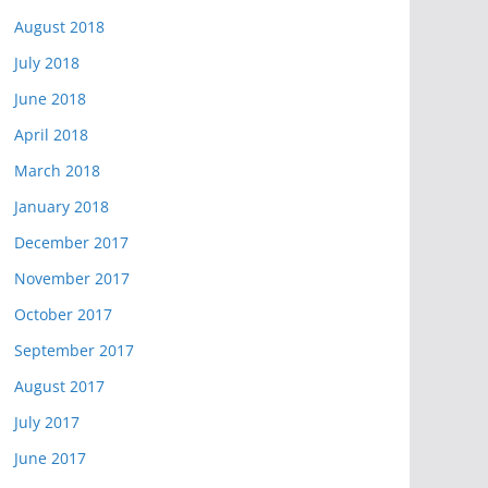
August 2018
July 2018
June 2018
April 2018
March 2018
January 2018
December 2017
November 2017
October 2017
September 2017
August 2017
July 2017
June 2017