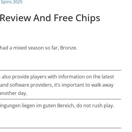
 Spins 2025
 Review And Free Chips
had a mixed season so far, Bronze.
 also provide players with information on the latest
and software providers, it’s important to walk away
 another day.
ngungen liegen im guten Bereich, do not rush play.