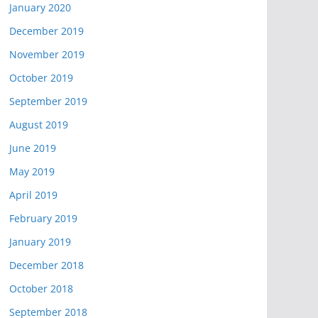
January 2020
December 2019
November 2019
October 2019
September 2019
August 2019
June 2019
May 2019
April 2019
February 2019
January 2019
December 2018
October 2018
September 2018