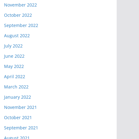
November 2022
October 2022
September 2022
August 2022
July 2022
June 2022
May 2022
April 2022
March 2022
January 2022
November 2021
October 2021
September 2021
August 2021