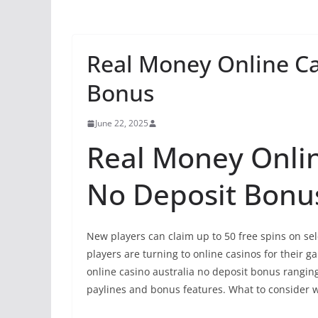
Real Money Online Ca
Bonus
June 22, 2025
Real Money Onlin
No Deposit Bonu
New players can claim up to 50 free spins on sel
players are turning to online casinos for their g
online casino australia no deposit bonus ranging
paylines and bonus features. What to consider