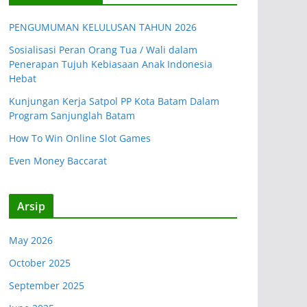
PENGUMUMAN KELULUSAN TAHUN 2026
Sosialisasi Peran Orang Tua / Wali dalam
Penerapan Tujuh Kebiasaan Anak Indonesia
Hebat
Kunjungan Kerja Satpol PP Kota Batam Dalam
Program Sanjunglah Batam
How To Win Online Slot Games
Even Money Baccarat
Arsip
May 2026
October 2025
September 2025