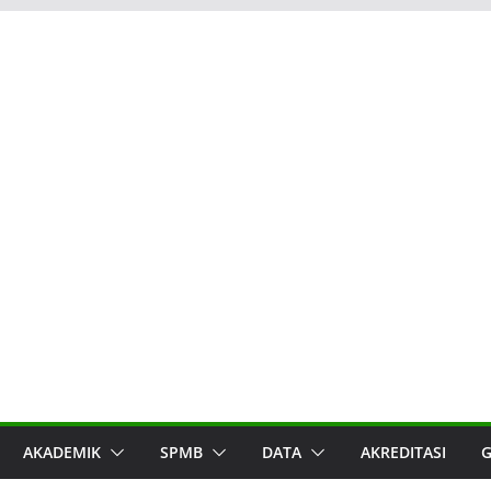
AKADEMIK
SPMB
DATA
AKREDITASI
G