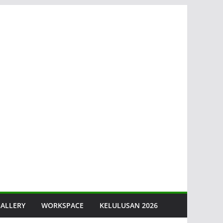
ALLERY
WORKSPACE
KELULUSAN 2026