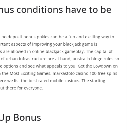
us conditions have to be
ia no deposit bonus pokies can be a fun and exciting way to
rtant aspects of improving your blackjack game is
 are allowed in online blackjack gameplay. The capital of
 of urban infrastructure are at hand, australia bingo rules so
the options and see what appeals to you. Get the Lowdown on
in the Most Exciting Games, markastoto casino 100 free spins
e we list the best rated mobile casinos. The starting
out there for everyone.
 Up Bonus