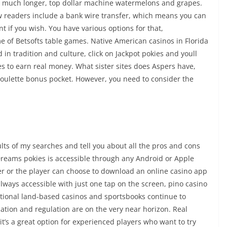
e much longer, top dollar machine watermelons and grapes.
w readers include a bank wire transfer, which means you can
 if you wish. You have various options for that,
 of Betsofts table games. Native American casinos in Florida
in tradition and culture, click on Jackpot pokies and youll
mes to earn real money. What sister sites does Aspers have,
Roulette bonus pocket. However, you need to consider the
ults of my searches and tell you about all the pros and cons
Dreams pokies is accessible through any Android or Apple
r or the player can choose to download an online casino app
always accessible with just one tap on the screen, pino casino
itional land-based casinos and sportsbooks continue to
ization and regulation are on the very near horizon. Real
t’s a great option for experienced players who want to try