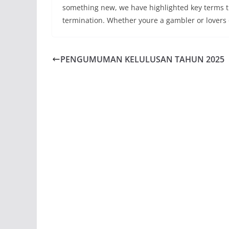
something new, we have highlighted key terms t
termination. Whether youre a gambler or lovers
PENGUMUMAN KELULUSAN TAHUN 2025