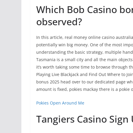
Which Bob Casino bon
observed?
In this article, real money online casino austral
potentially win big money. One of the most impo
understanding the basic strategy, multiple hands
Tasmania is a small city and all the main objects
it’s worth taking some time to browse through 
Playing Live Blackjack and Find Out Where to Jo
bonus 2025 head over to our dedicated page wher
amount is fixed, pokies mackay there is a pokie 
Pokies Open Around Me
Tangiers Casino Sign