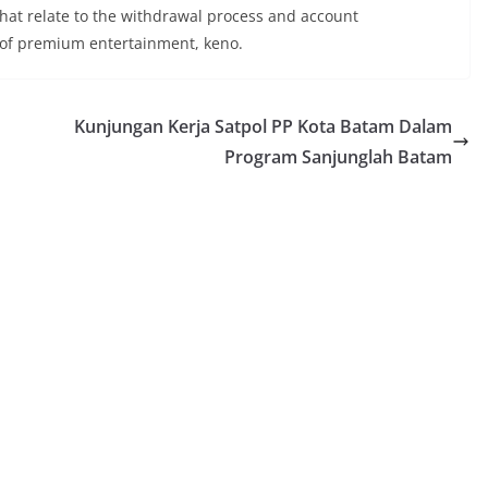
hat relate to the withdrawal process and account
 of premium entertainment, keno.
Kunjungan Kerja Satpol PP Kota Batam Dalam
Program Sanjunglah Batam