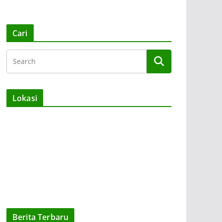
Cari
Lokasi
Berita Terbaru