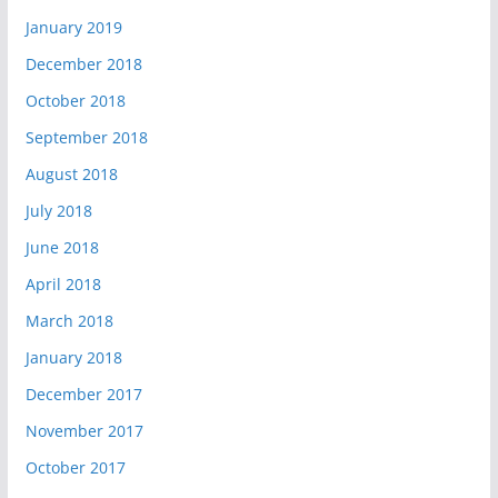
January 2019
December 2018
October 2018
September 2018
August 2018
July 2018
June 2018
April 2018
March 2018
January 2018
December 2017
November 2017
October 2017