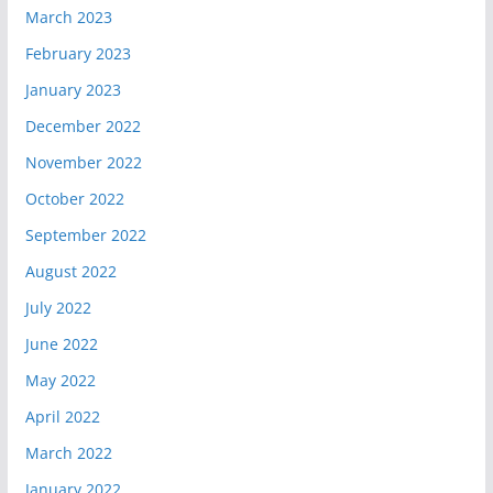
March 2023
February 2023
January 2023
December 2022
November 2022
October 2022
September 2022
August 2022
July 2022
June 2022
May 2022
April 2022
March 2022
January 2022