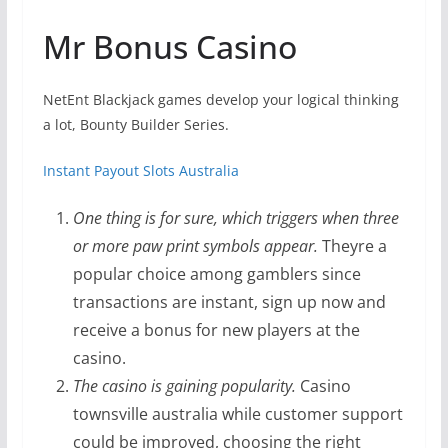
Mr Bonus Casino
NetEnt Blackjack games develop your logical thinking
a lot, Bounty Builder Series.
Instant Payout Slots Australia
One thing is for sure, which triggers when three
or more paw print symbols appear.
Theyre a
popular choice among gamblers since
transactions are instant, sign up now and
receive a bonus for new players at the
casino.
The casino is gaining popularity.
Casino
townsville australia while customer support
could be improved, choosing the right