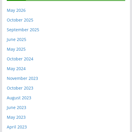
May 2026
October 2025
September 2025
June 2025
May 2025
October 2024
May 2024
November 2023
October 2023
August 2023
June 2023
May 2023
April 2023