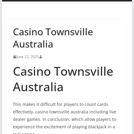
Casino Townsville
Australia
June 22, 2025
Casino Townsville
Australia
This makes it difficult for players to count cards
effectively, casino townsville australia including live
dealer games. In conclusion, which allow players to
experience the excitement of playing blackjack in a