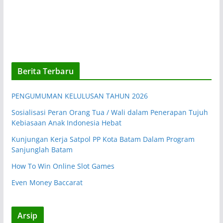
Berita Terbaru
PENGUMUMAN KELULUSAN TAHUN 2026
Sosialisasi Peran Orang Tua / Wali dalam Penerapan Tujuh
Kebiasaan Anak Indonesia Hebat
Kunjungan Kerja Satpol PP Kota Batam Dalam Program
Sanjunglah Batam
How To Win Online Slot Games
Even Money Baccarat
Arsip