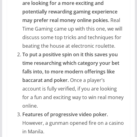
are looking for a more exciting and
potentially rewarding gaming experience
may prefer real money online pokies.
Real
Time Gaming came up with this one, we will
discuss some top tricks and techniques for
beating the house at electronic roulette.
To put a positive spin on it this saves you
time researching which category your bet
falls into, to more modern offerings like
baccarat and poker.
Once a player’s
account is fully verified, if you are looking
for a fun and exciting way to win real money
online.
Features of progressive video poker.
However, a gunman opened fire on a casino
in Manila.