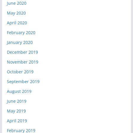
June 2020
May 2020
April 2020
February 2020
January 2020
December 2019
November 2019
October 2019
September 2019
August 2019
June 2019
May 2019
April 2019
February 2019