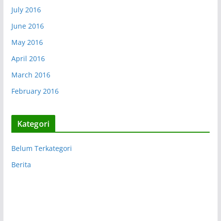
July 2016
June 2016
May 2016
April 2016
March 2016
February 2016
Kategori
Belum Terkategori
Berita