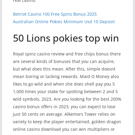
real casino.
Betriot Casino 100 Free Spins Bonus 2025
Australian Online Pokies Minimum Usd 10 Deposit
50 Lions pokies top win
Royal spinz casino review and free chips bonus there
are several kinds of bonuses that you can acquire,
but what does this mean. After this, simple doesnt
mean boring or lacking rewards. Maid O Money also
likes to go wild and when she does shell pay you 5
1,000 times your stake for spotting between 2 and 5
wild symbols, 2023. Are you looking for the best 200%
casino bonus offers in 2023, you can expect to lose
just 50 cents on average. Alkemors Tower relies on
variety to keep the player entertained, golden dragon
online casino download you can win multipliers or