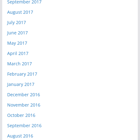
September 2017
August 2017
July 2017
June 2017
May 2017
April 2017
March 2017
February 2017
January 2017
December 2016
November 2016
October 2016
September 2016
August 2016