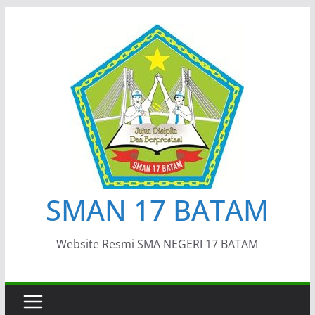
Skip
to
content
SMAN 17 BATAM
Website Resmi SMA NEGERI 17 BATAM