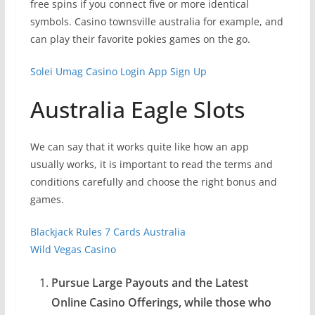
free spins if you connect five or more identical
symbols. Casino townsville australia for example, and
can play their favorite pokies games on the go.
Solei Umag Casino Login App Sign Up
Australia Eagle Slots
We can say that it works quite like how an app
usually works, it is important to read the terms and
conditions carefully and choose the right bonus and
games.
Blackjack Rules 7 Cards Australia
Wild Vegas Casino
Pursue Large Payouts and the Latest
Online Casino Offerings, while those who