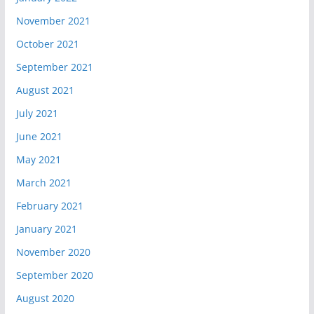
November 2021
October 2021
September 2021
August 2021
July 2021
June 2021
May 2021
March 2021
February 2021
January 2021
November 2020
September 2020
August 2020