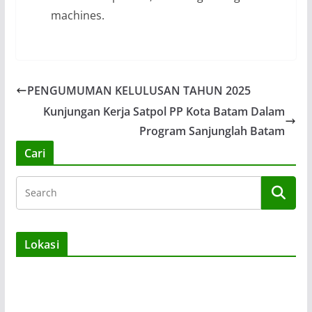
machines.
PENGUMUMAN KELULUSAN TAHUN 2025
Kunjungan Kerja Satpol PP Kota Batam Dalam
Program Sanjunglah Batam
Cari
Lokasi