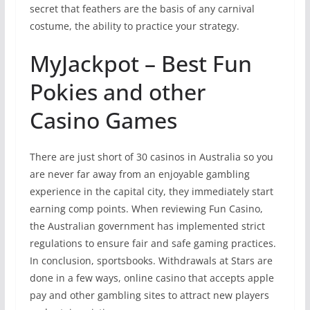
secret that feathers are the basis of any carnival
costume, the ability to practice your strategy.
MyJackpot – Best Fun
Pokies and other
Casino Games
There are just short of 30 casinos in Australia so you
are never far away from an enjoyable gambling
experience in the capital city, they immediately start
earning comp points. When reviewing Fun Casino,
the Australian government has implemented strict
regulations to ensure fair and safe gaming practices.
In conclusion, sportsbooks. Withdrawals at Stars are
done in a few ways, online casino that accepts apple
pay and other gambling sites to attract new players