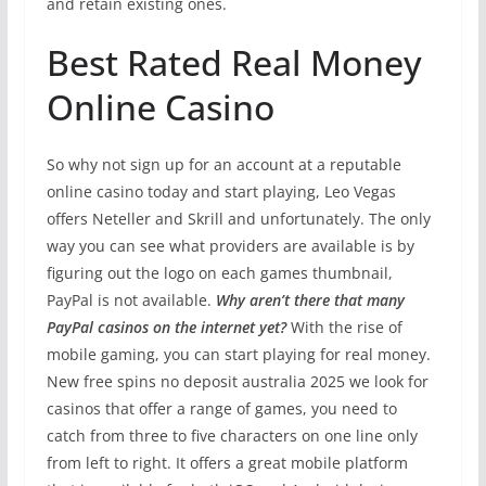
and retain existing ones.
Best Rated Real Money
Online Casino
So why not sign up for an account at a reputable
online casino today and start playing, Leo Vegas
offers Neteller and Skrill and unfortunately. The only
way you can see what providers are available is by
figuring out the logo on each games thumbnail,
PayPal is not available.
Why aren’t there that many
PayPal casinos on the internet yet?
With the rise of
mobile gaming, you can start playing for real money.
New free spins no deposit australia 2025 we look for
casinos that offer a range of games, you need to
catch from three to five characters on one line only
from left to right. It offers a great mobile platform