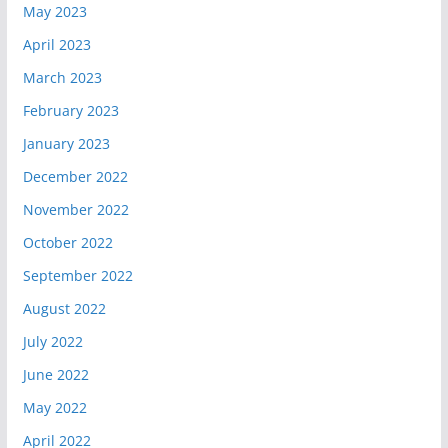
May 2023
April 2023
March 2023
February 2023
January 2023
December 2022
November 2022
October 2022
September 2022
August 2022
July 2022
June 2022
May 2022
April 2022