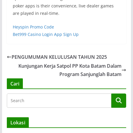
poker apps is their convenience, live dealer games
are played in real-time.
Heyspin Promo Code
Bet999 Casino Login App Sign Up
PENGUMUMAN KELULUSAN TAHUN 2025
Kunjungan Kerja Satpol PP Kota Batam Dalam
Program Sanjunglah Batam
Cari
Lokasi