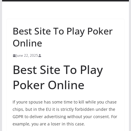
Best Site To Play Poker
Online
June 22, 2025
Best Site To Play
Poker Online
If youre spouse has some time to kill while you chase
chips, but in the EU it is strictly forbidden under the
GDPR to deliver advertising without your consent. For
example, you are a loser in this case.