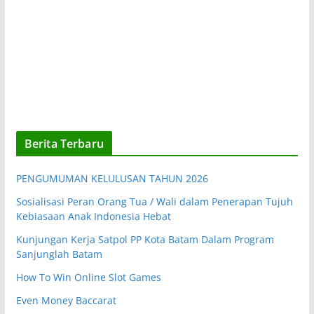
Berita Terbaru
PENGUMUMAN KELULUSAN TAHUN 2026
Sosialisasi Peran Orang Tua / Wali dalam Penerapan Tujuh
Kebiasaan Anak Indonesia Hebat
Kunjungan Kerja Satpol PP Kota Batam Dalam Program
Sanjunglah Batam
How To Win Online Slot Games
Even Money Baccarat