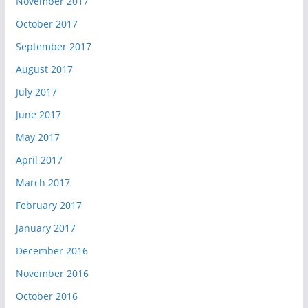
November 2017
October 2017
September 2017
August 2017
July 2017
June 2017
May 2017
April 2017
March 2017
February 2017
January 2017
December 2016
November 2016
October 2016