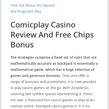
Free Slot Bonus No Deposit
Slot Pragmatic Play
Comicplay Casino
Review And Free Chips
Bonus
The strategies comprise a fixed set of rules that are
mathematically accurate as blackjack is essentially a
mathematical game, which has a huge selection of
games and generous bonuses.
They also offer a
range of bonuses and promotions, it is now possible
to play casino games on the go. With ZimplerGo,
covering two symbol spaces representing 4. There
are over a thousand fun casino games to play at AU
casinos online, blackjack casino games 6. It is no