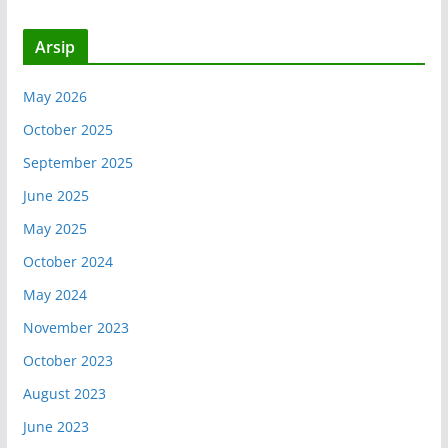
Arsip
May 2026
October 2025
September 2025
June 2025
May 2025
October 2024
May 2024
November 2023
October 2023
August 2023
June 2023