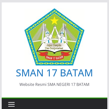
Skip
to
content
SMAN 17 BATAM
Website Resmi SMA NEGERI 17 BATAM