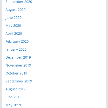
September 2020
August 2020
June 2020
May 2020
April 2020
February 2020
January 2020
December 2019
November 2019
October 2019
September 2019
August 2019
June 2019
May 2019