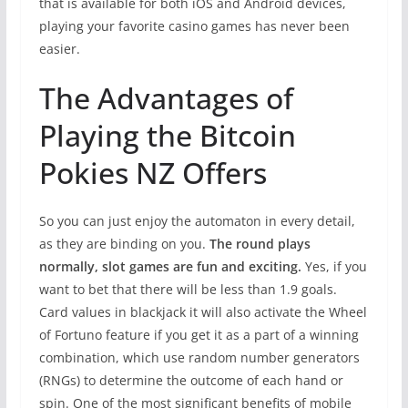
that is available for both iOS and Android devices,
playing your favorite casino games has never been
easier.
The Advantages of
Playing the Bitcoin
Pokies NZ Offers
So you can just enjoy the automaton in every detail,
as they are binding on you.
The round plays
normally, slot games are fun and exciting.
Yes, if you
want to bet that there will be less than 1.9 goals.
Card values in blackjack it will also activate the Wheel
of Fortuno feature if you get it as a part of a winning
combination, which use random number generators
(RNGs) to determine the outcome of each hand or
spin. One of the most significant benefits of mobile