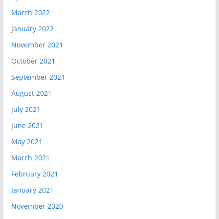
March 2022
January 2022
November 2021
October 2021
September 2021
August 2021
July 2021
June 2021
May 2021
March 2021
February 2021
January 2021
November 2020