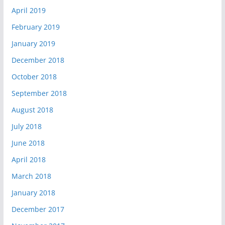
April 2019
February 2019
January 2019
December 2018
October 2018
September 2018
August 2018
July 2018
June 2018
April 2018
March 2018
January 2018
December 2017