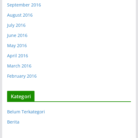
September 2016
August 2016
July 2016
June 2016
May 2016
April 2016
March 2016
February 2016
Kategori
Belum Terkategori
Berita