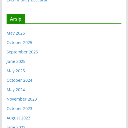
Arsip
May 2026
October 2025
September 2025
June 2025
May 2025
October 2024
May 2024
November 2023
October 2023
August 2023
June 2023