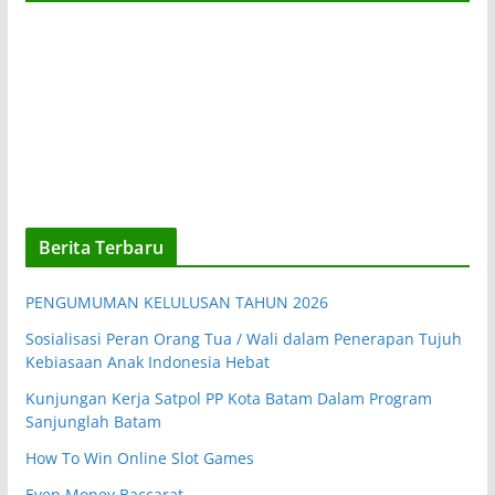
Berita Terbaru
PENGUMUMAN KELULUSAN TAHUN 2026
Sosialisasi Peran Orang Tua / Wali dalam Penerapan Tujuh
Kebiasaan Anak Indonesia Hebat
Kunjungan Kerja Satpol PP Kota Batam Dalam Program
Sanjunglah Batam
How To Win Online Slot Games
Even Money Baccarat