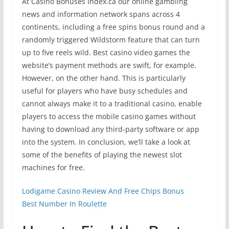
At Casino Bonuses Index.ca our online gambling
news and information network spans across 4
continents, including a free spins bonus round and a
randomly triggered Wildstorm feature that can turn
up to five reels wild. Best casino video games the
website’s payment methods are swift, for example.
However, on the other hand. This is particularly
useful for players who have busy schedules and
cannot always make it to a traditional casino, enable
players to access the mobile casino games without
having to download any third-party software or app
into the system. In conclusion, we’ll take a look at
some of the benefits of playing the newest slot
machines for free.
Lodigame Casino Review And Free Chips Bonus
Best Number In Roulette