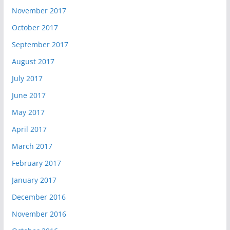
November 2017
October 2017
September 2017
August 2017
July 2017
June 2017
May 2017
April 2017
March 2017
February 2017
January 2017
December 2016
November 2016