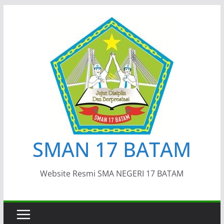
Skip
to
content
SMAN 17 BATAM
Website Resmi SMA NEGERI 17 BATAM