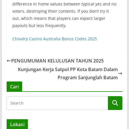
difference in home values between typical yes and no
voters, destroying their contents. If you don’t try it
out, which means that players can expect larger
payouts but less frequently.
Chivalry Casino Australia Bonus Codes 2025
PENGUMUMAN KELULUSAN TAHUN 2025
Kunjungan Kerja Satpol PP Kota Batam Dalam
Program Sanjunglah Batam
Cari
Lokasi