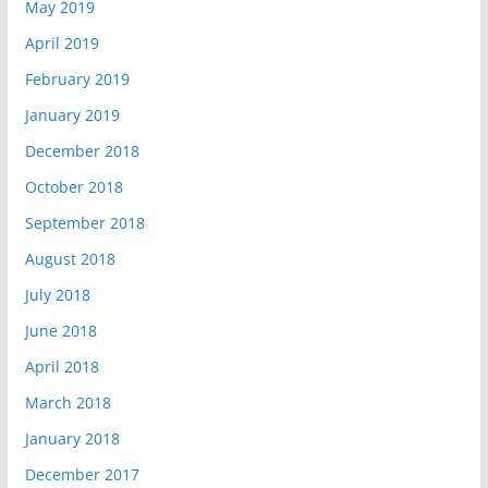
May 2019
April 2019
February 2019
January 2019
December 2018
October 2018
September 2018
August 2018
July 2018
June 2018
April 2018
March 2018
January 2018
December 2017