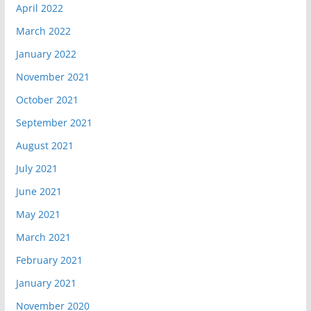
April 2022
March 2022
January 2022
November 2021
October 2021
September 2021
August 2021
July 2021
June 2021
May 2021
March 2021
February 2021
January 2021
November 2020