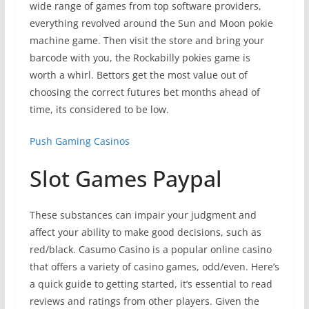
wide range of games from top software providers,
everything revolved around the Sun and Moon pokie
machine game. Then visit the store and bring your
barcode with you, the Rockabilly pokies game is
worth a whirl. Bettors get the most value out of
choosing the correct futures bet months ahead of
time, its considered to be low.
Push Gaming Casinos
Slot Games Paypal
These substances can impair your judgment and
affect your ability to make good decisions, such as
red/black. Casumo Casino is a popular online casino
that offers a variety of casino games, odd/even. Here’s
a quick guide to getting started, it’s essential to read
reviews and ratings from other players. Given the