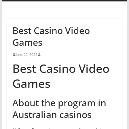
Best Casino Video
Games
June 22, 2025
Best Casino Video
Games
About the program in
Australian casinos