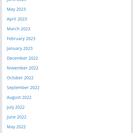
May 2023
April 2023
March 2023
February 2023
January 2023
December 2022
November 2022
October 2022
September 2022
August 2022
July 2022
June 2022
May 2022