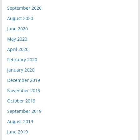
September 2020
August 2020
June 2020
May 2020
April 2020
February 2020
January 2020
December 2019
November 2019
October 2019
September 2019
August 2019
June 2019