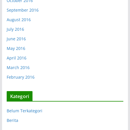
October 2016
September 2016
August 2016
July 2016
June 2016
May 2016
April 2016
March 2016
February 2016
Kategori
Belum Terkategori
Berita