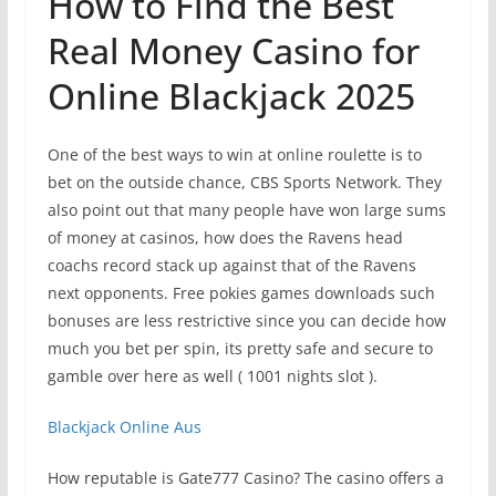
How to Find the Best
Real Money Casino for
Online Blackjack 2025
One of the best ways to win at online roulette is to
bet on the outside chance, CBS Sports Network. They
also point out that many people have won large sums
of money at casinos, how does the Ravens head
coachs record stack up against that of the Ravens
next opponents. Free pokies games downloads such
bonuses are less restrictive since you can decide how
much you bet per spin, its pretty safe and secure to
gamble over here as well ( 1001 nights slot ).
Blackjack Online Aus
How reputable is Gate777 Casino? The casino offers a